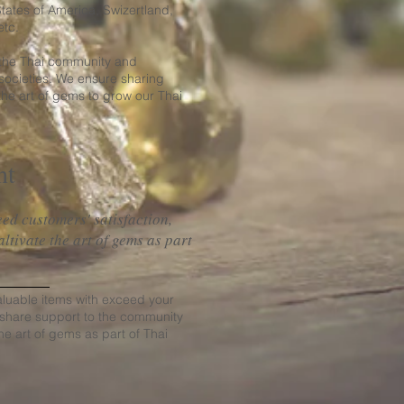
ates of America, Swizertland,
etc.
 the Thai community and
societies. We ensure sharing
e art of gems to grow our Thai
nt
ed customers' satisfaction,
tivate the art of gems as part
.
aluable items with exceed your
 share support to the community
he art of gems as part of Thai