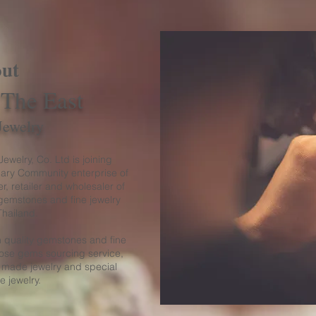
ut
 The East
Jewelry
ewelry, Co. Ltd is joining
ary Community enterprise of
r, retailer and wholesaler of
gemstones and fine jewelry
Thailand.
 quality gemstones and fine
loose gems sourcing service,
 made jewelry and special
ne jewelry.