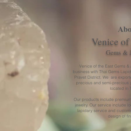
Abo
Venice of
Gems & 
Venice of the East Gems & J
business with Thai Gems Lapid
Pravet District. We are exporte
precious and semi-precious 
located in 
Our products include premium
jewelry. Our service include 
lapidary service and custom
design of fi