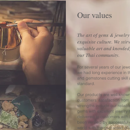
Our values
The art of gems & jewelry
exquisite culture. We stir
valuable art and knowled
our Thai community.
For several years of our jew
we had long experience in t
and gemstones cutting skill
standard.
Our products are well kno
customers' satisfaction from
strengths include our reliabl
gems with excellent jewelry
delivered to customers with 
been verified by successful
world with the guarantee of