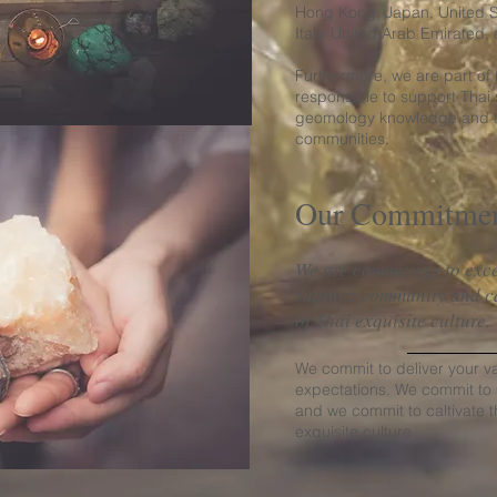
Hong Kong, Japan, United St
Italy, United Arab Emirated, 
Furthermore, we are part of
responsible to support Thai 
geomology knowledge and th
communities.
Our Commitme
We are committing to exce
support community and cal
of Thai exquisite culture
We commit to deliver your v
expectations. We commit to
and we commit to caltivate t
exquisite culture