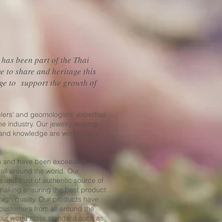
 has been part of the Thai
ve to share and heritage this
ge to support the growth of
elers' and geomologists' expertise,
he industry. Our jewelry making
 and knowledge are world class
wn and have been exceeded
 all around the world. Our
e and trust of authentic source of
 making ensuring the best product
high quality. Our products have
 customers from all around the
 our world class standard such as