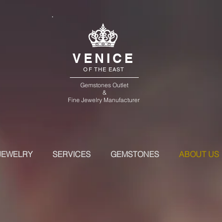
VENICE
OF THE EAST
Gemstones Outlet
&
Fine Jewelry Manufacturer
JEWELRY
SERVICES
GEMSTONES
ABOUT US