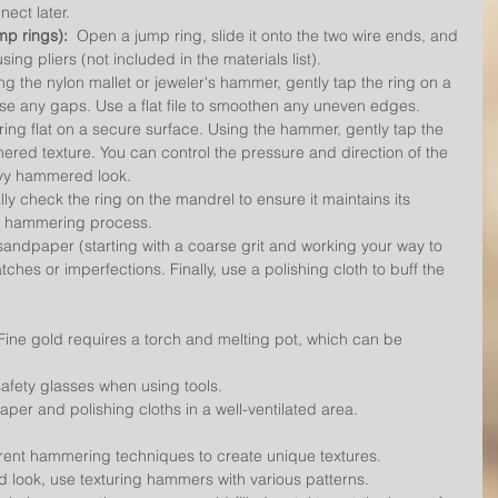
nect later.
mp rings):
  Open a jump ring, slide it onto the two wire ends, and 
ing pliers (not included in the materials list).
ing the nylon mallet or jeweler's hammer, gently tap the ring on a 
ose any gaps. Use a flat file to smoothen any uneven edges.
 ring flat on a secure surface. Using the hammer, gently tap the 
ered texture. You can control the pressure and direction of the 
eavy hammered look.
lly check the ring on the mandrel to ensure it maintains its 
he hammering process.
sandpaper (starting with a coarse grit and working your way to 
tches or imperfections. Finally, use a polishing cloth to buff the 
Fine gold requires a torch and melting pot, which can be 
afety glasses when using tools.
per and polishing cloths in a well-ventilated area.
erent hammering techniques to create unique textures.
look, use texturing hammers with various patterns.