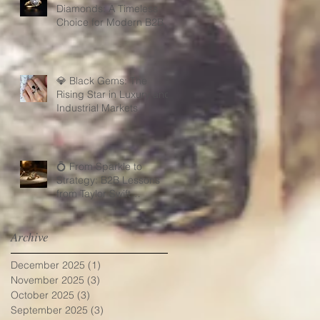
Diamonds: A Timeless
Choice for Modern B2B
Jewelry Businesses
💎 Black Gems: The
Rising Star in Luxury and
Industrial Markets
💍 From Sparkle to
Strategy: B2B Lessons
from Taylor Swift
Engagement Ring
Archive
December 2025
(1)
1 post
November 2025
(3)
3 posts
October 2025
(3)
3 posts
September 2025
(3)
3 posts