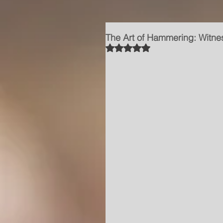
The Art of Hammering: Witnes
Rated NaN out of 5 stars.