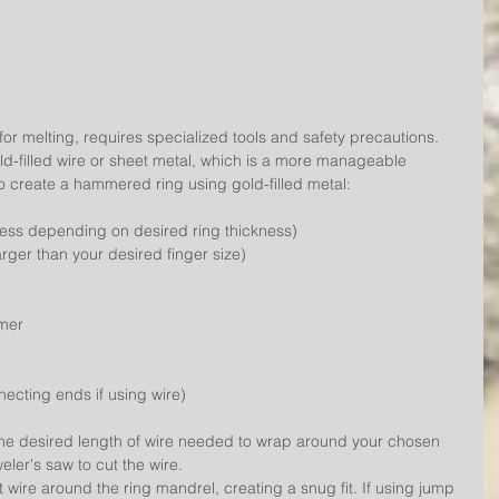
for melting, requires specialized tools and safety precautions. 
gold-filled wire or sheet metal, which is a more manageable 
to create a hammered ring using gold-filled metal:
ness depending on desired ring thickness)
arger than your desired finger size)
mmer
necting ends if using wire)
he desired length of wire needed to wrap around your chosen 
eler's saw to cut the wire.
t wire around the ring mandrel, creating a snug fit. If using jump 