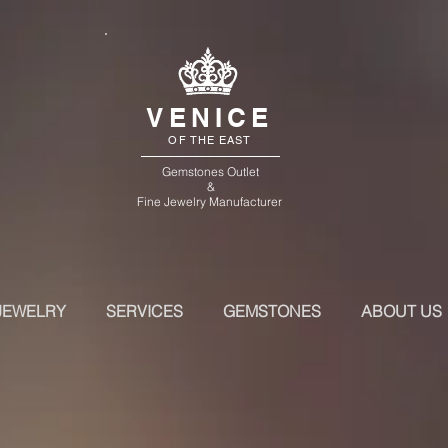
VENICE
OF THE EAST
Gemstones Outlet
&
Fine Jewelry Manufacturer
JEWELRY
SERVICES
GEMSTONES
ABOUT US