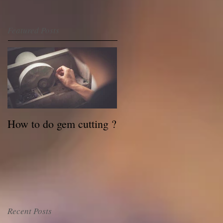
Featured Posts
How to do gem cutting ?
Recent Posts