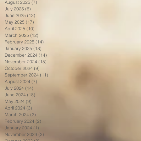
August 2025
(7)
7 posts
July 2025
(6)
6 posts
June 2025
(13)
13 posts
May 2025
(17)
17 posts
April 2025
(10)
10 posts
March 2025
(12)
12 posts
February 2025
(14)
14 posts
January 2025
(18)
18 posts
December 2024
(14)
14 posts
November 2024
(15)
15 posts
October 2024
(9)
9 posts
September 2024
(11)
11 posts
August 2024
(7)
7 posts
July 2024
(14)
14 posts
June 2024
(18)
18 posts
May 2024
(9)
9 posts
April 2024
(3)
3 posts
March 2024
(2)
2 posts
February 2024
(2)
2 posts
January 2024
(1)
1 post
November 2023
(3)
3 posts
October 2023
(3)
3 posts