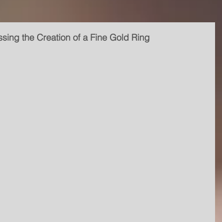
sing the Creation of a Fine Gold Ring