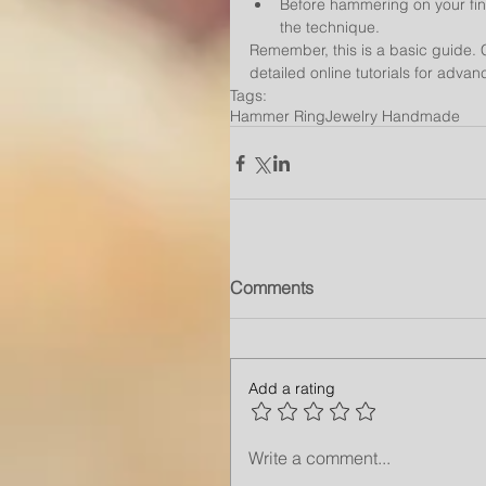
Before hammering on your fina
the technique.
Remember, this is a basic guide. C
detailed online tutorials for adva
Tags:
Hammer Ring
Jewelry Handmade
Comments
Add a rating
Write a comment...