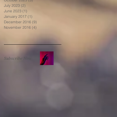
July 2023
(2)
2 posts
June 2023
(1)
1 post
January 2017
(1)
1 post
December 2016
(9)
9 posts
November 2016
(4)
4 posts
Subscribe Now