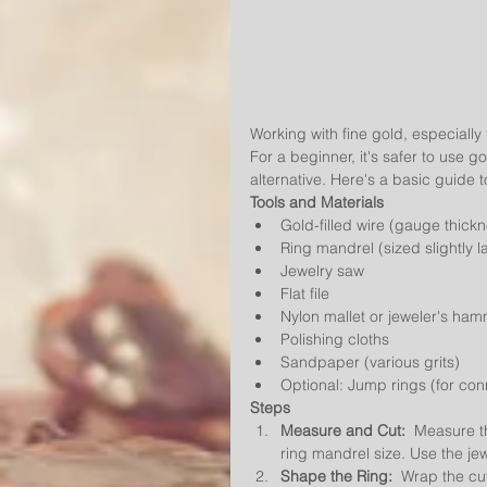
Working with fine gold, especially 
For a beginner, it's safer to use 
alternative. Here's a basic guide 
Tools and Materials
Gold-filled wire (gauge thick
Ring mandrel (sized slightly l
Jewelry saw
Flat file
Nylon mallet or jeweler's ha
Polishing cloths
Sandpaper (various grits)
Optional: Jump rings (for con
Steps
Measure and Cut:
  Measure t
ring mandrel size. Use the jew
Shape the Ring:
  Wrap the cu