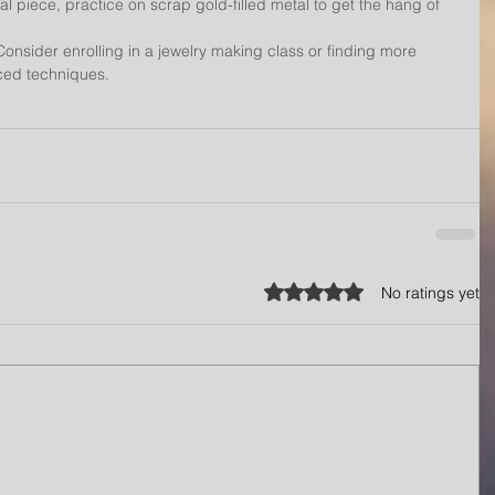
l piece, practice on scrap gold-filled metal to get the hang of 
onsider enrolling in a jewelry making class or finding more 
nced techniques.
Rated 0 out of 5 stars.
No ratings yet