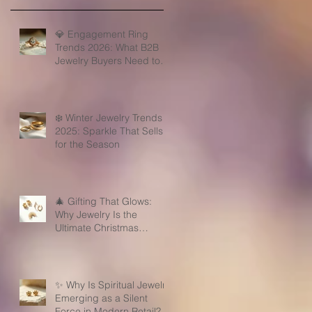
💎 Engagement Ring
Trends 2026: What B2B
Jewelry Buyers Need to
Know
❄️ Winter Jewelry Trends
2025: Sparkle That Sells
for the Season
🎄 Gifting That Glows:
Why Jewelry Is the
Ultimate Christmas
Surprise for Your Business
Partners
✨ Why Is Spiritual Jewelry
Emerging as a Silent
Force in Modern Retail?