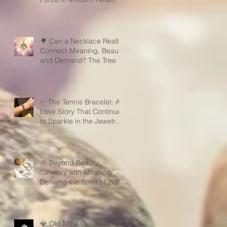
🌳 Can a Necklace Really
Connect Meaning, Beauty,
and Demand? The Tree of
Life Might Be the Answer!
✨ The Tennis Bracelet: A
Love Story That Continues
to Sparkle in the Jewelry
Market
💠 Beyond Beauty:
“Jewelry with Meaning” —
Defining the Spirit of 2026
💎 Old Mine Cut