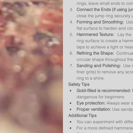
rings, leave small ends to con
Connect the Ends (if using ju
close the jump ring securely us
Forming and Smoothing:
  Us
flat surface to harden and cl
Hammered Texture:
   Lay the
ring surface to create a hamm
taps to achieve a light or h
Refining the Shape:
  Continua
circular shape throughout t
Sanding and Polishing:
  Use 
finer grits) to remove any scra
ring to a shine.
Safety Tips
Gold-filled is recommended:
 
dangerous for beginners.
Eye protection:
 Always wear s
Proper ventilation:
 Use sandpa
Additional Tips
You can experiment with diff
For a more defined hammered 