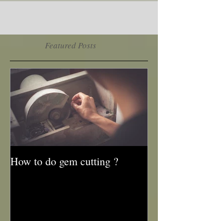
Featured Posts
How to do gem cutting ?