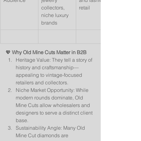
Audience
jewelry 
and fashion 
collectors, 
retail
niche luxury 
brands
💖 
Why Old Mine Cuts Matter in B2B
Heritage Value: They tell a story of 
history and craftsmanship—
appealing to vintage-focused 
retailers and collectors.
Niche Market Opportunity: While 
modern rounds dominate, Old 
Mine Cuts allow wholesalers and 
designers to serve a distinct client 
base.
Sustainability Angle: Many Old 
Mine Cut diamonds are 