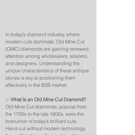
In today’s diamond industry, where 
modern cuts dominate, Old Mine Cut 
(OMC) diamonds are gaining renewed 
attention among wholesalers, retailers, 
and designers. Understanding the 
unique characteristics of these antique 
stones is key to positioning them 
effectively in the B2B market.
✨ 
What Is an Old Mine Cut Diamond?
Old Mine Cut diamonds, popular from 
the 1700s to the late 1800s, were the 
forerunner of today’s brilliant cuts. 
Hand-cut without modern technology, 