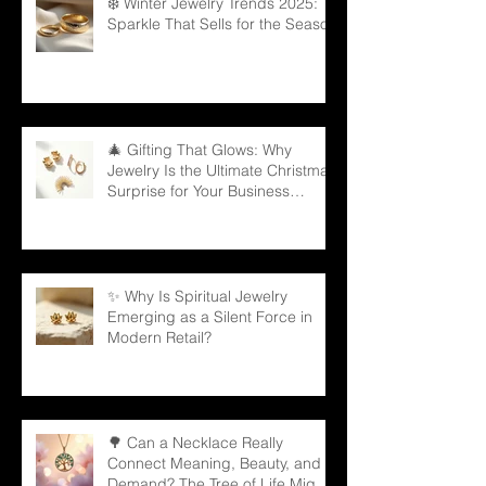
❄️ Winter Jewelry Trends 2025:
Sparkle That Sells for the Season
🎄 Gifting That Glows: Why
Jewelry Is the Ultimate Christmas
Surprise for Your Business
Partners
✨ Why Is Spiritual Jewelry
Emerging as a Silent Force in
Modern Retail?
🌳 Can a Necklace Really
Connect Meaning, Beauty, and
Demand? The Tree of Life Might