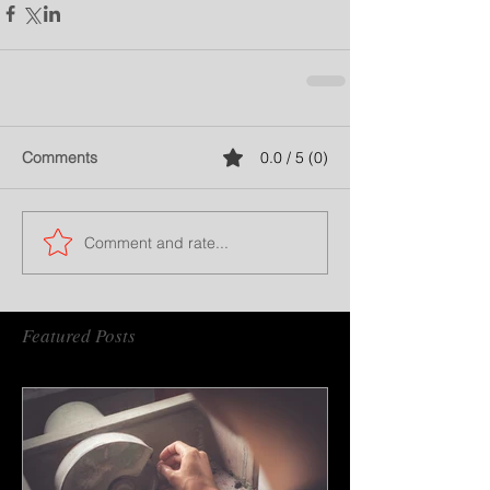
Comments
0.0 / 5 (0)
Comment and rate...
Featured Posts