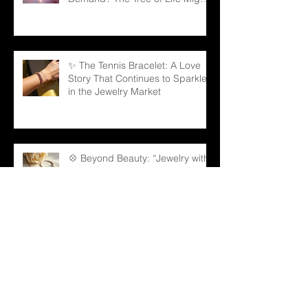
Be the Answer!
✨ The Tennis Bracelet: A Love
Story That Continues to Sparkle
in the Jewelry Market
💠 Beyond Beauty: “Jewelry with
Meaning” — Defining the Spirit of
2026
💎 Old Mine Cut Diamonds: A
Timeless Choice for Modern B2B
Jewelry Businesses