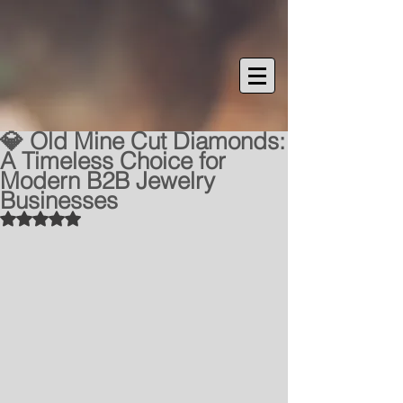
💎 Old Mine Cut Diamonds:
A Timeless Choice for
Modern B2B Jewelry
Businesses
Rated NaN out of 5 stars.