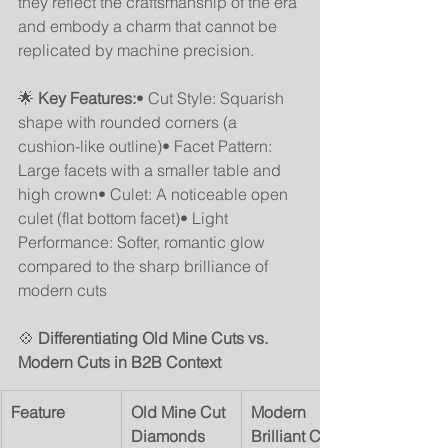
they reflect the craftsmanship of the era 
and embody a charm that cannot be 
replicated by machine precision.
🌟 
Key Features:
• Cut Style: Squarish 
shape with rounded corners (a 
cushion-like outline)• Facet Pattern: 
Large facets with a smaller table and 
high crown• Culet: A noticeable open 
culet (flat bottom facet)• Light 
Performance: Softer, romantic glow 
compared to the sharp brilliance of 
modern cuts
💠 
Differentiating Old Mine Cuts vs. 
Modern Cuts in B2B Context
Feature
Old Mine Cut 
Modern 
Diamonds
Brilliant Cuts