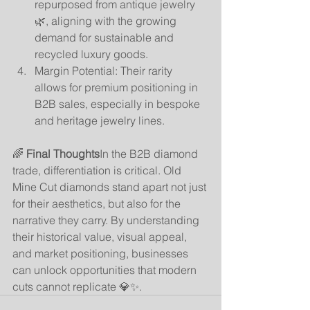
repurposed from antique jewelry 
🌿, aligning with the growing 
demand for sustainable and 
recycled luxury goods.
Margin Potential: Their rarity 
allows for premium positioning in 
B2B sales, especially in bespoke 
and heritage jewelry lines.
🌈 
Final Thoughts
In the B2B diamond 
trade, differentiation is critical. Old 
Mine Cut diamonds stand apart not just 
for their aesthetics, but also for the 
narrative they carry. By understanding 
their historical value, visual appeal, 
and market positioning, businesses 
can unlock opportunities that modern 
cuts cannot replicate 💎✨.