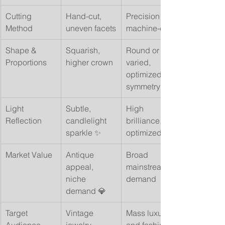
Cutting 
Hand-cut, 
Precision 
Method
uneven facets
machine-cut
Shape & 
Squarish, 
Round or 
Proportions
higher crown
varied, 
optimized 
symmetry
Light 
Subtle, 
High 
Reflection
candlelight 
brilliance, 
sparkle ✨
optimized fire
Market Value
Antique 
Broad 
appeal, 
mainstream 
niche 
demand
demand 💎
Target 
Vintage 
Mass luxury 