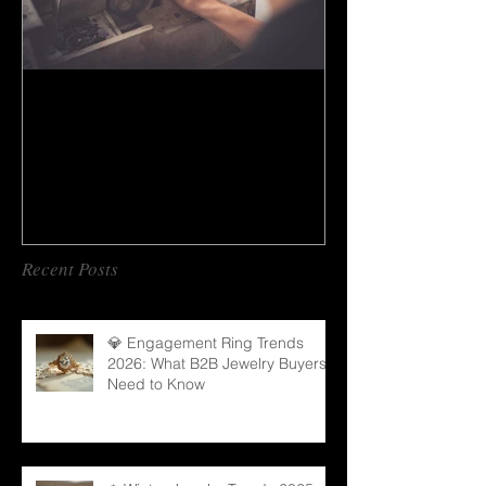
How to do gem cutting ?
Recent Posts
💎 Engagement Ring Trends
2026: What B2B Jewelry Buyers
Need to Know