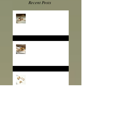
Recent Posts
💎 Engagement Ring
Trends 2026: What B2B
Jewelry Buyers Need to
Know
❄️ Winter Jewelry Trends
2025: Sparkle That Sells
for the Season
🎄 Gifting That Glows:
Why Jewelry Is the
Ultimate Christmas
Surprise for Your Business
Partners