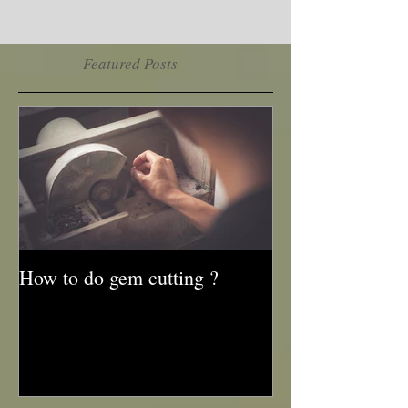
Featured Posts
How to do gem cutting ?