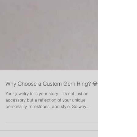
Why Choose a Custom Gem Ring? 💎
Your jewelry tells your story—it’s not just an
accessory but a reflection of your unique
personality, milestones, and style. So why...