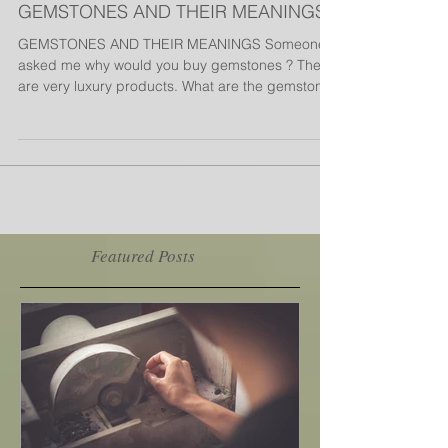
GEMSTONES AND THEIR MEANINGS
GEMSTONES AND THEIR MEANINGS Someone
asked me why would you buy gemstones ? They
are very luxury products. What are the gemstones
and...
Featured Posts