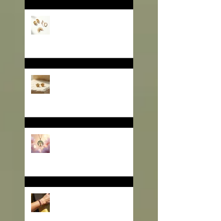
🎄 Gifting That Glows:
Why Jewelry Is the
Ultimate Christmas
Surprise for Your Business
Partners
✨ Why Is Spiritual Jewelry
Emerging as a Silent
Force in Modern Retail?
🌳 Can a Necklace Really
Connect Meaning, Beauty,
and Demand? The Tree of
Life Might Be the Answer!
✨ The Tennis Bracelet: A