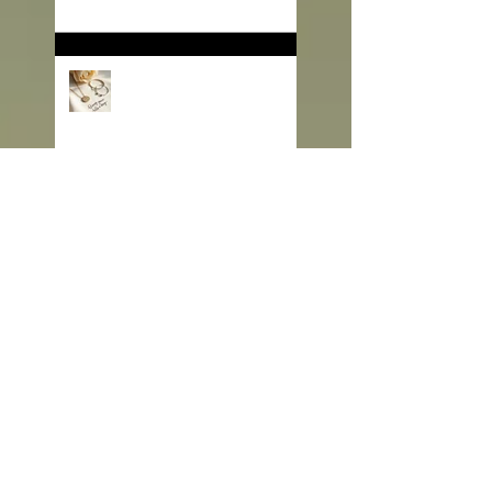
Love Story That Continues
to Sparkle in the Jewelry
Market
💠 Beyond Beauty:
“Jewelry with Meaning” —
Defining the Spirit of 2026
💎 Old Mine Cut
Diamonds: A Timeless
Choice for Modern B2B
Jewelry Businesses
💎 Black Gems: The
Rising Star in Luxury and
Industrial Markets