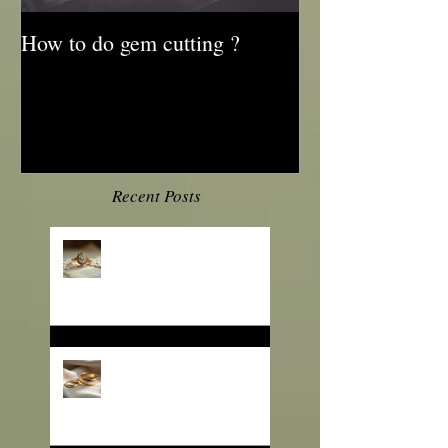
How to do gem cutting ?
Recent Posts
💎 Engagement Ring
Trends 2026: What B2B
Jewelry Buyers Need to
Know
❄️ Winter Jewelry Trends
2025: Sparkle That Sells
for the Season