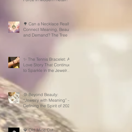
🌳 Can a Necklace Really
Connect Meaning, Beauty,
and Demand? The Tree of
Life Might Be the Answer!
✨ The Tennis Bracelet: A
Love Story That Continues
to Sparkle in the Jewelry
Market
💠 Beyond Beauty:
“Jewelry with Meaning” —
Defining the Spirit of 2026
💎 Old Mine Cut