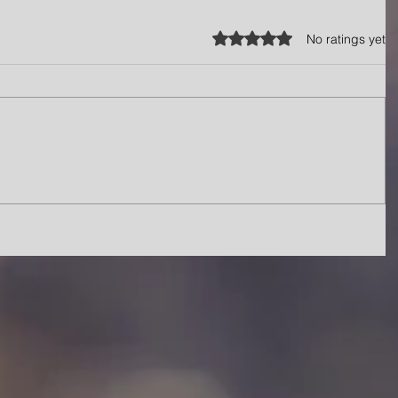
Rated 0 out of 5 stars.
No ratings yet