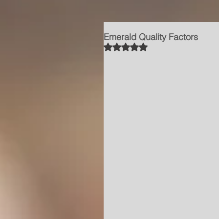
Emerald Quality Factors
Rated NaN out of 5 stars.