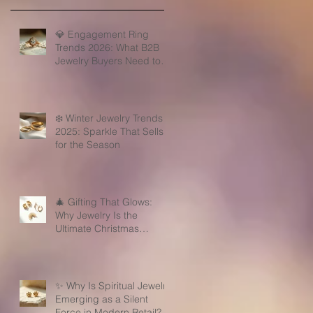
💎 Engagement Ring
Trends 2026: What B2B
Jewelry Buyers Need to
Know
❄️ Winter Jewelry Trends
2025: Sparkle That Sells
for the Season
🎄 Gifting That Glows:
Why Jewelry Is the
Ultimate Christmas
Surprise for Your Business
Partners
✨ Why Is Spiritual Jewelry
Emerging as a Silent
Force in Modern Retail?