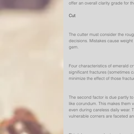
offer an overall clarity grade for t
Cut
The cutter must consider the rough
decisions. Mistakes cause weight l
gem.
Four characteristics of emerald cry
significant fractures (sometimes ca
minimize the effect of those fractu
The second factor is due partly to
like corundum. This makes them vu
even during careless daily wear.
vulnerable corners are faceted an