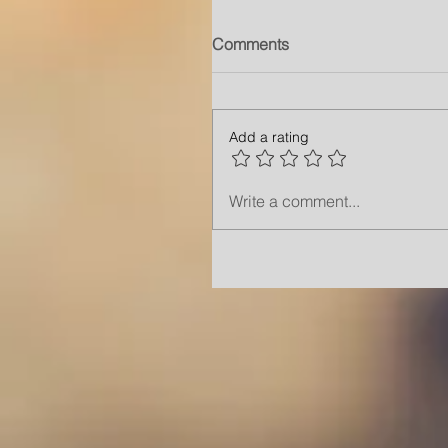
Comments
Add a rating
Write a comment...