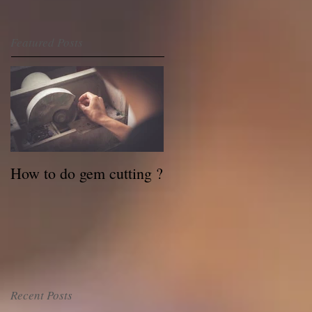
Featured Posts
How to do gem cutting ?
Recent Posts