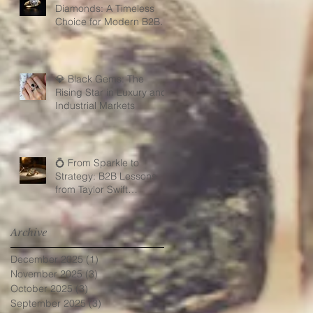
Diamonds: A Timeless
Choice for Modern B2B
Jewelry Businesses
💎 Black Gems: The
Rising Star in Luxury and
Industrial Markets
💍 From Sparkle to
Strategy: B2B Lessons
from Taylor Swift
Engagement Ring
Archive
December 2025
(1)
1 post
November 2025
(3)
3 posts
October 2025
(3)
3 posts
September 2025
(3)
3 posts