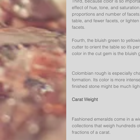
Third, because color is so importa
effect of hue, tone, and saturation
proportions and number of facets.
table, and fewer facets, or lighten
facets.
Fourth, the bluish green to yello
cutter to orient the table so it’s 
color in the cut gem is the bluish
Colombian rough is especially chal
formation. Its color is more intens
finished stone might be much lighte
Carat Weight
Fashioned emeralds come in a wid
collections that weigh hundreds of
fractions of a carat.