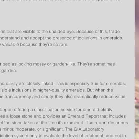
ns that are visible to the unaided eye. Because of this, trade 
rstand and accept the presence of inclusions in emeralds. 
 valuable because they’re so rare.
ribed as looking mossy or garden-like. They’re sometimes 
r garden.
 clarity are closely linked. This is especially true for emeralds. 
sible inclusions in higher-quality emeralds. But when the 
on transparency and clarity, they also dramatically reduce value
egan offering a classification service for emerald clarity 
es a loose stone and provides an Emerald Report that includes 
of the stone taken at the time it’s examined. The report describes 
s minor, moderate, or significant. The GIA Laboratory 
ication system only to evaluate the level of treatment, and not to 