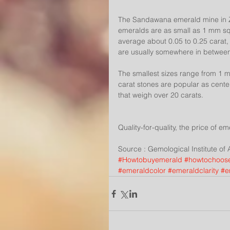
The Sandawana emerald mine in Zimb
emeralds are as small as 1 mm squa
average about 0.05 to 0.25 carat,
are usually somewhere in betwee
The smallest sizes range from 1 mm
carat stones are popular as center
that weigh over 20 carats.
Quality-for-quality, the price of e
Source : Gemological Institute of
#Howtobuyemerald
#howtochoos
#emeraldcolor
#emeraldclarity
#e