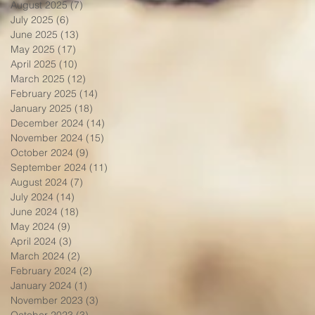
August 2025
(7)
7 posts
July 2025
(6)
6 posts
June 2025
(13)
13 posts
May 2025
(17)
17 posts
April 2025
(10)
10 posts
March 2025
(12)
12 posts
February 2025
(14)
14 posts
January 2025
(18)
18 posts
December 2024
(14)
14 posts
November 2024
(15)
15 posts
October 2024
(9)
9 posts
September 2024
(11)
11 posts
August 2024
(7)
7 posts
July 2024
(14)
14 posts
June 2024
(18)
18 posts
May 2024
(9)
9 posts
April 2024
(3)
3 posts
March 2024
(2)
2 posts
February 2024
(2)
2 posts
January 2024
(1)
1 post
November 2023
(3)
3 posts
October 2023
(3)
3 posts