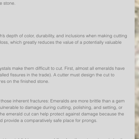
he stone.
’s depth of color, durability, and inclusions when making cutting 
oss, which greatly reduces the value of a potentially valuable 
stals make them difficult to cut. First, almost all emeralds have 
lled fissures in the trade). A cutter must design the cut to 
res on the finished stone.
 those inherent fractures: Emeralds are more brittle than a gem 
lnerable to damage during cutting, polishing, and setting, or 
 The emerald cut can help protect against damage because the 
d provide a comparatively safe place for prongs.