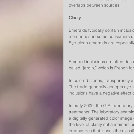
overlaps between sources.
Clarity
Emeralds typically contain inclusio
members and some consumers unde
Eye-clean emeralds are especially
Emerald inclusions are often desc
called “jardin,” which is French fo
In colored stones, transparency and
The trade generally accepts eye-vi
inclusions have a negative effect 
In early 2000, the GIA Laboratory b
treatments. The laboratory examin
a digitally generated color image 
the level of clarity enhancement a
emphasizes that it uses the classif