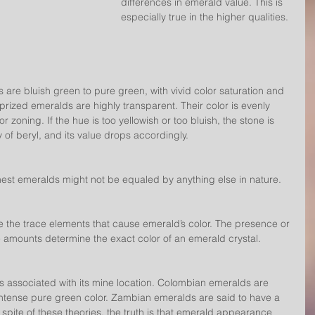
differences in emerald value. This is 
especially true in the higher qualities.
are bluish green to pure green, with vivid color saturation and 
-prized emeralds are highly transparent. Their color is evenly 
or zoning. If the hue is too yellowish or too bluish, the stone is 
y of beryl, and its value drops accordingly.
finest emeralds might not be equaled by anything else in nature.
the trace elements that cause emerald’s color. The presence or 
e amounts determine the exact color of an emerald crystal.
associated with its mine location. Colombian emeralds are 
ntense pure green color. Zambian emeralds are said to have a 
 spite of these theories, the truth is that emerald appearance 