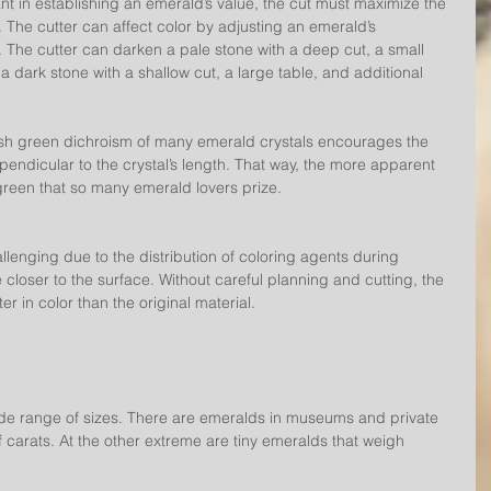
nt in establishing an emerald’s value, the cut must maximize the 
. The cutter can affect color by adjusting an emerald’s 
 The cutter can darken a pale stone with a deep cut, a small 
 a dark stone with a shallow cut, a large table, and additional 
wish green dichroism of many emerald crystals encourages the 
perpendicular to the crystal’s length. That way, the more apparent 
 green that so many emerald lovers prize.
lenging due to the distribution of coloring agents during 
e closer to the surface. Without careful planning and cutting, the 
r in color than the original material.
e range of sizes. There are emeralds in museums and private 
 carats. At the other extreme are tiny emeralds that weigh 