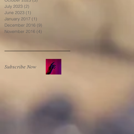
July 2023
(2)
2 posts
June 2023
(1)
1 post
January 2017
(1)
1 post
December 2016
(9)
9 posts
November 2016
(4)
4 posts
Subscribe Now