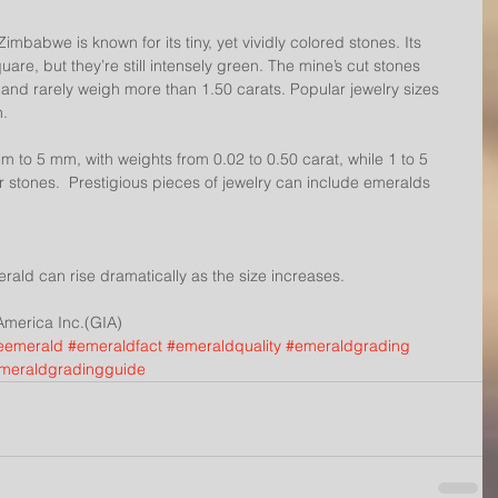
abwe is known for its tiny, yet vividly colored stones. Its 
re, but they’re still intensely green. The mine’s cut stones 
 and rarely weigh more than 1.50 carats. Popular jewelry sizes 
n.
 to 5 mm, with weights from 0.02 to 0.50 carat, while 1 to 5 
 stones.  Prestigious pieces of jewelry can include emeralds 
merald can rise dramatically as the size increases.
 America Inc.(GIA)
eemerald
#emeraldfact
#emeraldquality
#emeraldgrading
meraldgradingguide