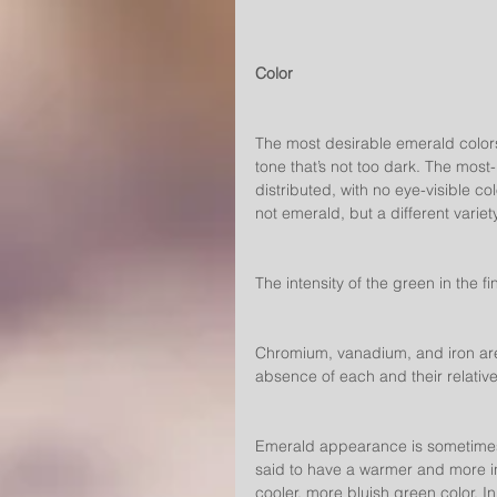
Color
The most desirable emerald colors 
tone that’s not too dark. The most
distributed, with no eye-visible col
not emerald, but a different variet
The intensity of the green in the 
Chromium, vanadium, and iron are 
absence of each and their relativ
Emerald appearance is sometimes 
said to have a warmer and more i
cooler, more bluish green color. In