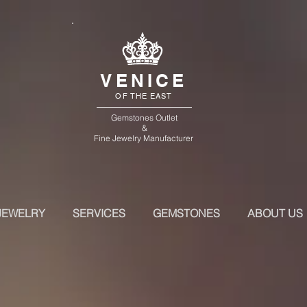
VENICE
OF THE EAST
Gemstones Outlet
&
Fine Jewelry Manufacturer
JEWELRY
SERVICES
GEMSTONES
ABOUT US