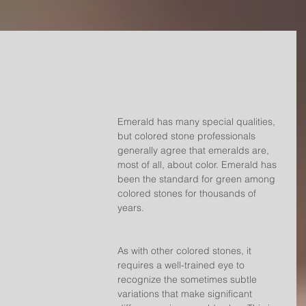
Emerald has many special qualities, 
but colored stone professionals 
generally agree that emeralds are, 
most of all, about color. Emerald has 
been the standard for green among 
colored stones for thousands of 
years.
As with other colored stones, it 
requires a well-trained eye to 
recognize the sometimes subtle 
variations that make significant 