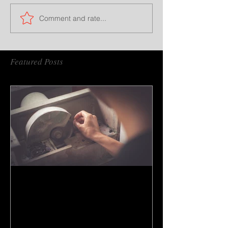
Comment and rate...
Featured Posts
How to do gem cutting ?