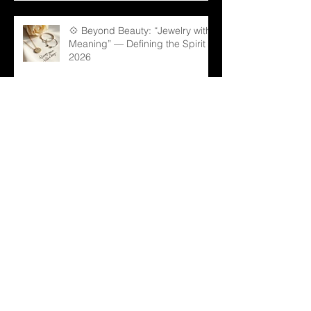
💠 Beyond Beauty: “Jewelry with
Meaning” — Defining the Spirit of
2026
💎 Old Mine Cut Diamonds: A
Timeless Choice for Modern B2B
Jewelry Businesses
💎 Black Gems: The Rising Star
in Luxury and Industrial Markets