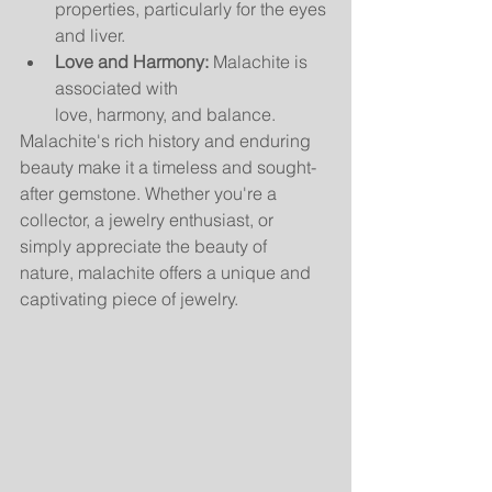
properties, particularly for the eyes 
and liver.
Love and Harmony:
 Malachite is 
associated with 
love, harmony, and balance.
Malachite's rich history and enduring 
beauty make it a timeless and sought-
after gemstone. Whether you're a 
collector, a jewelry enthusiast, or 
simply appreciate the beauty of 
nature, malachite offers a unique and 
captivating piece of jewelry.