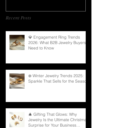
Recent Posts
💎 Engagement Ring Trends
2026: What B2B Jewelry Buyers
Need to Know
❄️ Winter Jewelry Trends 2025:
Sparkle That Sells for the Season
🎄 Gifting That Glows: Why
Jewelry Is the Ultimate Christmas
Surprise for Your Business