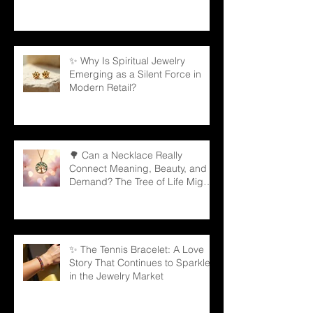
Partners
✨ Why Is Spiritual Jewelry
Emerging as a Silent Force in
Modern Retail?
🌳 Can a Necklace Really
Connect Meaning, Beauty, and
Demand? The Tree of Life Might
Be the Answer!
✨ The Tennis Bracelet: A Love
Story That Continues to Sparkle
in the Jewelry Market