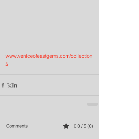
www.veniceofeastgems.com/collection
s
Comments
0.0 / 5 (0)