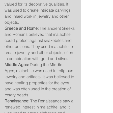
valued for its decorative qualities. It 
was used to create intricate carvings 
and inlaid work in jewelry and other 
objects.
Greece and Rome:
 The ancient Greeks 
and Romans believed that malachite 
could protect against snakebites and 
other poisons. They used malachite to 
create jewelry and other objects, often 
in combination with gold and silver.
Middle Ages:
 During the Middle 
Ages, malachite was used in religious 
jewelry and artifacts. It was believed to 
have healing properties for the eyes 
and was often used in the creation of 
rosary beads.
Renaissance:
 The Renaissance saw a 
renewed interest in malachite, and it 