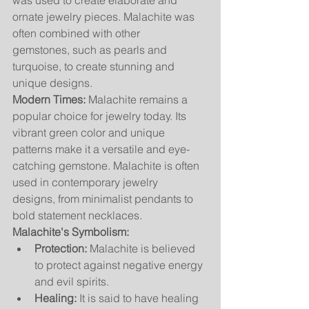
was used to create elaborate and 
ornate jewelry pieces. Malachite was 
often combined with other 
gemstones, such as pearls and 
turquoise, to create stunning and 
unique designs.
Modern Times:
 Malachite remains a 
popular choice for jewelry today. Its 
vibrant green color and unique 
patterns make it a versatile and eye-
catching gemstone. Malachite is often 
used in contemporary jewelry 
designs, from minimalist pendants to 
bold statement necklaces.
Malachite's Symbolism:
Protection:
 Malachite is believed 
to protect against negative energy 
and evil spirits.
Healing:
 It is said to have healing 