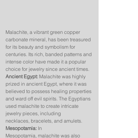
Malachite, a vibrant green copper 
carbonate mineral, has been treasured 
for its beauty and symbolism for 
centuries. Its rich, banded patterns and 
intense color have made it a popular 
choice for jewelry since ancient times.
Ancient Egypt:
 Malachite was highly 
prized in ancient Egypt, where it was 
believed to possess healing properties 
and ward off evil spirits. The Egyptians 
used malachite to create intricate 
jewelry pieces, including 
necklaces, bracelets, and amulets.
Mesopotamia:
 In 
Mesopotamia, malachite was also 