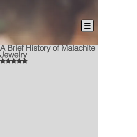
A Brief History of Malachite
Jewelry
Rated NaN out of 5 stars.