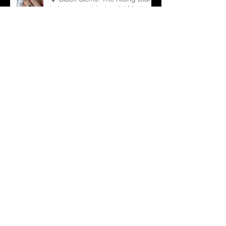
in Luxury and Industrial Markets
💍 From Sparkle to Strategy: B2B
Lessons from Taylor Swift
Engagement Ring
Archive
December 2025
(1)
1 post
November 2025
(3)
3 posts
October 2025
(3)
3 posts
September 2025
(3)
3 posts
August 2025
(7)
7 posts
July 2025
(6)
6 posts
June 2025
(13)
13 posts