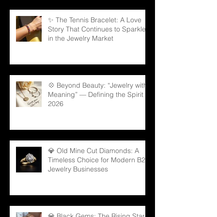
✨ The Tennis Bracelet: A Love
Story That Continues to Sparkle
in the Jewelry Market
💠 Beyond Beauty: “Jewelry with
Meaning” — Defining the Spirit of
2026
💎 Old Mine Cut Diamonds: A
Timeless Choice for Modern B2B
Jewelry Businesses
💎 Black Gems: The Rising Star