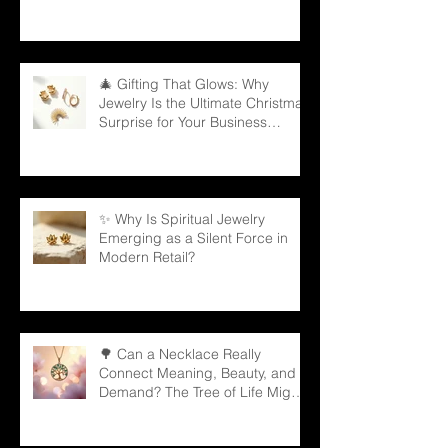
🎄 Gifting That Glows: Why
Jewelry Is the Ultimate Christmas
Surprise for Your Business
Partners
✨ Why Is Spiritual Jewelry
Emerging as a Silent Force in
Modern Retail?
🌳 Can a Necklace Really
Connect Meaning, Beauty, and
Demand? The Tree of Life Might
Be the Answer!