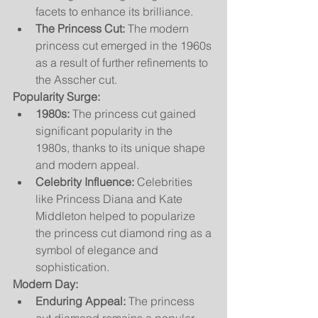
facets to enhance its brilliance.
The Princess Cut:
 The modern 
princess cut emerged in the 1960s 
as a result of further refinements to 
the Asscher cut.
Popularity Surge:
1980s:
 The princess cut gained 
significant popularity in the 
1980s, thanks to its unique shape 
and modern appeal.
Celebrity Influence:
 Celebrities 
like Princess Diana and Kate 
Middleton helped to popularize 
the princess cut diamond ring as a 
symbol of elegance and 
sophistication.
Modern Day:
Enduring Appeal:
 The princess 