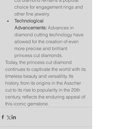
cut diamond remains a popular 
choice for engagement rings and 
other fine jewelry.
Technological 
Advancements:
 Advances in 
diamond cutting technology have 
allowed for the creation of even 
more precise and brilliant 
princess cut diamonds.
Today, the princess cut diamond 
continues to captivate the world with its 
timeless beauty and versatility. Its 
history, from its origins in the Asscher 
cut to its rise to popularity in the 20th 
century, reflects the enduring appeal of 
this iconic gemstone.