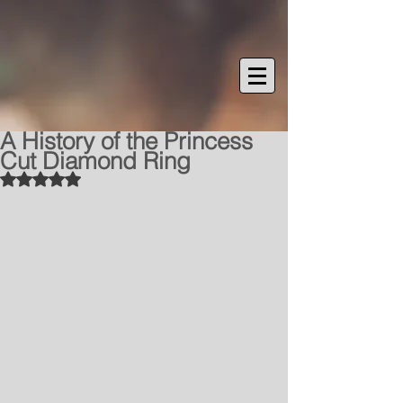
A History of the Princess
Cut Diamond Ring
Rated NaN out of 5 stars.