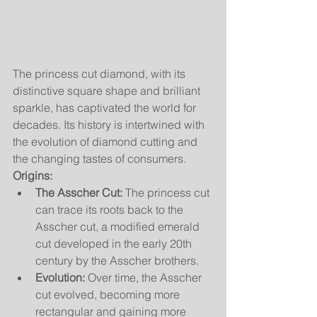
The princess cut diamond, with its 
distinctive square shape and brilliant 
sparkle, has captivated the world for 
decades. Its history is intertwined with 
the evolution of diamond cutting and 
the changing tastes of consumers.
Origins:
The Asscher Cut:
 The princess cut 
can trace its roots back to the 
Asscher cut, a modified emerald 
cut developed in the early 20th 
century by the Asscher brothers.
Evolution:
 Over time, the Asscher 
cut evolved, becoming more 
rectangular and gaining more 