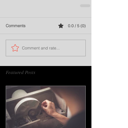
Comments
0.0 / 5 (0)
Comment and rate...
Featured Posts