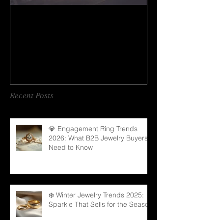
How to do gem cutting ?
Recent Posts
💎 Engagement Ring Trends
2026: What B2B Jewelry Buyers
Need to Know
❄️ Winter Jewelry Trends 2025:
Sparkle That Sells for the Season