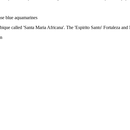
ense blue aquamarines
ique called 'Santa Maria Africana'. The 'Espirito Santo' Fortaleza and
an