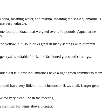
ord aqua, meaning water, and marina, meaning the sea Aquamarine is
 are very valuable.
 stone found in Brazil that weighed over 240 pounds. Aquamarine
s.
no yellow in it, so it looks great in many settings with different
e crystals suitable for sizable fashioned gems and carvings.
valuable it is. Some Aquamarines have a light green shimmer to them
uld have very little or no inclusions or flaws at all. Larger gem
for vary clean line in the faceting.
y a premium for gems above 5 carats.