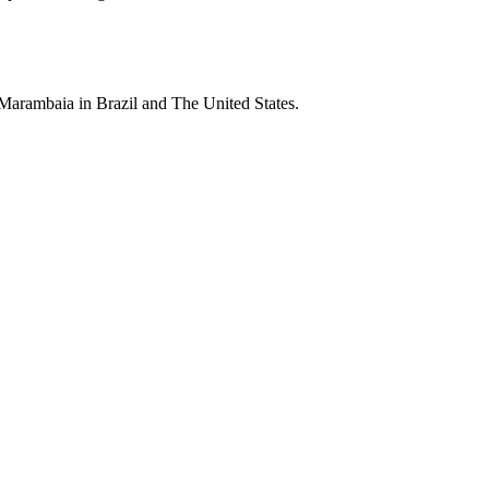
 Marambaia in Brazil and The United States.