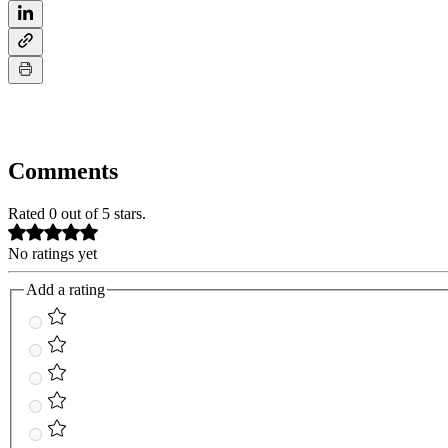
Comments
Rated 0 out of 5 stars.
No ratings yet
Add a rating