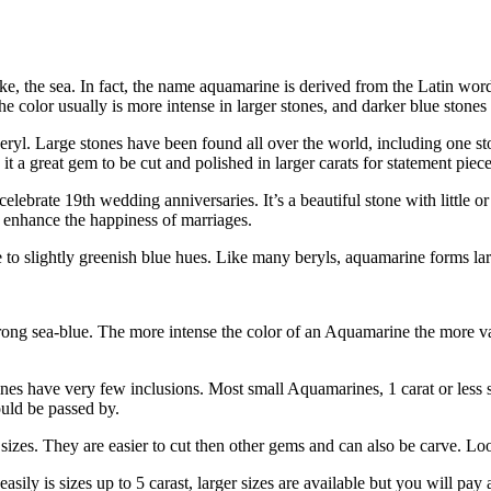
ake, the sea. In fact, the name aquamarine is derived from the Latin w
he color usually is more intense in larger stones, and darker blue stones
d beryl. Large stones have been found all over the world, including one
 it a great gem to be cut and polished in larger carats for statement piece
lebrate 19th wedding anniversaries. It’s a beautiful stone with little or 
 enhance the happiness of marriages.
to slightly greenish blue hues. Like many beryls, aquamarine forms larg
 strong sea-blue. The more intense the color of an Aquamarine the more 
s have very few inclusions. Most small Aquamarines, 1 carat or less sho
uld be passed by.
zes. They are easier to cut then other gems and can also be carve. Look 
asily is sizes up to 5 carast, larger sizes are available but you will pa