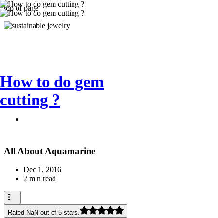
top of page
How to do gem
cutting ?
All About Aquamarine
Dec 1, 2016
2 min read
Rated NaN out of 5 stars.