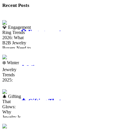
Recent Posts
💎 Engagement
Ring Trends
2026: What
B2B Jewelry
Buyers Need to
❄️ Winter
Know
Jewelry Trends
2025: Sparkle
That Sells for
the Season
🎄 Gifting That
Glows: Why
Jewelry Is the
Ultimate