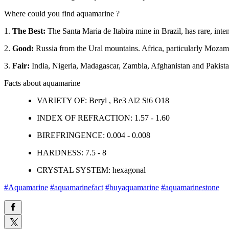
Where could you find aquamarine ?
1.
The Best:
The Santa Maria de Itabira mine in Brazil, has rare, int
2.
Good:
Russia from the Ural mountains. Africa, particularly Mozamb
3.
Fair:
India, Nigeria, Madagascar, Zambia, Afghanistan and Pakist
Facts about aquamarine
VARIETY OF: Beryl , Be3 Al2 Si6 O18
INDEX OF REFRACTION: 1.57 - 1.60
BIREFRINGENCE: 0.004 - 0.008
HARDNESS: 7.5 - 8
CRYSTAL SYSTEM: hexagonal
#Aquamarine
#aquamarinefact
#buyaquamarine
#aquamarinestone