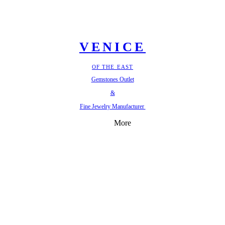
VENICE
OF THE EAST
Gemstones Outlet
&
Fine Jewelry Manufacturer
More