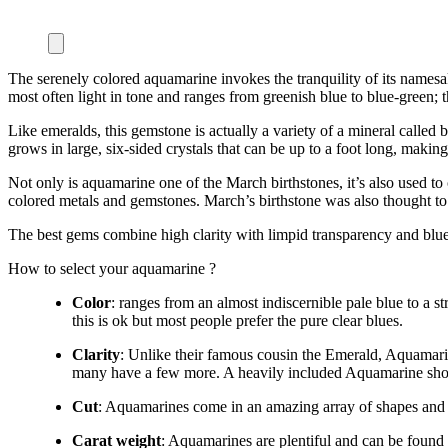
The serenely colored aquamarine invokes the tranquility of its names
most often light in tone and ranges from greenish blue to blue-green; t
Like emeralds, this gemstone is actually a variety of a mineral calle
grows in large, six-sided crystals that can be up to a foot long, making
Not only is aquamarine one of the March birthstones, it’s also used to ce
colored metals and gemstones. March’s birthstone was also thought to
The best gems combine high clarity with limpid transparency and blue 
How to select your aquamarine ?
Color
: ranges from an almost indiscernible pale blue to a
this is ok but most people prefer the pure clear blues.
Clarity
: Unlike their famous cousin the Emerald, Aquamarine
many have a few more. A heavily included Aquamarine sho
Cut
: Aquamarines come in an amazing array of shapes and si
Carat weight
: Aquamarines are plentiful and can be found e