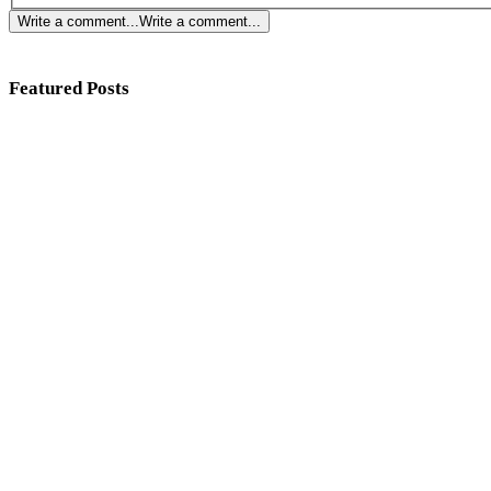
Write a comment...
Write a comment...
Featured Posts