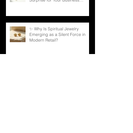
Partners
✨ Why Is Spiritual Jewelry
Emerging as a Silent Force in
Modern Retail?
🌳 Can a Necklace Really
Connect Meaning, Beauty, and
Demand? The Tree of Life Might
Be the Answer!
✨ The Tennis Bracelet: A Love
Story That Continues to Sparkle
in the Jewelry Market