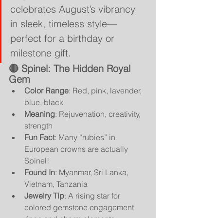
celebrates August’s vibrancy 
in sleek, timeless style—
perfect for a birthday or 
milestone gift.
🔴 
Spinel: The Hidden Royal 
Gem
Color Range
: Red, pink, lavender, 
blue, black
Meaning
: Rejuvenation, creativity, 
strength
Fun Fact
: Many “rubies” in 
European crowns are actually 
Spinel!
Found In
: Myanmar, Sri Lanka, 
Vietnam, Tanzania
Jewelry Tip
: A rising star for 
colored gemstone engagement 