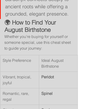
ancient roots while offering a 
grounded, elegant presence.
🌍 How to Find Your 
August Birthstone
Whether you're buying for yourself or 
someone special, use this cheat sheet 
to guide your journey:
Style Preference
Ideal August 
Birthstone
Vibrant, tropical, 
Peridot
joyful
Romantic, rare, 
Spinel
regal