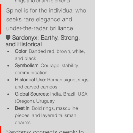
rings and charm elements
Spinel is for the individual who 
seeks rare elegance and 
under-the-radar brilliance.
🛡 
Sardonyx: Earthy, Strong, 
and Historical
Color
: Banded red, brown, white, 
and black
Symbolism
: Courage, stability, 
communication
Historical Use
: Roman signet rings 
and carved cameos
Global Sources
: India, Brazil, USA 
(Oregon), Uruguay
Best In
: Bold rings, masculine 
pieces, and layered talisman 
charms
Sardonyx connects deeply to 