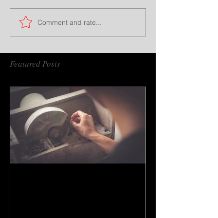
Comment and rate...
Featured Posts
How to do gem cutting ?