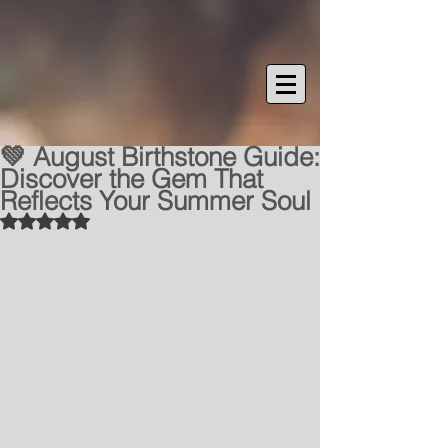
💚 August Birthstone Guide:
Discover the Gem That
Reflects Your Summer Soul
Rated NaN out of 5 stars.