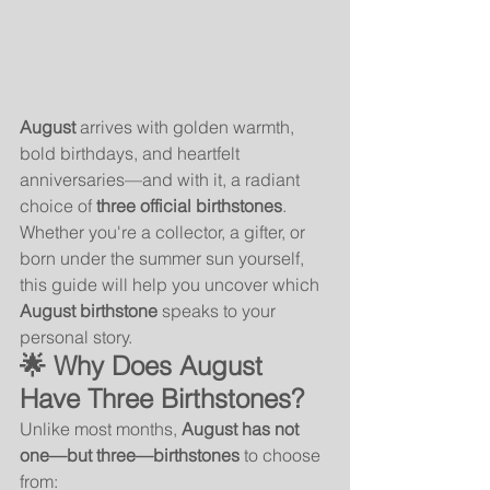
August
 arrives with golden warmth, 
bold birthdays, and heartfelt 
anniversaries—and with it, a radiant 
choice of 
three official birthstones
. 
Whether you're a collector, a gifter, or 
born under the summer sun yourself, 
this guide will help you uncover which 
August birthstone
 speaks to your 
personal story.
🌟 Why Does August 
Have Three Birthstones?
Unlike most months, 
August has not 
one—but three—birthstones
 to choose 
from: