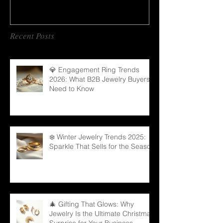
Recent Posts
💎 Engagement Ring Trends
2026: What B2B Jewelry Buyers
Need to Know
❄️ Winter Jewelry Trends 2025:
Sparkle That Sells for the Season
🎄 Gifting That Glows: Why
Jewelry Is the Ultimate Christmas
Surprise for Your Business