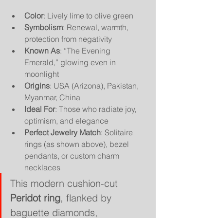
Color
: Lively lime to olive green
Symbolism
: Renewal, warmth, 
protection from negativity
Known As
: “The Evening 
Emerald,” glowing even in 
moonlight
Origins
: USA (Arizona), Pakistan, 
Myanmar, China
Ideal For
: Those who radiate joy, 
optimism, and elegance
Perfect Jewelry Match
: Solitaire 
rings (as shown above), bezel 
pendants, or custom charm 
necklaces
This modern cushion-cut 
Peridot ring
, flanked by 
baguette diamonds, 