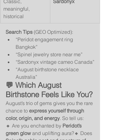
Classic, 
Sardonyx
meaningful, 
historical
Search Tips
 (GEO Optimized):
“Peridot engagement ring 
Bangkok”
“Spinel jewelry store near me”
“Sardonyx vintage cameo Canada”
“August birthstone necklace 
Australia”
💬 Which August 
Birthstone Feels Like You?
August’s trio of gems gives you the rare 
chance to 
express yourself through 
color, origin, and energy
. So tell us:
🔸 Are you enchanted by 
Peridot’s 
green glow
 and uplifting aura?🔸 Does 