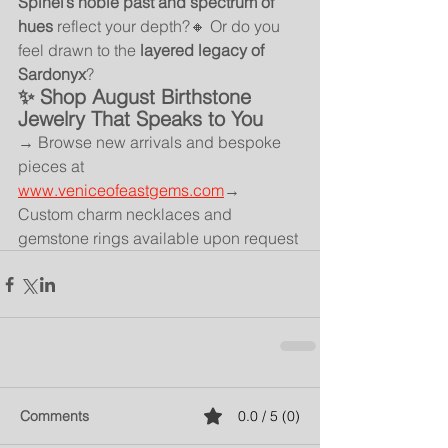
Spinel’s noble past and spectrum of 
hues
 reflect your depth?🔸 Or do you 
feel drawn to the 
layered legacy of 
Sardonyx
?
✨ Shop August Birthstone 
Jewelry That Speaks to You
→ Browse new arrivals and bespoke 
pieces at 
www.veniceofeastgems.com
→ 
Custom charm necklaces and 
gemstone rings available upon request
Comments
0.0 / 5 (0)