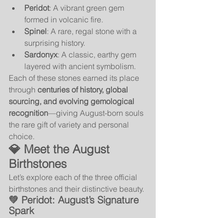
Peridot
: A vibrant green gem 
formed in volcanic fire.
Spinel
: A rare, regal stone with a 
surprising history.
Sardonyx
: A classic, earthy gem 
layered with ancient symbolism.
Each of these stones earned its place 
through 
centuries of history, global 
sourcing, and evolving gemological 
recognition
—giving August-born souls 
the rare gift of variety and personal 
choice.
💎 Meet the August 
Birthstones
Let’s explore each of the three official 
birthstones and their distinctive beauty.
💚 
Peridot: August’s Signature 
Spark