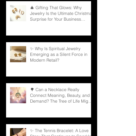
🎄 Gifting That Glows: Why
Jewelry Is the Ultimate Christmas
Surprise for Your Business
Partners
✨ Why Is Spiritual Jewelry
Emerging as a Silent Force in
Modern Retail?
🌳 Can a Necklace Really
Connect Meaning, Beauty, and
Demand? The Tree of Life Might
Be the Answer!
✨ The Tennis Bracelet: A Love