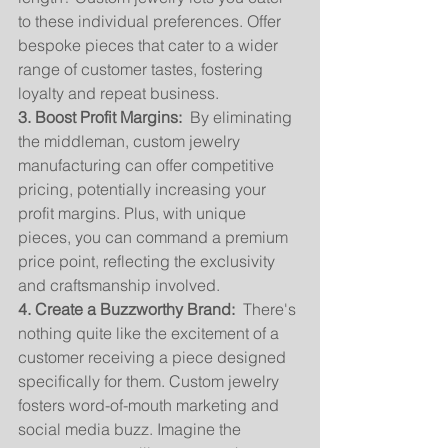
to these individual preferences. Offer 
bespoke pieces that cater to a wider 
range of customer tastes, fostering 
loyalty and repeat business.
3. Boost Profit Margins:
  By eliminating 
the middleman, custom jewelry 
manufacturing can offer competitive 
pricing, potentially increasing your 
profit margins. Plus, with unique 
pieces, you can command a premium 
price point, reflecting the exclusivity 
and craftsmanship involved.
4. Create a Buzzworthy Brand:
  There's 
nothing quite like the excitement of a 
customer receiving a piece designed 
specifically for them. Custom jewelry 
fosters word-of-mouth marketing and 
social media buzz. Imagine the 