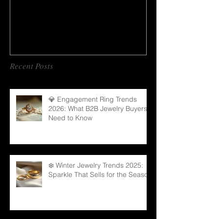
Recent Posts
💎 Engagement Ring Trends
2026: What B2B Jewelry Buyers
Need to Know
❄️ Winter Jewelry Trends 2025:
Sparkle That Sells for the Season