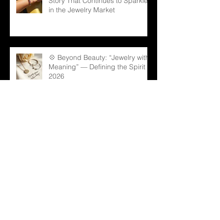
Story That Continues to Sparkle
in the Jewelry Market
💠 Beyond Beauty: “Jewelry with
Meaning” — Defining the Spirit of
2026
💎 Old Mine Cut Diamonds: A
Timeless Choice for Modern B2B
Jewelry Businesses
💎 Black Gems: The Rising Star
in Luxury and Industrial Markets