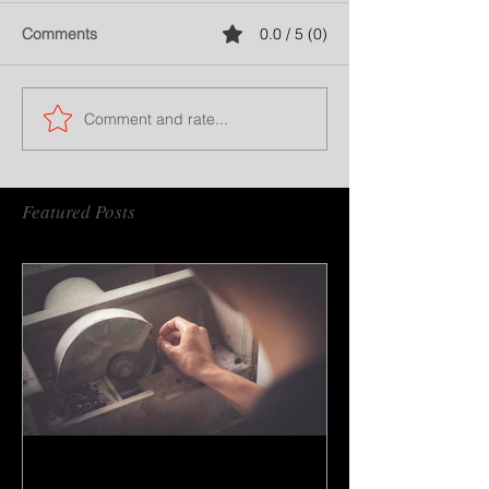
Comments
0.0 / 5 (0)
Comment and rate...
Featured Posts
How to do gem cutting ?