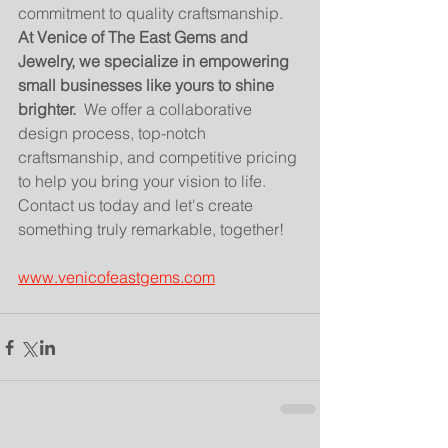
commitment to quality craftsmanship.
At Venice of The East Gems and 
Jewelry, we specialize in empowering 
small businesses like yours to shine 
brighter.
  We offer a collaborative 
design process, top-notch 
craftsmanship, and competitive pricing 
to help you bring your vision to life. 
Contact us today and let's create 
something truly remarkable, together!
www.venicofeastgems.com