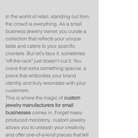
In the world of retail, standing out from 
the crowd is everything. As a small 
business jewelry owner, you curate a 
collection that reflects your unique 
taste and caters to your specific 
clientele. But let's face it, sometimes 
"off-the-rack" just doesn't cut it. You 
crave that extra something special, a 
piece that embodies your brand 
identity and truly resonates with your 
customers.
This is where the magic of 
custom 
jewelry manufacturers for small 
businesses
 comes in. Forget mass-
produced monotony; custom jewelry 
allows you to unleash your creativity 
and offer one-of-a-kind pieces that tell 