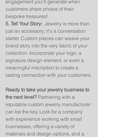
engagement you'll generate when 
customers share photos of their 
bespoke treasures!
5. Tell Your Story:
  Jewelry is more than 
just an accessory; it's a conversation 
starter. Custom pieces can weave your 
brand story into the very fabric of your 
collection. Incorporate your logo, a 
signature design element, or even a 
meaningful inscription to create a 
lasting connection with your customers.
Ready to take your jewelry business to 
the next level?
 Partnering with a 
reputable custom jewelry manufacturer 
can be the key. Look for a company 
with experience working with small 
businesses, offering a variety of 
materials and design options, and a 