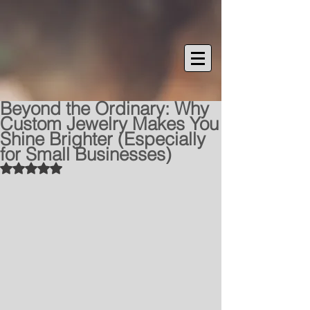
Beyond the Ordinary: Why
Custom Jewelry Makes You
Shine Brighter (Especially
for Small Businesses)
Rated NaN out of 5 stars.