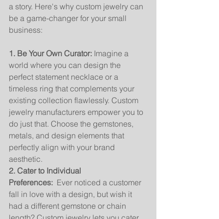
a story. Here's why custom jewelry can 
be a game-changer for your small 
business:
1. Be Your Own Curator:
 Imagine a 
world where you can design the 
perfect statement necklace or a 
timeless ring that complements your 
existing collection flawlessly. Custom 
jewelry manufacturers empower you to 
do just that. Choose the gemstones, 
metals, and design elements that 
perfectly align with your brand 
aesthetic.
2. Cater to Individual 
Preferences:
  Ever noticed a customer 
fall in love with a design, but wish it 
had a different gemstone or chain 
length? Custom jewelry lets you cater 