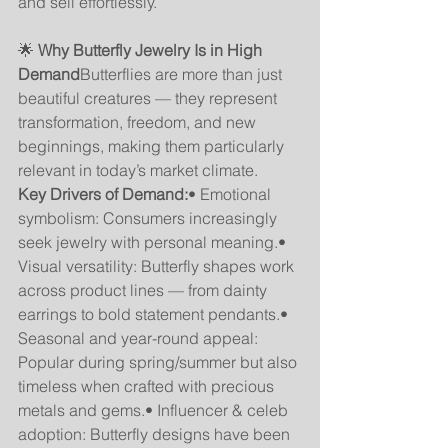
and sell effortlessly.
🌟 
Why Butterfly Jewelry Is in High 
Demand
Butterflies are more than just 
beautiful creatures — they represent 
transformation, freedom, and new 
beginnings, making them particularly 
relevant in today’s market climate.
Key Drivers of Demand:
• Emotional 
symbolism: Consumers increasingly 
seek jewelry with personal meaning.• 
Visual versatility: Butterfly shapes work 
across product lines — from dainty 
earrings to bold statement pendants.• 
Seasonal and year-round appeal: 
Popular during spring/summer but also 
timeless when crafted with precious 
metals and gems.• Influencer & celeb 
adoption: Butterfly designs have been 