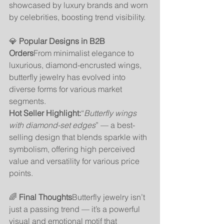
showcased by luxury brands and worn 
by celebrities, boosting trend visibility.
💎 
Popular Designs in B2B 
Orders
From minimalist elegance to 
luxurious, diamond-encrusted wings, 
butterfly jewelry has evolved into 
diverse forms for various market 
segments.
Hot Seller Highlight:
“
Butterfly wings 
with diamond-set edges
” — a best-
selling design that blends sparkle with 
symbolism, offering high perceived 
value and versatility for various price 
points.
🌈 
Final Thoughts
Butterfly jewelry isn’t 
just a passing trend — it’s a powerful 
visual and emotional motif that 