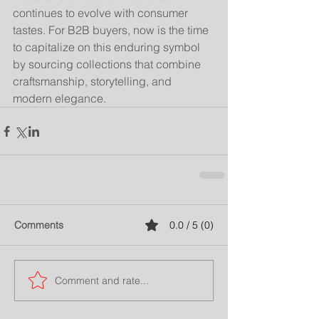
continues to evolve with consumer 
tastes. For B2B buyers, now is the time 
to capitalize on this enduring symbol 
by sourcing collections that combine 
craftsmanship, storytelling, and 
modern elegance.
Comments
0.0 / 5 (0)
Comment and rate...