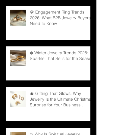
💎 Engagement Ring Trends
2026: What B2B Jewelry Buyers
Need to Know
❄️ Winter Jewelry Trends 2025:
Sparkle That Sells for the Season
🎄 Gifting That Glows: Why
Jewelry Is the Ultimate Christmas
Surprise for Your Business
Partners
✨ Why Is Spiritual Jewelry