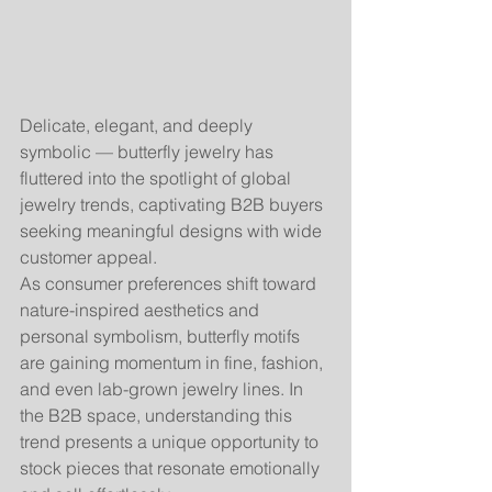
Delicate, elegant, and deeply 
symbolic — butterfly jewelry has 
fluttered into the spotlight of global 
jewelry trends, captivating B2B buyers 
seeking meaningful designs with wide 
customer appeal.
As consumer preferences shift toward 
nature-inspired aesthetics and 
personal symbolism, butterfly motifs 
are gaining momentum in fine, fashion, 
and even lab-grown jewelry lines. In 
the B2B space, understanding this 
trend presents a unique opportunity to 
stock pieces that resonate emotionally 