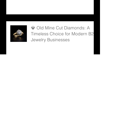
💎 Old Mine Cut Diamonds: A
Timeless Choice for Modern B2B
Jewelry Businesses
💎 Black Gems: The Rising Star
in Luxury and Industrial Markets
💍 From Sparkle to Strategy: B2B
Lessons from Taylor Swift
Engagement Ring