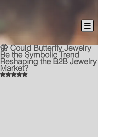
🦋 Could Butterfly Jewelry
Be the Symbolic Trend
Reshaping the B2B Jewelry
Market?
Rated NaN out of 5 stars.