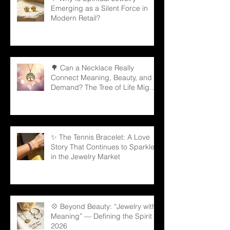
Emerging as a Silent Force in
Modern Retail?
🌳 Can a Necklace Really
Connect Meaning, Beauty, and
Demand? The Tree of Life Might
Be the Answer!
✨ The Tennis Bracelet: A Love
Story That Continues to Sparkle
in the Jewelry Market
💠 Beyond Beauty: “Jewelry with
Meaning” — Defining the Spirit of
2026