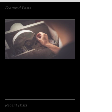
Featured Posts
How to do gem cutting ?
Recent Posts