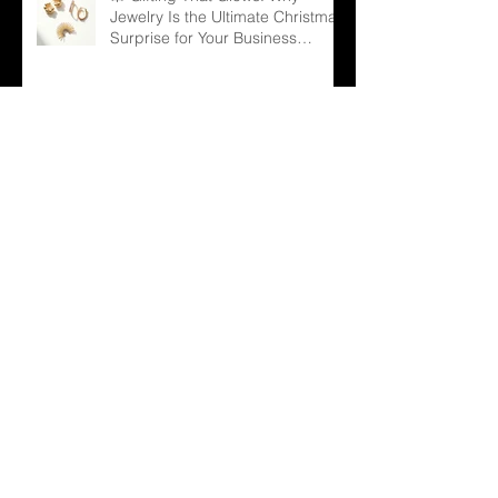
Jewelry Is the Ultimate Christmas
Surprise for Your Business
Partners
✨ Why Is Spiritual Jewelry
Emerging as a Silent Force in
Modern Retail?
🌳 Can a Necklace Really
Connect Meaning, Beauty, and
Demand? The Tree of Life Might
Be the Answer!
✨ The Tennis Bracelet: A Love
Story That Continues to Sparkle
in the Jewelry Market