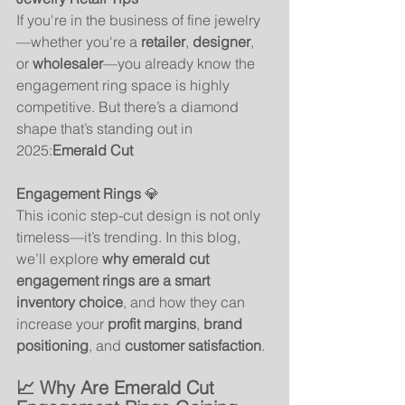
If you're in the business of fine jewelry
—whether you're a 
retailer
, 
designer
, 
or 
wholesaler
—you already know the 
engagement ring space is highly 
competitive. But there’s a diamond 
shape that’s standing out in 
2025:
Emerald Cut 
Engagement Rings
 💎
This iconic step-cut design is not only 
timeless—it’s trending. In this blog, 
we’ll explore 
why emerald cut 
engagement rings are a smart 
inventory choice
, and how they can 
increase your 
profit margins
, 
brand 
positioning
, and 
customer satisfaction
.
📈 Why Are Emerald Cut 