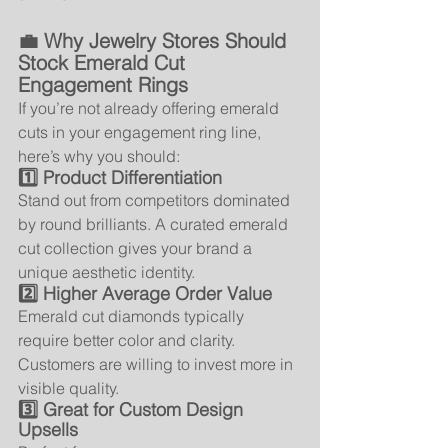
💼 Why Jewelry Stores Should 
Stock Emerald Cut 
Engagement Rings
If you’re not already offering emerald 
cuts in your engagement ring line, 
here’s why you should:
1️⃣ Product Differentiation
Stand out from competitors dominated 
by round brilliants. A curated emerald 
cut collection gives your brand a 
unique aesthetic identity.
2️⃣ Higher Average Order Value
Emerald cut diamonds typically 
require better color and clarity. 
Customers are willing to invest more in 
visible quality.
3️⃣ Great for Custom Design 
Upsells