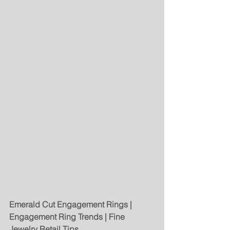
Emerald Cut Engagement Rings | 
Engagement Ring Trends | Fine 
Jewelry Retail Tips