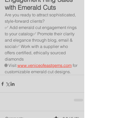
with Emerald Cuts
Are you ready to attract sophisticated, 
style-forward clients?
✅ Add emerald cut engagement rings 
to your catalog✅ Promote their clarity 
and elegance through blog, email & 
social✅ Work with a supplier who 
offers certified, ethically sourced 
diamonds
🌐 Visit 
www.veniceofeastgems.com
 for 
customizable emerald cut designs.