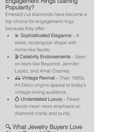
Engagement Rings Gaining 
Popularity?
Emerald cut diamonds have become a 
top choice for engagement rings 
because they offer:
💫 
Sophisticated Elegance
 – A 
sleek, rectangular shape with 
mirror-like facets.
🎬 
Celebrity Endorsements
 – Seen 
on stars like Beyoncé, Jennifer 
Lopez, and Amal Clooney.
🕰️ 
Vintage Revival
 – Their 1920s 
Art Deco origins appeal to today’s 
vintage-loving audience.
💍 
Understated Luxury
 – Fewer 
facets mean more emphasis on 
diamond clarity and purity.
🔍 What Jewelry Buyers Love 