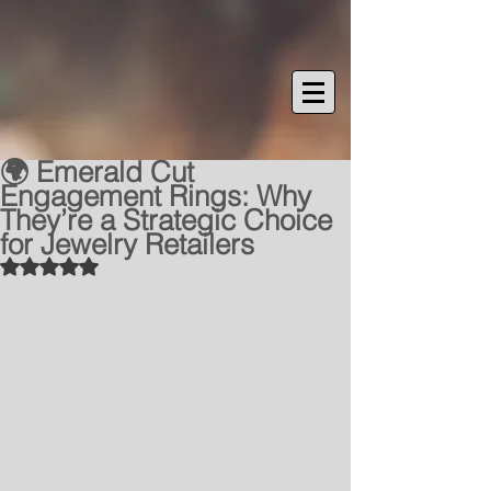
🌍 Emerald Cut
Engagement Rings: Why
They’re a Strategic Choice
for Jewelry Retailers
Rated NaN out of 5 stars.