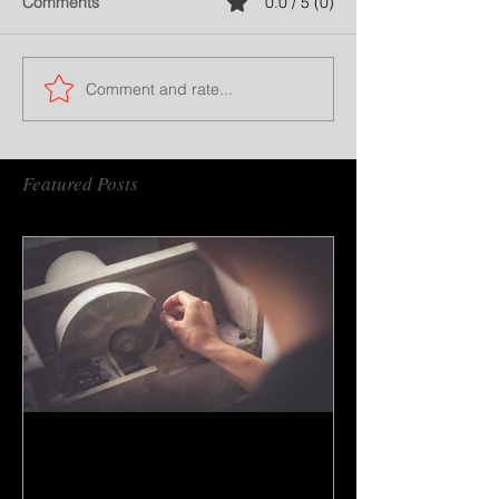
Comments
0.0 / 5 (0)
Comment and rate...
Featured Posts
How to do gem cutting ?