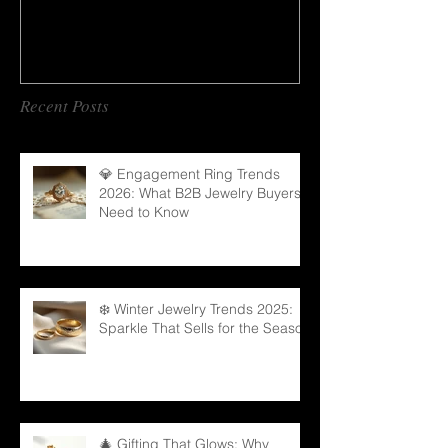
Recent Posts
💎 Engagement Ring Trends
2026: What B2B Jewelry Buyers
Need to Know
❄️ Winter Jewelry Trends 2025:
Sparkle That Sells for the Season
🎄 Gifting That Glows: Why