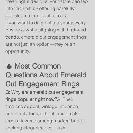
meaningful designs, your store can tap 
into this shift by offering carefully 
selected emerald cut pieces.
If you want to differentiate your jewelry 
business while aligning with 
high-end 
trends
, emerald cut engagement rings 
are not just an option—they're an 
opportunity.
🔥 Most Common 
Questions About Emerald 
Cut Engagement Rings
Q: Why are emerald cut engagement 
rings popular right now?
A: Their 
timeless appeal, vintage influence, 
and clarity-focused brilliance make 
them a favorite among modern brides 
seeking elegance over flash.