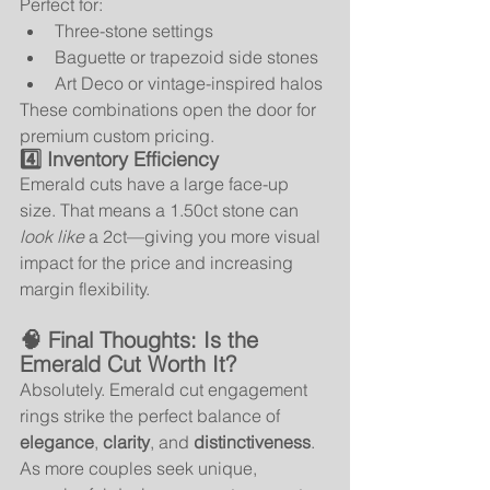
Perfect for:
Three-stone settings
Baguette or trapezoid side stones
Art Deco or vintage-inspired halos
These combinations open the door for 
premium custom pricing.
4️⃣ Inventory Efficiency
Emerald cuts have a large face-up 
size. That means a 1.50ct stone can 
look like
 a 2ct—giving you more visual 
impact for the price and increasing 
margin flexibility.
🧠 Final Thoughts: Is the 
Emerald Cut Worth It?
Absolutely. Emerald cut engagement 
rings strike the perfect balance of 
elegance
, 
clarity
, and 
distinctiveness
. 
As more couples seek unique, 