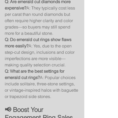
Q: Are emerald cut diamonds more 
expensive?
A: They typically cost less 
per carat than round diamonds but 
often require higher clarity and color 
grades—so buyers may still spend 
more for a beautiful stone.
Q: Do emerald cut rings show flaws 
more easily?
A: Yes, due to the open 
step-cut design, inclusions and color 
imperfections are more visible—
making quality selection crucial.
Q: What are the best settings for 
emerald cut rings?
A: Popular choices 
include solitaire, three-stone settings, 
or vintage-inspired halos with baguette 
or trapezoid side stones.
📢 Boost Your 
Engagement Ring Sales 