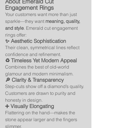
About Emerald Cut 
Engagement Rings
Your customers want more than just 
sparkle—they want 
meaning, quality, 
and style
. Emerald cut engagement 
rings offer:
✨ Aesthetic Sophistication
Their clean, symmetrical lines reflect 
confidence and refinement.
♻️ Timeless Yet Modern Appeal
Combines the best of old-world 
glamour and modern minimalism.
🔎 Clarity & Transparency
Step-cuts show off a diamond’s quality. 
Customers are drawn to purity and 
honesty in design.
➕ Visually Elongating
Flattering on the hand—makes the 
stone appear larger and the fingers 
slimmer.