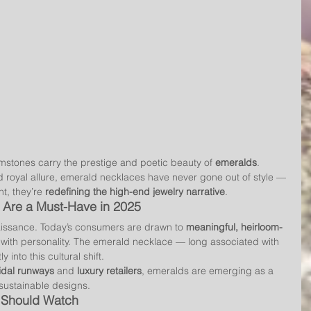
gemstones carry the prestige and poetic beauty of 
emeralds
. 
d royal allure, emerald necklaces have never gone out of style — 
nt, they’re 
redefining the high-end jewelry narrative
.
Are a Must-Have in 2025
issance. Today’s consumers are drawn to 
meaningful, heirloom-
 with personality. The emerald necklace — long associated with 
 into this cultural shift.
idal runways
 and 
luxury retailers
, emeralds are emerging as a 
 sustainable designs.
s Should Watch