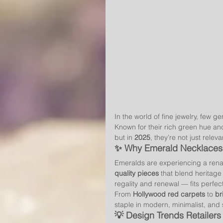
In the world of fine jewelry, few 
Known for their rich green hue an
but in 
2025
, they’re not just releva
✨ Why Emerald Necklaces 
Emeralds are experiencing a rena
quality pieces
 that blend heritage
regality and renewal — fits perfectly
From 
Hollywood red carpets
 to 
br
staple in modern, minimalist, and
💡 Design Trends Retailer