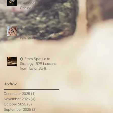
Diamonds: A Timeless
Choice for Modern B2B
Jewelry Businesses
💎 Black Gems: The
Rising Star in Luxury and
Industrial Markets
💍 From Sparkle to
Strategy: B2B Lessons
from Taylor Swift
Engagement Ring
Archive
December 2025
(1)
1 post
November 2025
(3)
3 posts
October 2025
(3)
3 posts
September 2025
(3)
3 posts