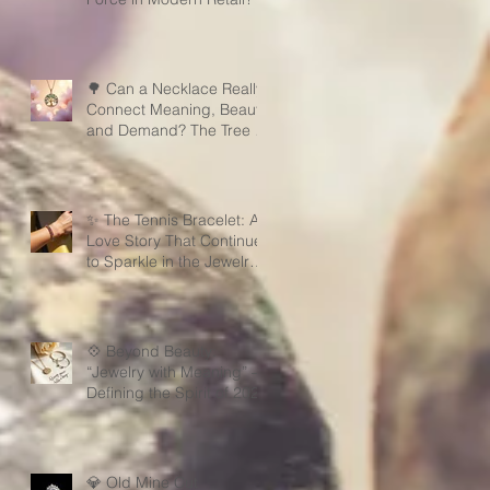
🌳 Can a Necklace Really
Connect Meaning, Beauty,
and Demand? The Tree of
Life Might Be the Answer!
✨ The Tennis Bracelet: A
Love Story That Continues
to Sparkle in the Jewelry
Market
💠 Beyond Beauty:
“Jewelry with Meaning” —
Defining the Spirit of 2026
💎 Old Mine Cut