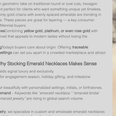
h geometric take on traditional round or oval cuts, hexagon 
nd perfect for clients who want something unique yet timeless.
inty gold chains with evenly spaced emeralds are trending in 
ts. These pieces are great for layering — a key consumer 
llennial buyers.
ces
Combining 
yellow gold, platinum, or even rose gold
 with 
rast that appeals to modern tastes without losing the 
ng
Today’s buyers care about origin. Offering 
traceable 
settings
 can set you apart in a crowded marketplace and attract 
 Why Stocking Emerald Necklaces Makes Sense
lds signal luxury and exclusivity.
 for engagement season, holiday gifting, and milestone 
r beautifully with personalized settings, initials, or birthstones.
Demand
 – Keywords like 
“emerald necklace,” “emerald bridal 
emerald jewelry”
 are rising in global search volume.
elry
, we specialize in custom and wholesale emerald necklaces 