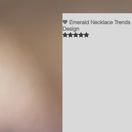
💚 Emerald Necklace Trends
Design
Rated NaN out of 5 stars.