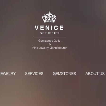
VENICE
OF THE EAST
Gemstones Outlet
&
Fine Jewelry Manufacturer
JEWELRY
SERVICES
GEMSTONES
ABOUT US