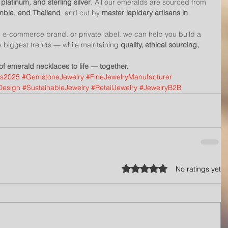
 platinum, and sterling silver
. All our emeralds are sourced from 
ambia, and Thailand
, and cut by 
master lapidary artisans in 
r, e-commerce brand, or private label, we can help you build a 
r’s biggest trends — while maintaining 
quality, ethical sourcing, 
 of emerald necklaces to life — together.
ds2025
#GemstoneJewelry
#FineJewelryManufacturer
Design
#SustainableJewelry
#RetailJewelry
#JewelryB2B
Rated 0 out of 5 stars.
No ratings yet