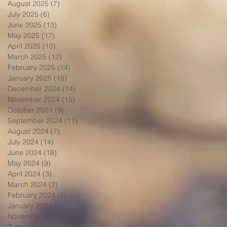
August 2025
(7)
7 posts
July 2025
(6)
6 posts
June 2025
(13)
13 posts
May 2025
(17)
17 posts
April 2025
(10)
10 posts
March 2025
(12)
12 posts
February 2025
(14)
14 posts
January 2025
(18)
18 posts
December 2024
(14)
14 posts
November 2024
(15)
15 posts
October 2024
(9)
9 posts
September 2024
(11)
11 posts
August 2024
(7)
7 posts
July 2024
(14)
14 posts
June 2024
(18)
18 posts
May 2024
(9)
9 posts
April 2024
(3)
3 posts
March 2024
(2)
2 posts
February 2024
(2)
2 posts
January 2024
(1)
1 post
November 2023
(3)
3 posts
October 2023
(3)
3 posts