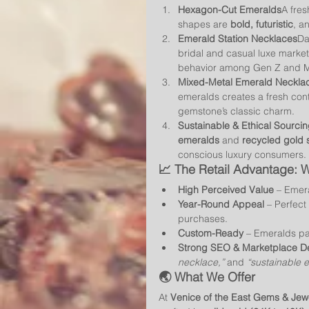
Hexagon-Cut Emeralds
A fres
shapes are 
bold, futuristic
, a
Emerald Station Necklaces
Da
bridal and casual luxe marke
behavior among Gen Z and Mi
Mixed-Metal Emerald Neckla
emeralds creates a fresh cont
gemstone’s classic charm.
Sustainable & Ethical Sourci
emeralds
 and 
recycled gold 
conscious luxury consumers.
📈 The Retail Advantage:
High Perceived Value
 – Emera
Year-Round Appeal
 – Perfect
purchases.
Custom-Ready
 – Emeralds pai
Strong SEO & Marketplace 
necklace,”
 and 
“sustainable 
🌏 What We Offer
At 
Venice of the East Gems & Jew