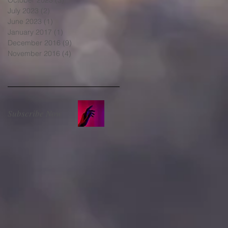
July 2023
(2)
2 posts
June 2023
(1)
1 post
January 2017
(1)
1 post
December 2016
(9)
9 posts
November 2016
(4)
4 posts
Subscribe Now