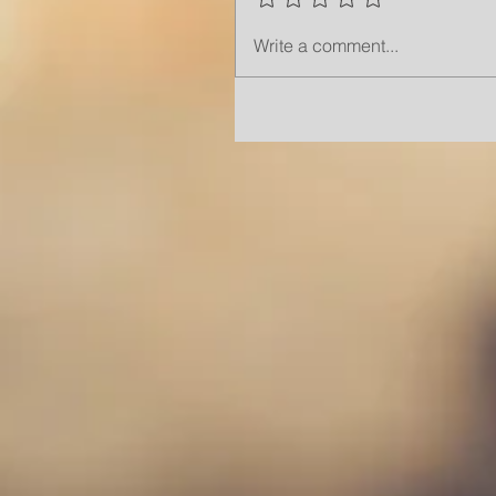
Write a comment...