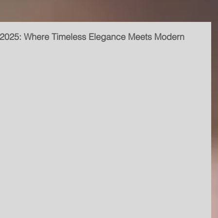
 2025: Where Timeless Elegance Meets Modern