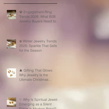
💎 Engagement Ring
Trends 2026: What B2B
Jewelry Buyers Need to
Know
❄️ Winter Jewelry Trends
2025: Sparkle That Sells
for the Season
🎄 Gifting That Glows:
Why Jewelry Is the
Ultimate Christmas
Surprise for Your Business
Partners
✨ Why Is Spiritual Jewelry
Emerging as a Silent
Force in Modern Retail?