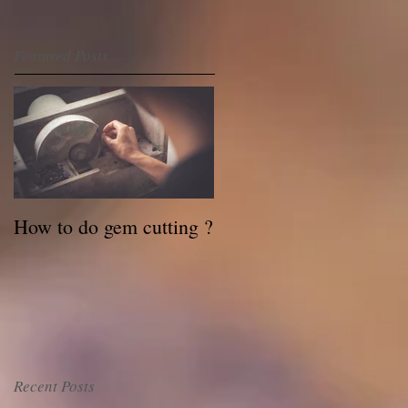
Featured Posts
How to do gem cutting ?
Recent Posts