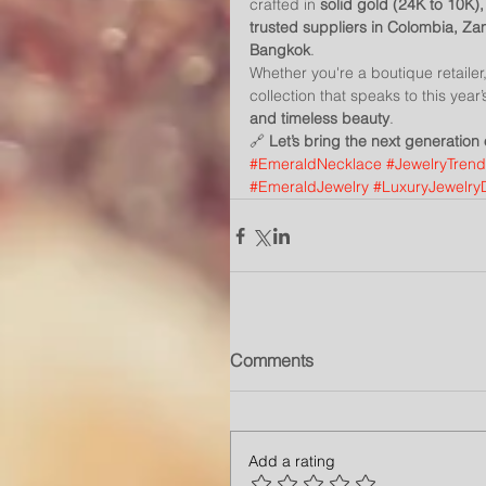
crafted in 
solid gold (24K to 10K),
trusted suppliers in Colombia, Z
Bangkok
.
Whether you're a boutique retaile
collection that speaks to this yea
and timeless beauty
.
🔗 
Let’s bring the next generation
#EmeraldNecklace
#JewelryTren
#EmeraldJewelry
#LuxuryJewelry
Comments
Add a rating