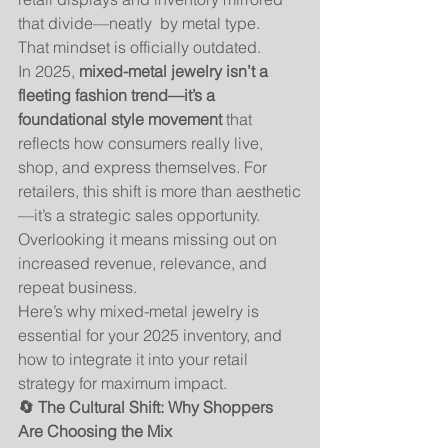
that divide—neatly  by metal type.
That mindset is officially outdated.
In 2025, 
mixed-metal jewelry isn’t a 
fleeting fashion trend—it’s a 
foundational style movement
 that 
reflects how consumers really live, 
shop, and express themselves. For 
retailers, this shift is more than aesthetic
—it’s a strategic sales opportunity. 
Overlooking it means missing out on 
increased revenue, relevance, and 
repeat business.
Here’s why mixed-metal jewelry is 
essential for your 2025 inventory, and 
how to integrate it into your retail 
strategy for maximum impact.
🔄 The Cultural Shift: Why Shoppers 
Are Choosing the Mix