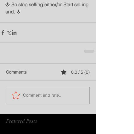
🌟 
So stop selling either/or. Start selling 
and.
 🌟
Comments
0.0 / 5 (0)
Comment and rate...
Featured Posts