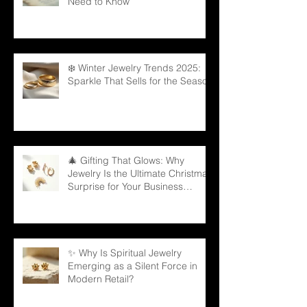
Need to Know
❄️ Winter Jewelry Trends 2025:
Sparkle That Sells for the Season
🎄 Gifting That Glows: Why
Jewelry Is the Ultimate Christmas
Surprise for Your Business
Partners
✨ Why Is Spiritual Jewelry
Emerging as a Silent Force in
Modern Retail?