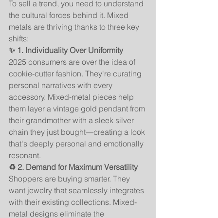
To sell a trend, you need to understand 
the cultural forces behind it. Mixed 
metals are thriving thanks to three key 
shifts:
✨ 1. Individuality Over Uniformity
2025 consumers are over the idea of 
cookie-cutter fashion. They're curating 
personal narratives with every 
accessory. Mixed-metal pieces help 
them layer a vintage gold pendant from 
their grandmother with a sleek silver 
chain they just bought—creating a look 
that's deeply personal and emotionally 
resonant.
♻️ 2. Demand for Maximum Versatility
Shoppers are buying smarter. They 
want jewelry that seamlessly integrates 
with their existing collections. Mixed-
metal designs eliminate the 