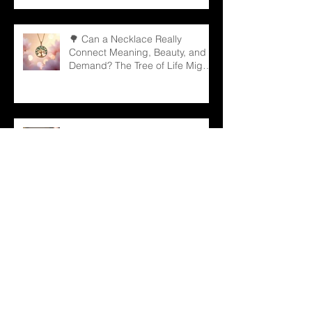
🌳 Can a Necklace Really
Connect Meaning, Beauty, and
Demand? The Tree of Life Might
Be the Answer!
✨ The Tennis Bracelet: A Love
Story That Continues to Sparkle
in the Jewelry Market
💠 Beyond Beauty: “Jewelry with
Meaning” — Defining the Spirit of
2026