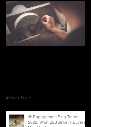
How to do gem cutting ?
Recent Posts
💎 Engagement Ring Trends
2026: What B2B Jewelry Buyers