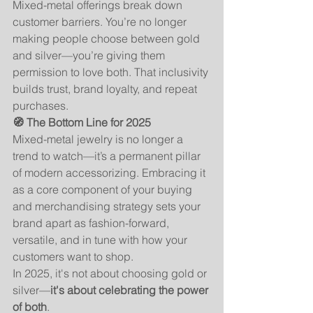
Mixed-metal offerings break down 
customer barriers. You’re no longer 
making people choose between gold 
and silver—you’re giving them 
permission to love both. That inclusivity 
builds trust, brand loyalty, and repeat 
purchases.
🧭 The Bottom Line for 2025
Mixed-metal jewelry is no longer a 
trend to watch—it’s a permanent pillar 
of modern accessorizing. Embracing it 
as a core component of your buying 
and merchandising strategy sets your 
brand apart as fashion-forward, 
versatile, and in tune with how your 
customers want to shop.
In 2025, it's not about choosing gold or 
silver—
it's about celebrating the power 
of both
.