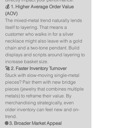
💰 1. Higher Average Order Value 
(AOV)
The mixed-metal trend naturally lends 
itself to layering. That means a 
customer who walks in for a silver 
necklace might also leave with a gold 
chain and a two-tone pendant. Build 
displays and scripts around layering to 
increase basket size.
🚀 2. Faster Inventory Turnover
Stuck with slow-moving single-metal 
pieces? Pair them with new bridge 
pieces (jewelry that combines multiple 
metals) to reframe their value. By 
merchandising strategically, even 
older inventory can feel new and on-
trend.
🌐 3. Broader Market Appeal