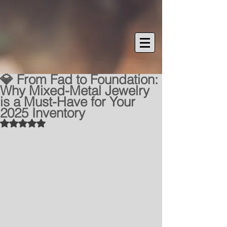
💎 From Fad to Foundation:
Why Mixed-Metal Jewelry
is a Must-Have for Your
2025 Inventory
Rated NaN out of 5 stars.