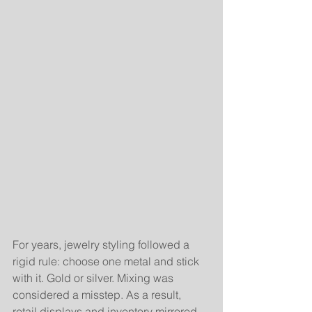
For years, jewelry styling followed a 
rigid rule: choose one metal and stick 
with it. Gold or silver. Mixing was 
considered a misstep. As a result, 
retail displays and inventory mirrored 