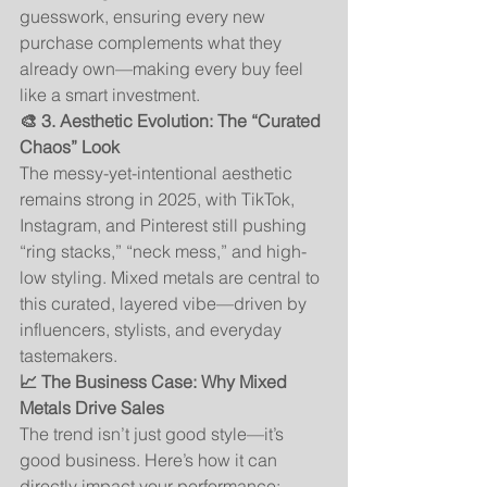
guesswork, ensuring every new 
purchase complements what they 
already own—making every buy feel 
like a smart investment.
🎨 3. Aesthetic Evolution: The “Curated 
Chaos” Look
The messy-yet-intentional aesthetic 
remains strong in 2025, with TikTok, 
Instagram, and Pinterest still pushing 
“ring stacks,” “neck mess,” and high-
low styling. Mixed metals are central to 
this curated, layered vibe—driven by 
influencers, stylists, and everyday 
tastemakers.
📈 The Business Case: Why Mixed 
Metals Drive Sales
The trend isn’t just good style—it’s 
good business. Here’s how it can 
directly impact your performance: