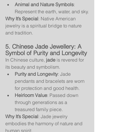
Animal and Nature Symbols
: 
Represent the earth, water, and sky.
Why It’s Special
: Native American 
jewelry is a spiritual bridge to nature 
and tradition.
5. Chinese Jade Jewellery: A 
Symbol of Purity and Longevity
In Chinese culture, 
jade
 is revered for 
its beauty and symbolism.
Purity and Longevity
: Jade 
pendants and bracelets are worn 
for protection and good health.
Heirloom Value
: Passed down 
through generations as a 
treasured family piece.
Why It’s Special
: Jade jewelry 
embodies the harmony of nature and 
human spirit.