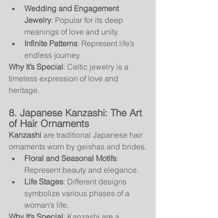
Wedding and Engagement 
Jewelry
: Popular for its deep 
meanings of love and unity.
Infinite Patterns
: Represent life’s 
endless journey.
Why It’s Special
: Celtic jewelry is a 
timeless expression of love and 
heritage.
8. Japanese Kanzashi: The Art 
of Hair Ornaments
Kanzashi
 are traditional Japanese hair 
ornaments worn by geishas and brides.
Floral and Seasonal Motifs
: 
Represent beauty and elegance.
Life Stages
: Different designs 
symbolize various phases of a 
woman’s life.
Why It’s Special
: Kanzashi are a 