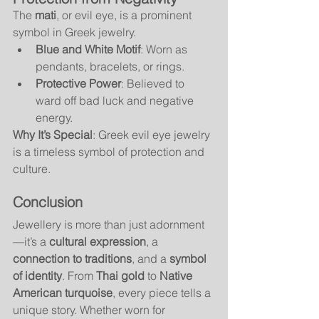
The 
mati
, or evil eye, is a prominent 
symbol in Greek jewelry.
Blue and White Motif
: Worn as 
pendants, bracelets, or rings.
Protective Power
: Believed to 
ward off bad luck and negative 
energy.
Why It’s Special
: Greek evil eye jewelry 
is a timeless symbol of protection and 
culture.
Conclusion
Jewellery is more than just adornment
—it’s a 
cultural expression
, a 
connection to traditions
, and a 
symbol 
of identity
. From 
Thai gold
 to 
Native 
American turquoise
, every piece tells a 
unique story. Whether worn for 