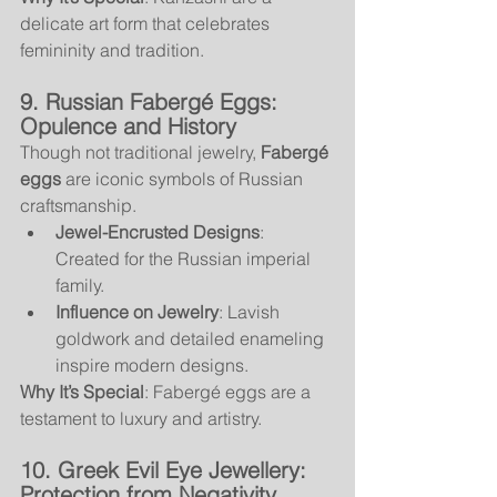
delicate art form that celebrates 
femininity and tradition.
9. Russian Fabergé Eggs: 
Opulence and History
Though not traditional jewelry, 
Fabergé 
eggs
 are iconic symbols of Russian 
craftsmanship.
Jewel-Encrusted Designs
: 
Created for the Russian imperial 
family.
Influence on Jewelry
: Lavish 
goldwork and detailed enameling 
inspire modern designs.
Why It’s Special
: Fabergé eggs are a 
testament to luxury and artistry.
10. Greek Evil Eye Jewellery: 
Protection from Negativity