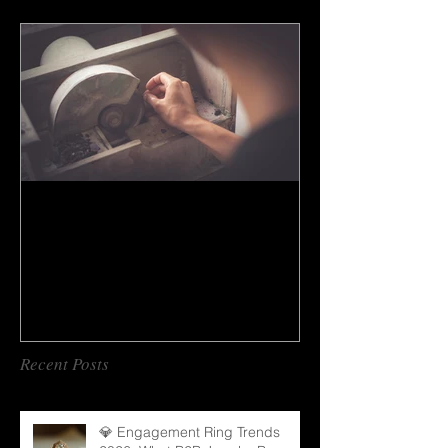
How to do gem cutting ?
Recent Posts
💎 Engagement Ring Trends