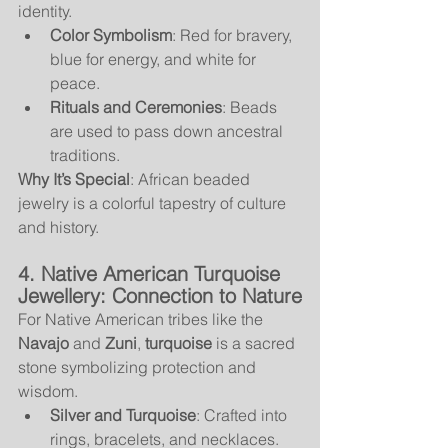
identity.
Color Symbolism
: Red for bravery, 
blue for energy, and white for 
peace.
Rituals and Ceremonies
: Beads 
are used to pass down ancestral 
traditions.
Why It’s Special
: African beaded 
jewelry is a colorful tapestry of culture 
and history.
4. Native American Turquoise 
Jewellery: Connection to Nature
For Native American tribes like the 
Navajo
 and 
Zuni
, 
turquoise
 is a sacred 
stone symbolizing protection and 
wisdom.
Silver and Turquoise
: Crafted into 
rings, bracelets, and necklaces.