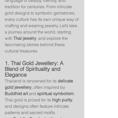
language of beauty, identity, and 
tradition for centuries. From intricate 
gold designs to symbolic gemstones, 
every culture has its own unique way of 
crafting and wearing jewelry. Let’s take 
a journey around the world, starting 
with 
Thai jewelry
, and explore the 
fascinating stories behind these 
cultural treasures.
1. Thai Gold Jewellery: A 
Blend of Spirituality and 
Elegance
Thailand is renowned for its 
delicate 
gold jewellery
, often inspired by 
Buddhist art
 and 
spiritual symbolism
. 
Thai gold is prized for its 
high purity
, 
and designs often feature intricate 
patterns and sacred motifs.