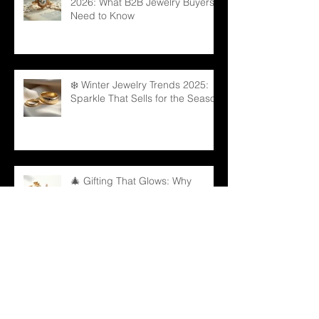
2026: What B2B Jewelry Buyers
Need to Know
❄️ Winter Jewelry Trends 2025:
Sparkle That Sells for the Season
🎄 Gifting That Glows: Why
Jewelry Is the Ultimate Christmas
Surprise for Your Business
Partners
✨ Why Is Spiritual Jewelry
Emerging as a Silent Force in
Modern Retail?