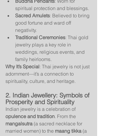
Buddha Pendants
: Worn for 
spiritual protection and blessings.
Sacred Amulets
: Believed to bring 
good fortune and ward off 
negativity.
Traditional Ceremonies
: Thai gold 
jewelry plays a key role in 
weddings, religious events, and 
family heirlooms.
Why It’s Special
: Thai jewelry is not just 
adornment—it’s a connection to 
spirituality, culture, and heritage.
2. Indian Jewellery: Symbols of 
Prosperity and Spirituality
Indian jewelry is a celebration of 
opulence and tradition
. From the 
mangalsutra
 (a sacred necklace for 
married women) to the 
maang tikka
 (a 