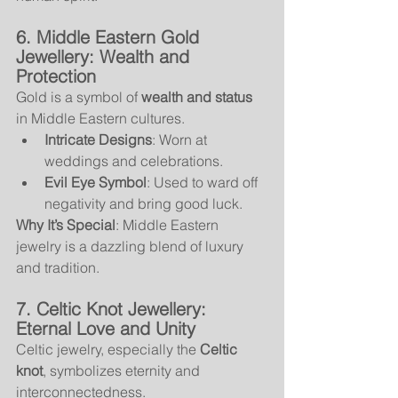
6. Middle Eastern Gold 
Jewellery: Wealth and 
Protection
Gold is a symbol of 
wealth and status
in Middle Eastern cultures.
Intricate Designs
: Worn at 
weddings and celebrations.
Evil Eye Symbol
: Used to ward off 
negativity and bring good luck.
Why It’s Special
: Middle Eastern 
jewelry is a dazzling blend of luxury 
and tradition.
7. Celtic Knot Jewellery: 
Eternal Love and Unity
Celtic jewelry, especially the 
Celtic 
knot
, symbolizes eternity and 
interconnectedness.