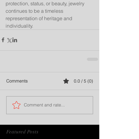
protection, status, or beauty, jewelry 
continues to be a timeless 
representation of heritage and 
individuality.
Comments
0.0 / 5 (0)
Comment and rate...
Featured Posts