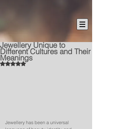
Jewellery Unique to
Different Cultures and Their
Meanings
Rated NaN out of 5 stars.
Jewellery has been a universal 