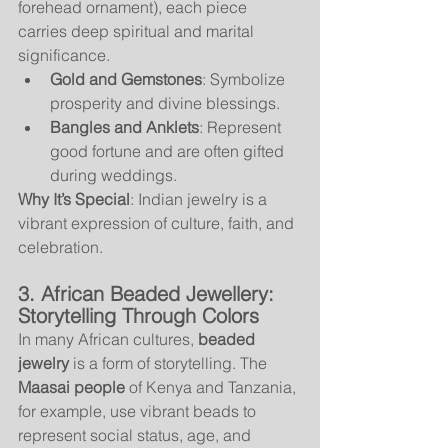
forehead ornament), each piece 
carries deep spiritual and marital 
significance.
Gold and Gemstones
: Symbolize 
prosperity and divine blessings.
Bangles and Anklets
: Represent 
good fortune and are often gifted 
during weddings.
Why It’s Special
: Indian jewelry is a 
vibrant expression of culture, faith, and 
celebration.
3. African Beaded Jewellery: 
Storytelling Through Colors
In many African cultures, 
beaded 
jewelry
 is a form of storytelling. The 
Maasai people
 of Kenya and Tanzania, 
for example, use vibrant beads to 
represent social status, age, and 