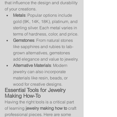
that influence the design and durability 
of your creations.
Metals
: Popular options include 
gold (9K, 14K, 18K), platinum, and 
sterling silver. Each metal varies in 
terms of hardness, color, and price.
Gemstones
: From natural stones 
like sapphires and rubies to lab-
grown alternatives, gemstones 
add elegance and value to jewelry.
Alternative Materials
: Modern 
jewelry can also incorporate 
materials like resin, beads, or 
wood for creative designs.
Essential Tools for Jewelry 
Making How-To
Having the right tools is a critical part 
of learning 
jewelry making how to
 craft 
professional pieces. Here are some 