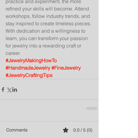
practice and experiment, the more 
refined your skills will become. Attend 
workshops, follow industry trends, and 
stay inspired to create timeless pieces.
With dedication and a willingness to 
learn, you can transform your passion 
for jewelry into a rewarding craft or 
career.
#JewelryMakingHowTo
#HandmadeJewelry
#FineJewelry
#JewelryCraftingTips
Comments
0.0 / 5 (0)