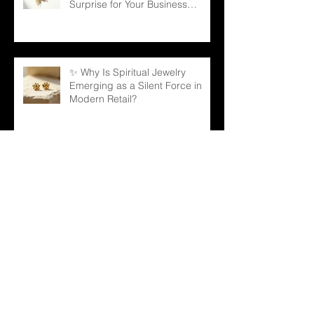
Surprise for Your Business
Partners
✨ Why Is Spiritual Jewelry
Emerging as a Silent Force in
Modern Retail?
🌳 Can a Necklace Really
Connect Meaning, Beauty, and
Demand? The Tree of Life Might
Be the Answer!
✨ The Tennis Bracelet: A Love
Story That Continues to Sparkle
in the Jewelry Market