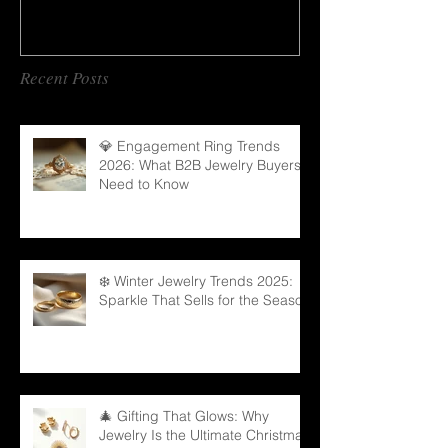
Recent Posts
💎 Engagement Ring Trends
2026: What B2B Jewelry Buyers
Need to Know
❄️ Winter Jewelry Trends 2025:
Sparkle That Sells for the Season
🎄 Gifting That Glows: Why
Jewelry Is the Ultimate Christmas