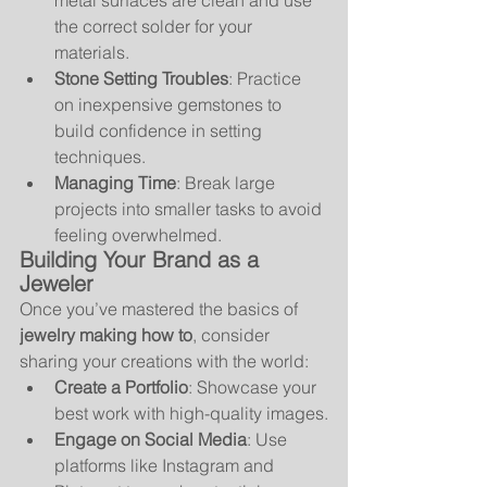
metal surfaces are clean and use 
the correct solder for your 
materials.
Stone Setting Troubles
: Practice 
on inexpensive gemstones to 
build confidence in setting 
techniques.
Managing Time
: Break large 
projects into smaller tasks to avoid 
feeling overwhelmed.
Building Your Brand as a 
Jeweler
Once you’ve mastered the basics of 
jewelry making how to
, consider 
sharing your creations with the world:
Create a Portfolio
: Showcase your 
best work with high-quality images.
Engage on Social Media
: Use 
platforms like Instagram and 