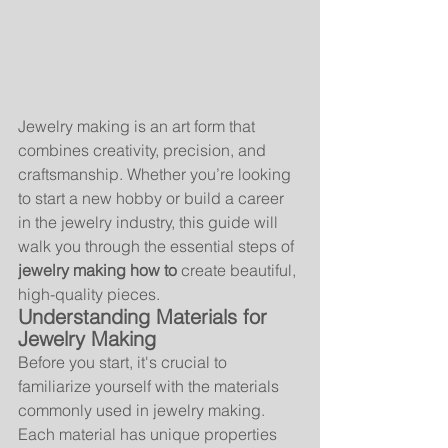
Jewelry making is an art form that 
combines creativity, precision, and 
craftsmanship. Whether you’re looking 
to start a new hobby or build a career 
in the jewelry industry, this guide will 
walk you through the essential steps of 
jewelry making how to
 create beautiful, 
high-quality pieces.
Understanding Materials for 
Jewelry Making
Before you start, it's crucial to 
familiarize yourself with the materials 
commonly used in jewelry making. 
Each material has unique properties 