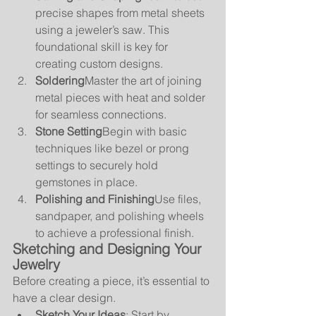
precise shapes from metal sheets 
using a jeweler’s saw. This 
foundational skill is key for 
creating custom designs.
Soldering
Master the art of joining 
metal pieces with heat and solder 
for seamless connections.
Stone Setting
Begin with basic 
techniques like bezel or prong 
settings to securely hold 
gemstones in place.
Polishing and Finishing
Use files, 
sandpaper, and polishing wheels 
to achieve a professional finish.
Sketching and Designing Your 
Jewelry
Before creating a piece, it’s essential to 
have a clear design.
Sketch Your Ideas
: Start by 