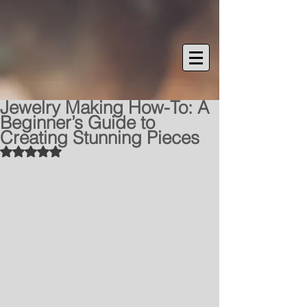
Jewelry Making How-To: A
Beginner’s Guide to
Creating Stunning Pieces
Rated NaN out of 5 stars.