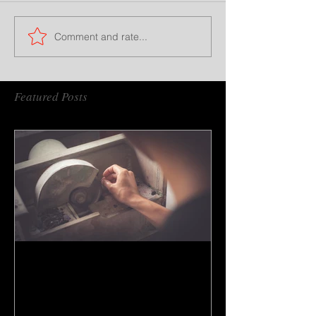
Comment and rate...
Featured Posts
How to do gem cutting ?