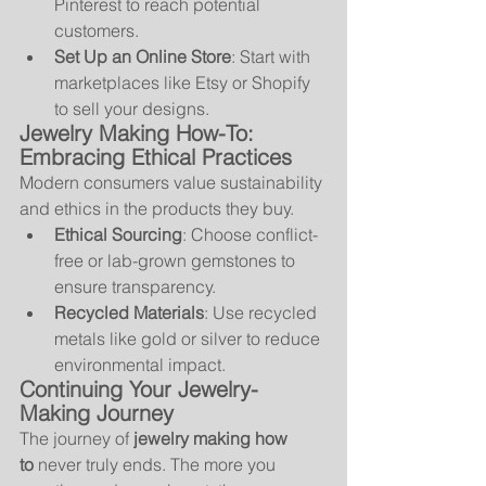
Pinterest to reach potential 
customers.
Set Up an Online Store
: Start with 
marketplaces like Etsy or Shopify 
to sell your designs.
Jewelry Making How-To: 
Embracing Ethical Practices
Modern consumers value sustainability 
and ethics in the products they buy.
Ethical Sourcing
: Choose conflict-
free or lab-grown gemstones to 
ensure transparency.
Recycled Materials
: Use recycled 
metals like gold or silver to reduce 
environmental impact.
Continuing Your Jewelry-
Making Journey
The journey of 
jewelry making how 
to
 never truly ends. The more you 