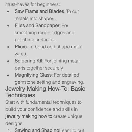
must-haves for beginners:
Saw Frame and Blades
: To cut 
metals into shapes.
Files and Sandpaper
: For 
smoothing rough edges and 
polishing surfaces.
Pliers
: To bend and shape metal 
wires.
Soldering Kit
: For joining metal 
parts together securely.
Magnifying Glass
: For detailed 
gemstone setting and engraving.
Jewelry Making How-To: Basic 
Techniques
Start with fundamental techniques to 
build your confidence and skills in 
jewelry making how to
 create unique 
designs:
Sawing and Shaping
Learn to cut 