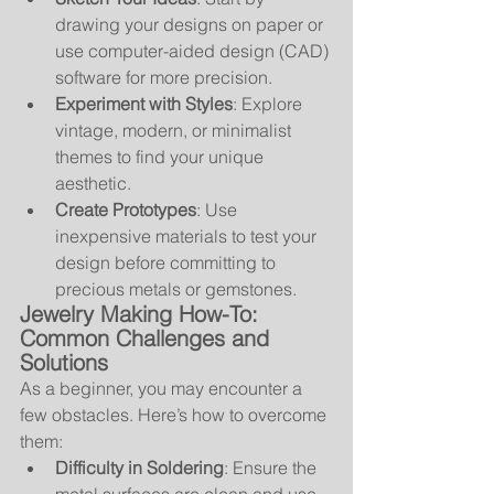
drawing your designs on paper or 
use computer-aided design (CAD) 
software for more precision.
Experiment with Styles
: Explore 
vintage, modern, or minimalist 
themes to find your unique 
aesthetic.
Create Prototypes
: Use 
inexpensive materials to test your 
design before committing to 
precious metals or gemstones.
Jewelry Making How-To: 
Common Challenges and 
Solutions
As a beginner, you may encounter a 
few obstacles. Here’s how to overcome 
them:
Difficulty in Soldering
: Ensure the 