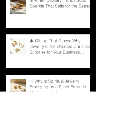
❄️ Winter Jewelry Trends 2025:
Sparkle That Sells for the Season
🎄 Gifting That Glows: Why
Jewelry Is the Ultimate Christmas
Surprise for Your Business
Partners
✨ Why Is Spiritual Jewelry
Emerging as a Silent Force in
Modern Retail?
🌳 Can a Necklace Really
Connect Meaning, Beauty, and
Demand? The Tree of Life Might