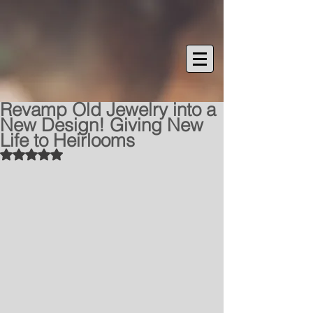
Revamp Old Jewelry into a
New Design! Giving New
Life to Heirlooms
Rated NaN out of 5 stars.