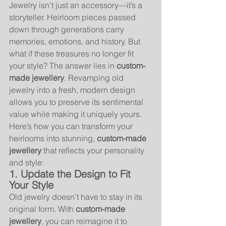
Jewelry isn’t just an accessory—it’s a 
storyteller. Heirloom pieces passed 
down through generations carry 
memories, emotions, and history. But 
what if these treasures no longer fit 
your style? The answer lies in 
custom-
made jewellery
. Revamping old 
jewelry into a fresh, modern design 
allows you to preserve its sentimental 
value while making it uniquely yours.
Here’s how you can transform your 
heirlooms into stunning, 
custom-made 
jewellery
 that reflects your personality 
and style:
1. Update the Design to Fit 
Your Style
Old jewelry doesn’t have to stay in its 
original form. With 
custom-made 
jewellery
, you can reimagine it to 