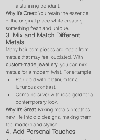
a stunning pendant.
Why It’s Great
: You retain the essence 
of the original piece while creating 
something fresh and unique.
3. Mix and Match Different 
Metals
Many heirloom pieces are made from 
metals that may feel outdated. With 
custom-made jewellery
, you can mix 
metals for a modern twist. For example:
Pair gold with platinum for a 
luxurious contrast.
Combine silver with rose gold for a 
contemporary look.
Why It’s Great
: Mixing metals breathes 
new life into old designs, making them 
feel modern and stylish.
4. Add Personal Touches