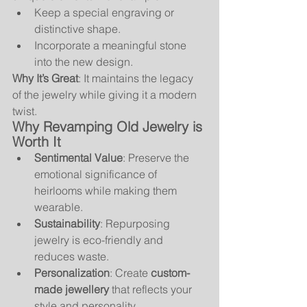
Keep a special engraving or 
distinctive shape.
Incorporate a meaningful stone 
into the new design.
Why It’s Great
: It maintains the legacy 
of the jewelry while giving it a modern 
twist.
Why Revamping Old Jewelry is 
Worth It
Sentimental Value
: Preserve the 
emotional significance of 
heirlooms while making them 
wearable.
Sustainability
: Repurposing 
jewelry is eco-friendly and 
reduces waste.
Personalization
: Create 
custom-
made jewellery
 that reflects your 
style and personality.