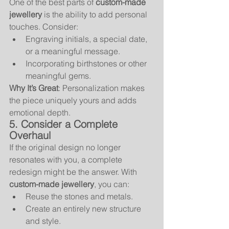
One of the best parts of 
custom-made 
jewellery
 is the ability to add personal 
touches. Consider:
Engraving initials, a special date, 
or a meaningful message.
Incorporating birthstones or other 
meaningful gems.
Why It’s Great
: Personalization makes 
the piece uniquely yours and adds 
emotional depth.
5. Consider a Complete 
Overhaul
If the original design no longer 
resonates with you, a complete 
redesign might be the answer. With 
custom-made jewellery
, you can:
Reuse the stones and metals.
Create an entirely new structure 
and style.