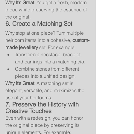
Why It’s Great
: You get a fresh, modern 
piece while preserving the essence of 
the original.
6. Create a Matching Set
Why stop at one piece? Turn multiple 
heirloom items into a cohesive, 
custom-
made jewellery
 set. For example:
Transform a necklace, bracelet, 
and earrings into a matching trio.
Combine stones from different 
pieces into a unified design.
Why It’s Great
: A matching set is 
elegant, versatile, and maximizes the 
use of your heirlooms.
7. Preserve the History with 
Creative Touches
Even with a redesign, you can honor 
the original piece by preserving its 
unique elements. For example: