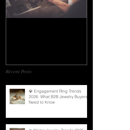
How to do gem cutting ?
Recent Posts
💎 Engagement Ring Trends
2026: What B2B Jewelry Buyers
Need to Know