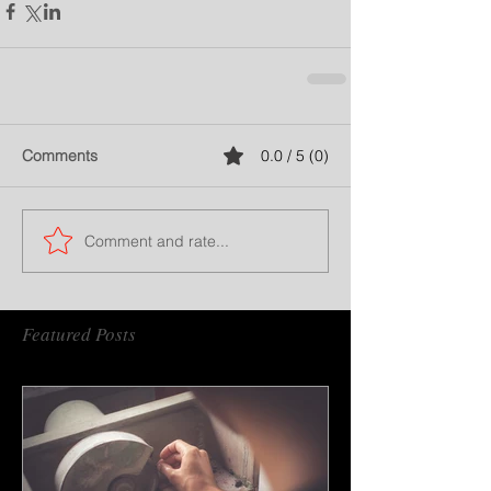
Comments
0.0 / 5 (0)
Comment and rate...
Featured Posts