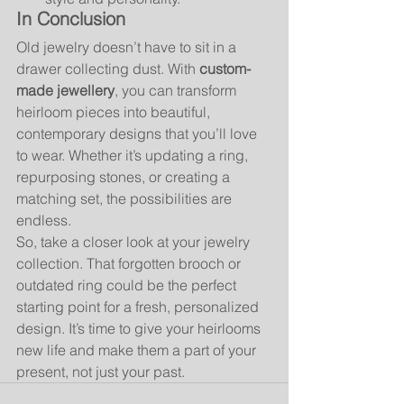
In Conclusion
Old jewelry doesn’t have to sit in a 
drawer collecting dust. With 
custom-
made jewellery
, you can transform 
heirloom pieces into beautiful, 
contemporary designs that you’ll love 
to wear. Whether it’s updating a ring, 
repurposing stones, or creating a 
matching set, the possibilities are 
endless.
So, take a closer look at your jewelry 
collection. That forgotten brooch or 
outdated ring could be the perfect 
starting point for a fresh, personalized 
design. It’s time to give your heirlooms 
new life and make them a part of your 
present, not just your past.