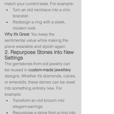
match your current taste. For example:
Turn an old necklace into a chic 
bracelet.
Redesign a ring with a sleek, 
modern look.
Why It’s Great
: You keep the 
sentimental value while making the 
piece wearable and stylish again.
2. Repurpose Stones into New 
Settings
The gemstones from old jewelry can 
be reused in 
custom-made jewellery
designs. Whether it’s diamonds, rubies, 
or emeralds, these stones can be reset 
into something entirely new. For 
example:
Transform an old brooch into 
elegant earrings.
Repurpose a stone from a ring into 