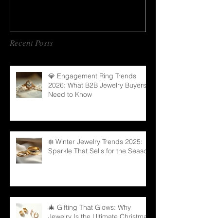
Recent Posts
💎 Engagement Ring Trends
2026: What B2B Jewelry Buyers
Need to Know
❄️ Winter Jewelry Trends 2025:
Sparkle That Sells for the Season
🎄 Gifting That Glows: Why
Jewelry Is the Ultimate Christmas