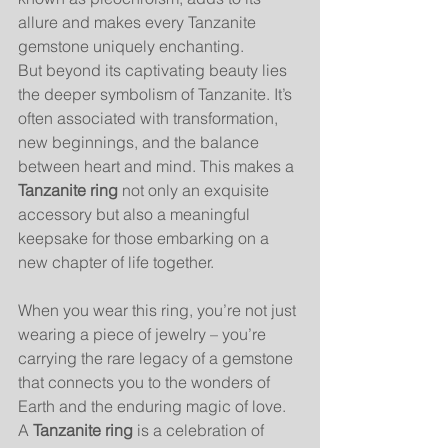
allure and makes every Tanzanite 
gemstone uniquely enchanting.
But beyond its captivating beauty lies 
the deeper symbolism of Tanzanite. It’s 
often associated with transformation, 
new beginnings, and the balance 
between heart and mind. This makes a 
Tanzanite ring
 not only an exquisite 
accessory but also a meaningful 
keepsake for those embarking on a 
new chapter of life together.
When you wear this ring, you’re not just 
wearing a piece of jewelry – you’re 
carrying the rare legacy of a gemstone 
that connects you to the wonders of 
Earth and the enduring magic of love. 
A 
Tanzanite ring
 is a celebration of 