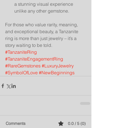
a stunning visual experience 
unlike any other gemstone.
For those who value rarity, meaning, 
and exceptional beauty, a Tanzanite 
ring is more than just jewelry – it’s a 
story waiting to be told.
#TanzaniteRing
#TanzaniteEngagementRing
#RareGemstones
#LuxuryJewelry
#SymbolOfLove
#NewBeginnings
Comments
0.0 / 5 (0)