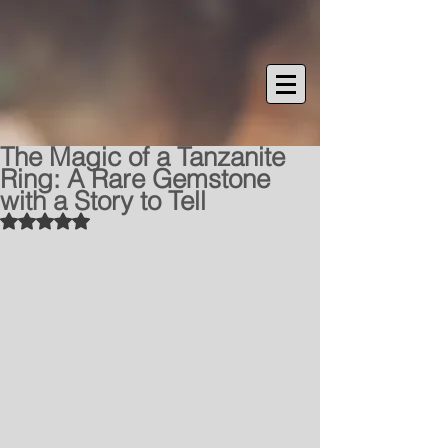
The Magic of a Tanzanite
Ring: A Rare Gemstone
with a Story to Tell
Rated NaN out of 5 stars.