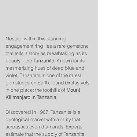
Nestled within this stunning 
engagement ring lies a rare gemstone 
that tells a story as breathtaking as its 
beauty – the 
Tanzanite
. Known for its 
mesmerizing hues of deep blue and 
violet, Tanzanite is one of the rarest 
gemstones on Earth, found exclusively 
in one place: the foothills of 
Mount 
Kilimanjaro in Tanzania
.
Discovered in 1967, Tanzanite is a 
geological marvel with a rarity that 
surpasses even diamonds. Experts 
estimate that the supply of Tanzanite 