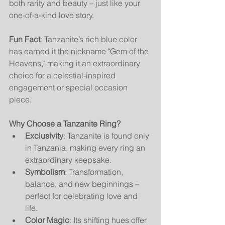
both rarity and beauty – just like your 
one-of-a-kind love story.
Fun Fact
: Tanzanite’s rich blue color 
has earned it the nickname "Gem of the 
Heavens," making it an extraordinary 
choice for a celestial-inspired 
engagement or special occasion 
piece.
Why Choose a Tanzanite Ring?
Exclusivity
: Tanzanite is found only 
in Tanzania, making every ring an 
extraordinary keepsake.
Symbolism
: Transformation, 
balance, and new beginnings – 
perfect for celebrating love and 
life.
Color Magic
: Its shifting hues offer 