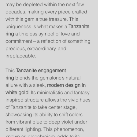
may be depleted within the next few 
decades, making every piece crafted 
with this gem a true treasure. This 
uniqueness is what makes a 
Tanzanite 
ring
 a timeless symbol of love and 
commitment – a reflection of something 
precious, extraordinary, and 
irreplaceable.
This 
Tanzanite engagement 
ring
 blends the gemstone’s natural 
allure with a sleek, 
modern design in 
white gold
. Its minimalistic and fantasy-
inspired structure allows the vivid hues 
of Tanzanite to take center stage, 
showcasing its ability to shift colors 
from vibrant blue to deep violet under 
different lighting. This phenomenon, 
known as pleochroism, adds to its 