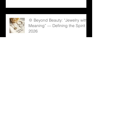
💠 Beyond Beauty: “Jewelry with
Meaning” — Defining the Spirit of
2026
💎 Old Mine Cut Diamonds: A
Timeless Choice for Modern B2B
Jewelry Businesses
💎 Black Gems: The Rising Star
in Luxury and Industrial Markets