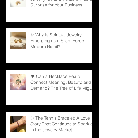
Surprise for Your Business
Partners
✨ Why Is Spiritual Jewelry
Emerging as a Silent Force in
Modern Retail?
🌳 Can a Necklace Really
Connect Meaning, Beauty, and
Demand? The Tree of Life Might
Be the Answer!
✨ The Tennis Bracelet: A Love
Story That Continues to Sparkle
in the Jewelry Market