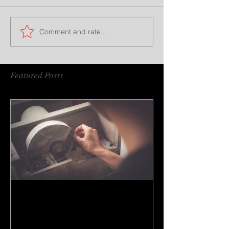
Comment and rate...
Featured Posts
How to do gem cutting ?