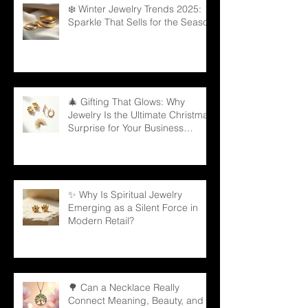
❄️ Winter Jewelry Trends 2025:
Sparkle That Sells for the Season
🎄 Gifting That Glows: Why
Jewelry Is the Ultimate Christmas
Surprise for Your Business
Partners
✨ Why Is Spiritual Jewelry
Emerging as a Silent Force in
Modern Retail?
🌳 Can a Necklace Really
Connect Meaning, Beauty, and