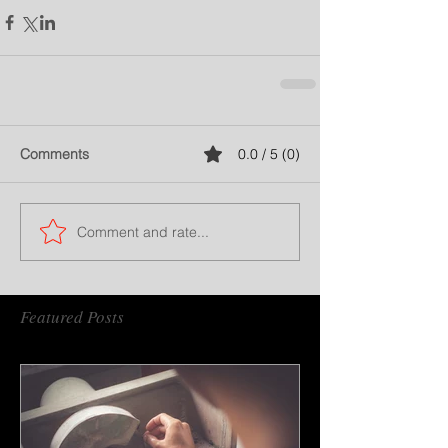
Comments
0.0 / 5 (0)
Comment and rate...
Featured Posts