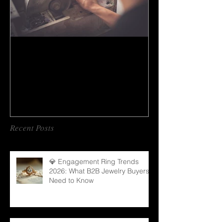
How to do gem cutting ?
Recent Posts
💎 Engagement Ring Trends
2026: What B2B Jewelry Buyers
Need to Know