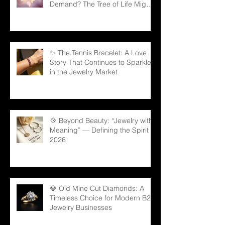
Demand? The Tree of Life Might
Be the Answer!
✨ The Tennis Bracelet: A Love
Story That Continues to Sparkle
in the Jewelry Market
💠 Beyond Beauty: “Jewelry with
Meaning” — Defining the Spirit of
2026
💎 Old Mine Cut Diamonds: A
Timeless Choice for Modern B2B
Jewelry Businesses