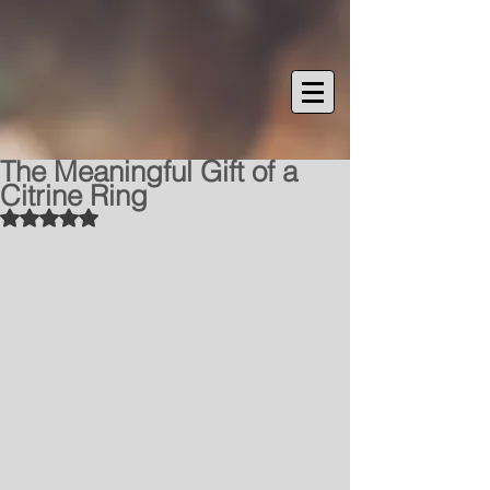
The Meaningful Gift of a
Citrine Ring
Rated NaN out of 5 stars.