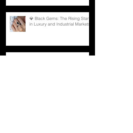
💎 Black Gems: The Rising Star
in Luxury and Industrial Markets
💍 From Sparkle to Strategy: B2B
Lessons from Taylor Swift
Engagement Ring
Archive
December 2025
(1)
1 post
November 2025
(3)
3 posts
October 2025
(3)
3 posts
September 2025
(3)
3 posts