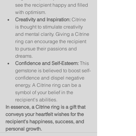
see the recipient happy and filled 
with optimism.
Creativity and Inspiration:
 Citrine 
is thought to stimulate creativity 
and mental clarity. Giving a Citrine 
ring can encourage the recipient 
to pursue their passions and 
dreams.
Confidence and Self-Esteem:
 This 
gemstone is believed to boost self-
confidence and dispel negative 
energy. A Citrine ring can be a 
symbol of your belief in the 
recipient's abilities.
In essence, a Citrine ring is a gift that 
conveys your heartfelt wishes for the 
recipient's happiness, success, and 
personal growth.