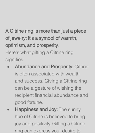
A Citrine ring is more than just a piece 
of jewelry; it's a symbol of warmth, 
optimism, and prosperity.
Here's what gifting a Citrine ring 
signifies:
Abundance and Prosperity:
 Citrine 
is often associated with wealth 
and success. Giving a Citrine ring 
can be a gesture of wishing the 
recipient financial abundance and 
good fortune.
Happiness and Joy:
 The sunny 
hue of Citrine is believed to bring 
joy and positivity. Gifting a Citrine 
ring can express your desire to 