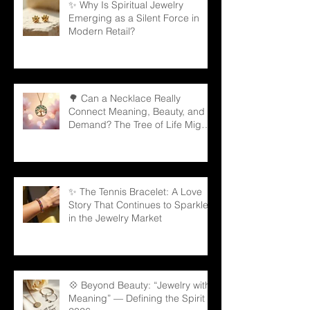
✨ Why Is Spiritual Jewelry
Emerging as a Silent Force in
Modern Retail?
🌳 Can a Necklace Really
Connect Meaning, Beauty, and
Demand? The Tree of Life Might
Be the Answer!
✨ The Tennis Bracelet: A Love
Story That Continues to Sparkle
in the Jewelry Market
💠 Beyond Beauty: “Jewelry with
Meaning” — Defining the Spirit of