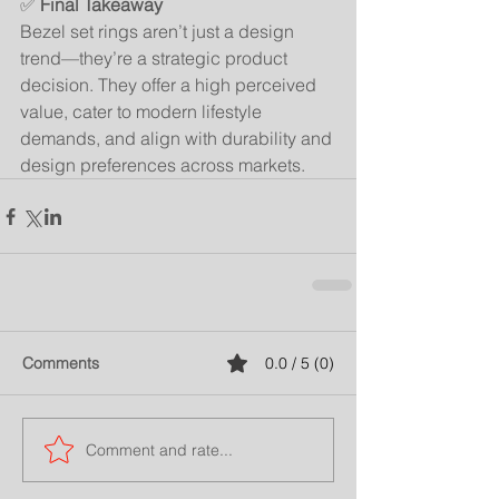
✅ 
Final Takeaway
Bezel set rings aren’t just a design 
trend—they’re a strategic product 
decision. They offer a high perceived 
value, cater to modern lifestyle 
demands, and align with durability and 
design preferences across markets.
Comments
0.0 / 5 (0)
Comment and rate...