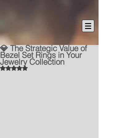
💎 The Strategic Value of
Bezel Set Rings in Your
Jewelry Collection
Rated NaN out of 5 stars.