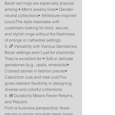
Bezel set rings are especially popular 
among:• Men’s jewelry lines• Gender-
neutral collections• Athleisure-inspired 
luxuryThe style resonates with 
customers looking for bold, secure, 
and stylish rings without the flashiness 
of prongs or cathedral settings.
3. 🌈 Versatility with Various Gemstones
Bezel settings aren’t just for diamonds. 
They’re excellent for:• Soft or delicate 
gemstones (e.g., opals, emeralds)• 
Colored stones in fashion pieces• 
Cabochon cuts and rose cutsThis 
gives retailers flexibility in designing 
diverse and colorful collections.
4. 🧰 Durability Means Fewer Returns 
and Repairs
From a business perspective, fewer 
returns or repair requests mean lower 