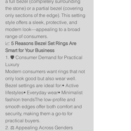
a full bezel (completely surrounding 
the stone) or a partial bezel (covering 
only sections of the edge). This setting 
style offers a sleek, protective, and 
modern look—appealing to a broad 
range of consumers.
📈 
5 Reasons Bezel Set Rings Are 
Smart for Your Business
1. 🛡️ Consumer Demand for Practical 
Luxury
Modern consumers want rings that not 
only look good but also wear well. 
Bezel settings are ideal for:• Active 
lifestyles• Everyday wear• Minimalist 
fashion trendsThe low-profile and 
smooth edges offer both comfort and 
security, making them a go-to for 
practical buyers.
2. ⚖️ Appealing Across Genders