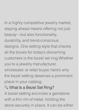
In a highly competitive jewelry market, 
staying ahead means offering not just 
beauty—but also functionality, 
durability, and trend-conscious 
designs. One setting style that checks 
all the boxes for today’s discerning 
customers is the bezel set ring.Whether 
you're a jewelry manufacturer, 
wholesaler, or retail buyer, here’s why 
the bezel setting deserves a prominent 
place in your catalog.
🔍 
What Is a Bezel Set Ring?
A bezel setting encircles a gemstone 
with a thin rim of metal, holding the 
stone securely in place. It can be either 