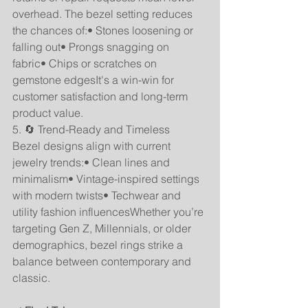
overhead. The bezel setting reduces 
the chances of:• Stones loosening or 
falling out• Prongs snagging on 
fabric• Chips or scratches on 
gemstone edgesIt's a win-win for 
customer satisfaction and long-term 
product value.
5. 🔄 Trend-Ready and Timeless
Bezel designs align with current 
jewelry trends:• Clean lines and 
minimalism• Vintage-inspired settings 
with modern twists• Techwear and 
utility fashion influencesWhether you’re 
targeting Gen Z, Millennials, or older 
demographics, bezel rings strike a 
balance between contemporary and 
classic.