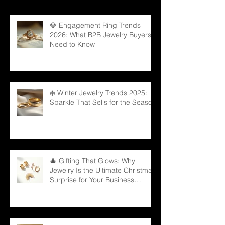
💎 Engagement Ring Trends
2026: What B2B Jewelry Buyers
Need to Know
❄️ Winter Jewelry Trends 2025:
Sparkle That Sells for the Season
🎄 Gifting That Glows: Why
Jewelry Is the Ultimate Christmas
Surprise for Your Business
Partners