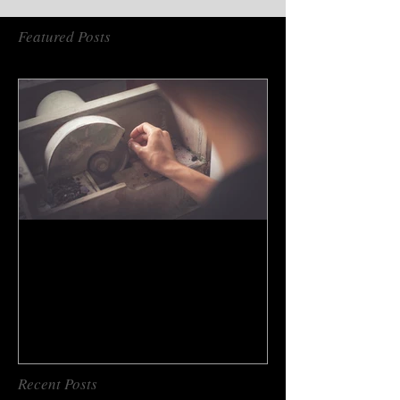
Featured Posts
How to do gem cutting ?
Recent Posts