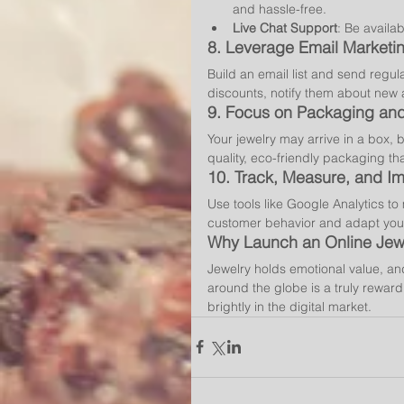
and hassle-free.
Live Chat Support
: Be availab
8. 
Leverage Email Marketi
Build an email list and send regu
discounts, notify them about new ar
9. 
Focus on Packaging and
Your jewelry may arrive in a box, b
quality, eco-friendly packaging th
10. 
Track, Measure, and I
Use tools like Google Analytics t
customer behavior and adapt your
Why Launch an Online Jewe
Jewelry holds emotional value, an
around the globe is a truly reward
brightly in the digital market.