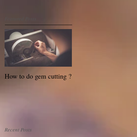
Featured Posts
How to do gem cutting ?
Recent Posts