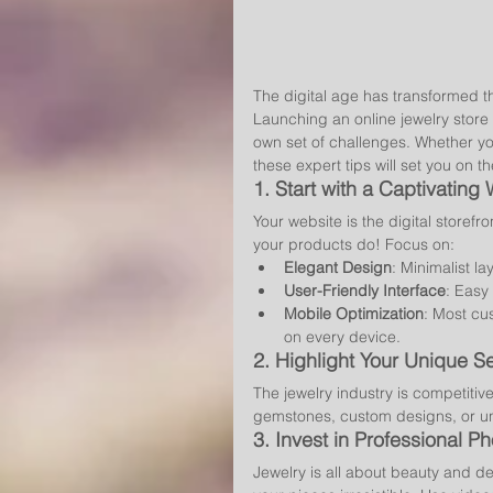
The digital age has transformed t
Launching an online jewelry store 
own set of challenges. Whether you'
these expert tips will set you on t
1. 
Start with a Captivating
Your website is the digital storefr
your products do! Focus on:
Elegant Design
: Minimalist la
User-Friendly Interface
: Easy
Mobile Optimization
: Most cu
on every device.
2. 
Highlight Your Unique Se
The jewelry industry is competitive
gemstones, custom designs, or u
3. 
Invest in Professional P
Jewelry is all about beauty and det