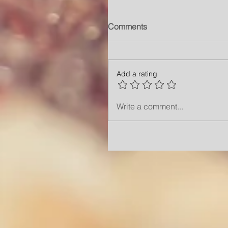
Comments
Add a rating
Write a comment...