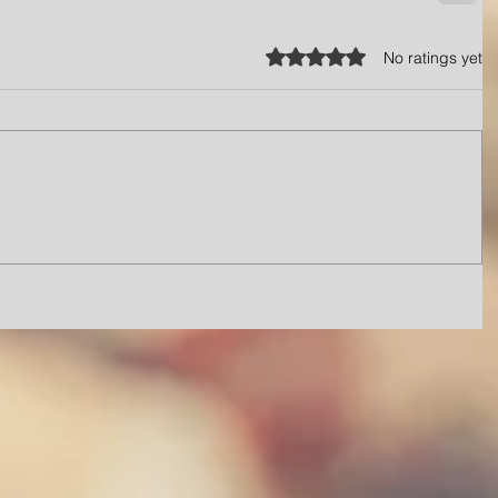
Rated 0 out of 5 stars.
No ratings yet