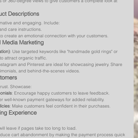
eos or 360-degree views to give customers a complete look at 
ct Descriptions
rmative and engaging. Include:
 and care instructions.
to create an emotional connection with your customers.
al Media Marketing
tion)
: Use targeted keywords like "handmade gold rings" or 
 attract organic traffic.
Instagram and Pinterest are ideal for showcasing jewelry. Share 
stimonials, and behind-the-scenes videos.
stomers
trust. Showcase:
onials
: Encourage happy customers to leave feedback.
fer well-known payment gateways for added reliability.
icies
: Make customers feel confident in their purchases.
ing Experience
ill leave if pages take too long to load.
educe cart abandonment by making the payment process quick 