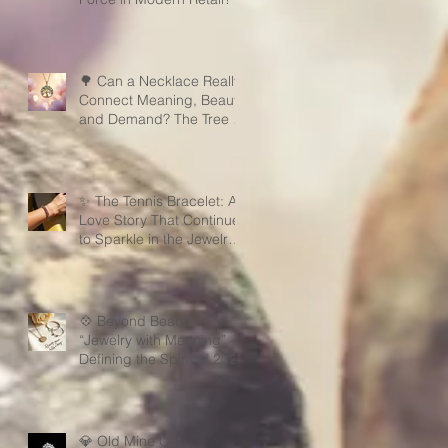
🌳 Can a Necklace Really
Connect Meaning, Beauty,
and Demand? The Tree of
Life Might Be the Answer!
✨ The Tennis Bracelet: A
Love Story That Continues
to Sparkle in the Jewelry
Market
💠 Beyond Beauty:
“Jewelry with Meaning” —
Defining the Spirit of 2026
💎 Old Mine Cut