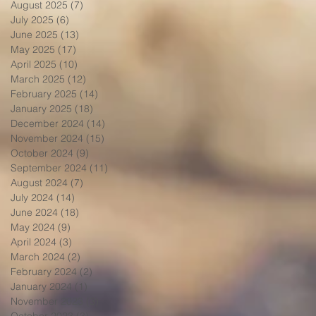
August 2025
(7)
7 posts
July 2025
(6)
6 posts
June 2025
(13)
13 posts
May 2025
(17)
17 posts
April 2025
(10)
10 posts
March 2025
(12)
12 posts
February 2025
(14)
14 posts
January 2025
(18)
18 posts
December 2024
(14)
14 posts
November 2024
(15)
15 posts
October 2024
(9)
9 posts
September 2024
(11)
11 posts
August 2024
(7)
7 posts
July 2024
(14)
14 posts
June 2024
(18)
18 posts
May 2024
(9)
9 posts
April 2024
(3)
3 posts
March 2024
(2)
2 posts
February 2024
(2)
2 posts
January 2024
(1)
1 post
November 2023
(3)
3 posts
October 2023
(3)
3 posts