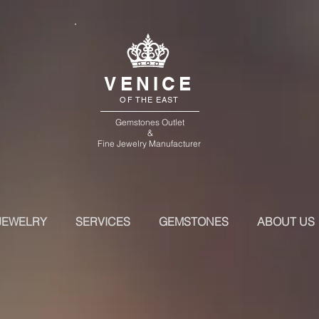
VENICE
OF THE EAST
Gemstones Outlet
&
Fine Jewelry Manufacturer
JEWELRY
SERVICES
GEMSTONES
ABOUT US