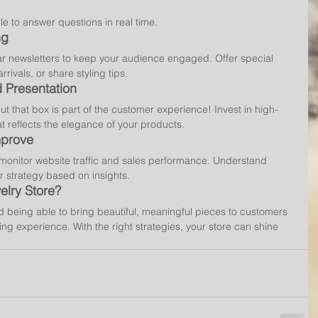
le to answer questions in real time.
ng
lar newsletters to keep your audience engaged. Offer special 
rivals, or share styling tips.
 Presentation
ut that box is part of the customer experience! Invest in high-
at reflects the elegance of your products.
mprove
o monitor website traffic and sales performance. Understand 
 strategy based on insights.
lry Store?
d being able to bring beautiful, meaningful pieces to customers 
ing experience. With the right strategies, your store can shine 