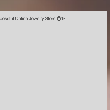
cessful Online Jewelry Store 💍✨