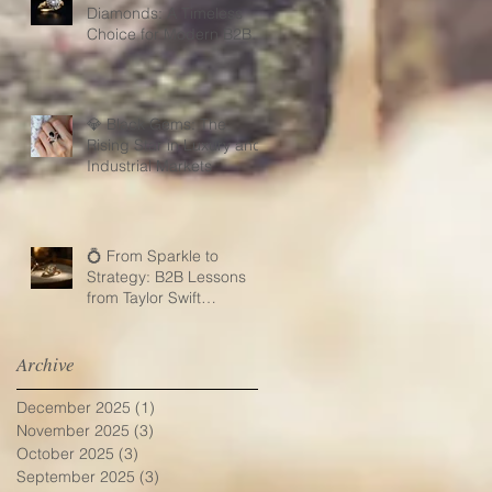
Diamonds: A Timeless
Choice for Modern B2B
Jewelry Businesses
💎 Black Gems: The
Rising Star in Luxury and
Industrial Markets
💍 From Sparkle to
Strategy: B2B Lessons
from Taylor Swift
Engagement Ring
Archive
December 2025
(1)
1 post
November 2025
(3)
3 posts
October 2025
(3)
3 posts
September 2025
(3)
3 posts