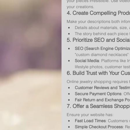
your pieces irresistible. Use vid
your creations.
4. 
Create Compelling Produ
Make your descriptions both info
Details about materials, size,
The story behind each piece 
5. 
Prioritize SEO and Soci
SEO (Search Engine Optimiza
"custom diamond necklaces" to
Social Media
: Platforms like 
lifestyle photos, customer te
6. 
Build Trust with Your Cu
Online jewelry shopping requires 
Customer Reviews and Testim
Secure Payment Options
: Of
Fair Return and Exchange Pol
7. 
Offer a Seamless Shopp
Ensure your website has:
Fast Load Times
: Customers w
Simple Checkout Process
: R