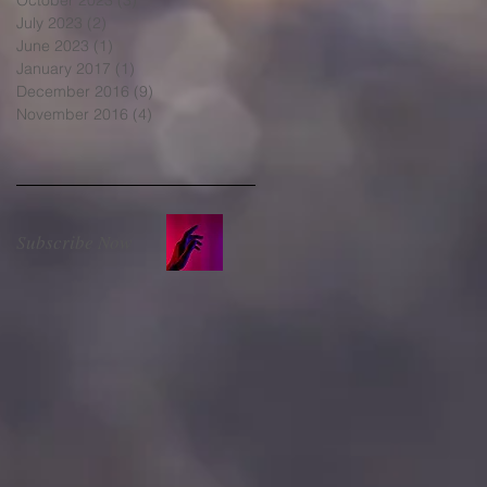
July 2023
(2)
2 posts
June 2023
(1)
1 post
January 2017
(1)
1 post
December 2016
(9)
9 posts
November 2016
(4)
4 posts
Subscribe Now