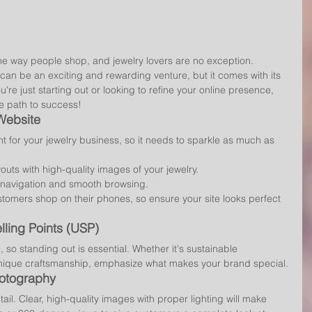
he way people shop, and jewelry lovers are no exception. 
can be an exciting and rewarding venture, but it comes with its 
re just starting out or looking to refine your online presence, 
he path to success!
 Website
ont for your jewelry business, so it needs to sparkle as much as 
youts with high-quality images of your jewelry.
 navigation and smooth browsing.
stomers shop on their phones, so ensure your site looks perfect 
lling Points (USP)
, so standing out is essential. Whether it's sustainable 
nique craftsmanship, emphasize what makes your brand special.
hotography
ail. Clear, high-quality images with proper lighting will make 