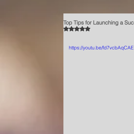
Top Tips for Launching a Suc
Rated NaN out of 5 stars.
https://youtu.be/fd7vcbAqCAE