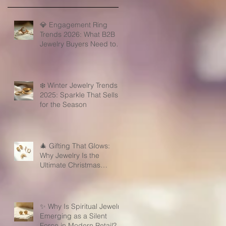
💎 Engagement Ring
Trends 2026: What B2B
Jewelry Buyers Need to
Know
❄️ Winter Jewelry Trends
2025: Sparkle That Sells
for the Season
🎄 Gifting That Glows:
Why Jewelry Is the
Ultimate Christmas
Surprise for Your Business
Partners
✨ Why Is Spiritual Jewelry
Emerging as a Silent
Force in Modern Retail?