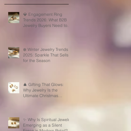
💎 Engagement Ring
Trends 2026: What B2B
Jewelry Buyers Need to
Know
❄️ Winter Jewelry Trends
2025: Sparkle That Sells
for the Season
🎄 Gifting That Glows:
Why Jewelry Is the
Ultimate Christmas
Surprise for Your Business
Partners
✨ Why Is Spiritual Jewelry
Emerging as a Silent
Force in Modern Retail?