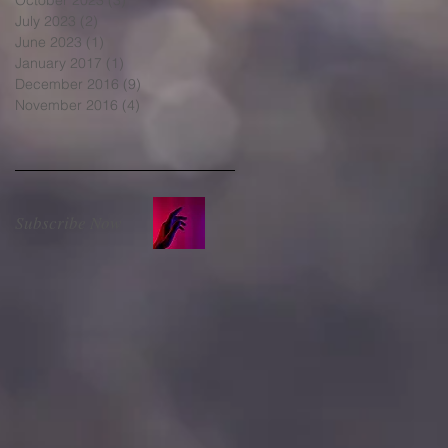
July 2023
(2)
2 posts
June 2023
(1)
1 post
January 2017
(1)
1 post
December 2016
(9)
9 posts
November 2016
(4)
4 posts
Subscribe Now