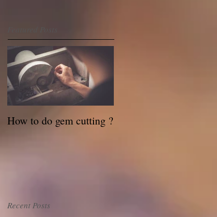
Featured Posts
How to do gem cutting ?
Recent Posts