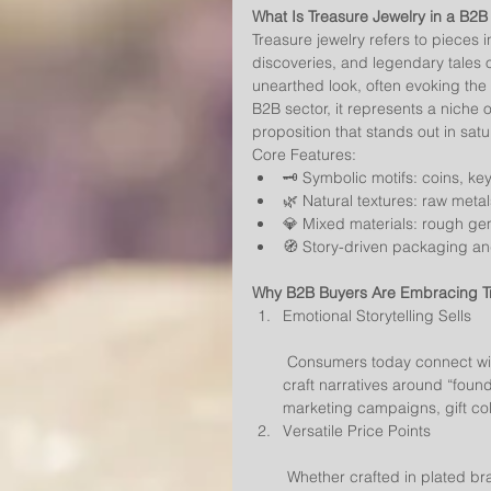
What Is Treasure Jewelry in a B2B
Treasure jewelry refers to pieces i
discoveries, and legendary tales o
unearthed look, often evoking the 
B2B sector, it represents a niche of
proposition that stands out in sat
Core Features:
🗝️ Symbolic motifs: coins, ke
🌿 Natural textures: raw metal
💎 Mixed materials: rough ge
🧭 Story-driven packaging a
Why B2B Buyers Are Embracing T
Emotional Storytelling Sells
 Consumers today connect with meaning, not just materials. Treasure jewelry allows brands to 
craft narratives around “found
marketing campaigns, gift coll
Versatile Price Points
 Whether crafted in plated brass for fashion-forward collections or in solid gold and platinum 