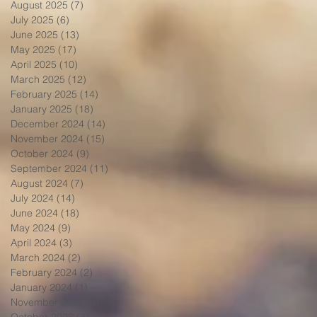
August 2025
(7)
7 posts
July 2025
(6)
6 posts
June 2025
(13)
13 posts
May 2025
(17)
17 posts
April 2025
(10)
10 posts
March 2025
(12)
12 posts
February 2025
(14)
14 posts
January 2025
(18)
18 posts
December 2024
(14)
14 posts
November 2024
(15)
15 posts
October 2024
(9)
9 posts
September 2024
(11)
11 posts
August 2024
(7)
7 posts
July 2024
(14)
14 posts
June 2024
(18)
18 posts
May 2024
(9)
9 posts
April 2024
(3)
3 posts
March 2024
(2)
2 posts
February 2024
(2)
2 posts
January 2024
(1)
1 post
November 2023
(3)
3 posts
October 2023
(3)
3 posts