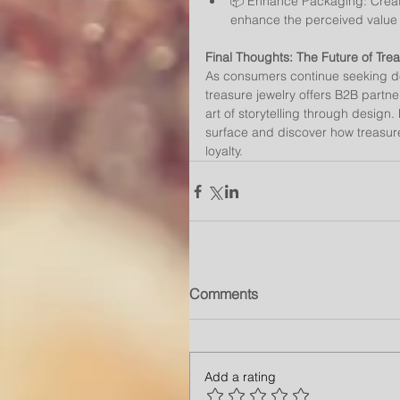
📦 Enhance Packaging: Create
enhance the perceived value a
Final Thoughts: The Future of Tre
As consumers continue seeking de
treasure jewelry offers B2B partn
art of storytelling through design
surface and discover how treasur
loyalty.
Comments
Add a rating