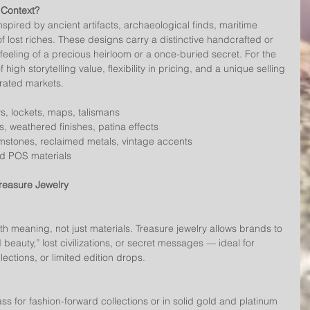
 Context?
nspired by ancient artifacts, archaeological finds, maritime 
f lost riches. These designs carry a distinctive handcrafted or 
feeling of a precious heirloom or a once-buried secret. For the 
 high storytelling value, flexibility in pricing, and a unique selling 
urated markets.
ys, lockets, maps, talismans
s, weathered finishes, patina effects
mstones, reclaimed metals, vintage accents
nd POS materials
reasure Jewelry
 beauty,” lost civilizations, or secret messages — ideal for 
ections, or limited edition drops.