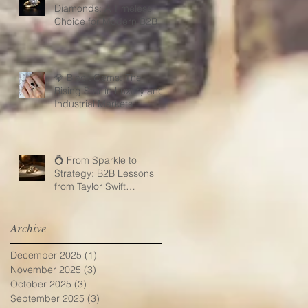
Diamonds: A Timeless
Choice for Modern B2B
Jewelry Businesses
💎 Black Gems: The
Rising Star in Luxury and
Industrial Markets
💍 From Sparkle to
Strategy: B2B Lessons
from Taylor Swift
Engagement Ring
Archive
December 2025
(1)
1 post
November 2025
(3)
3 posts
October 2025
(3)
3 posts
September 2025
(3)
3 posts