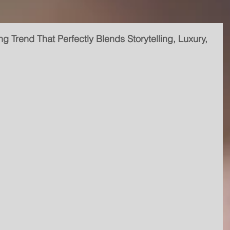
ng Trend That Perfectly Blends Storytelling, Luxury,