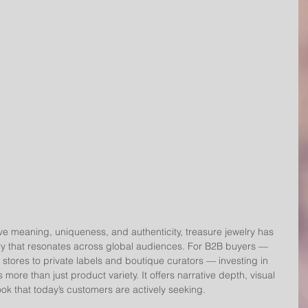
 meaning, uniqueness, and authenticity, treasure jewelry has 
 that resonates across global audiences. For B2B buyers — 
 stores to private labels and boutique curators — investing in 
 more than just product variety. It offers narrative depth, visual 
ok that today’s customers are actively seeking.