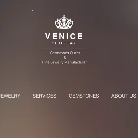
VENICE
OF THE EAST
Gemstones Outlet
&
Fine Jewelry Manufacturer
JEWELRY
SERVICES
GEMSTONES
ABOUT US