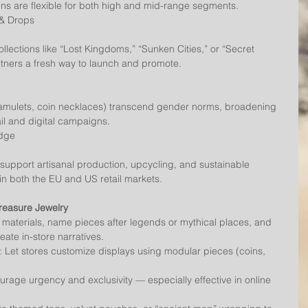
igns are flexible for both high and mid-range segments.
 & Drops
rtners a fresh way to launch and promote.
ail and digital campaigns.
Edge
 both the EU and US retail markets.
reasure Jewelry
S materials, name pieces after legends or mythical places, and 
reate in-store narratives.
 Let stores customize displays using modular pieces (coins, 
urage urgency and exclusivity — especially effective in online 