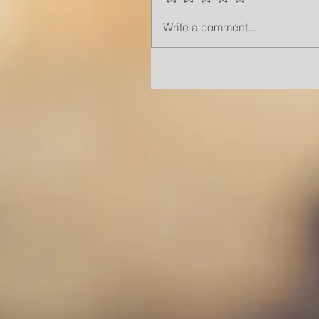
Write a comment...