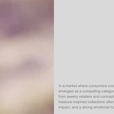
In a market where consumers crave
emerged as a compelling category
from jewelry retailers and concept
treasure-inspired collections offers
impact, and a strong emotional ho