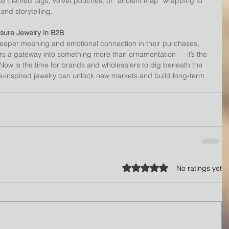
 themed tags, velvet pouches, or “ancient map” wrapping to 
nd storytelling.
asure Jewelry in B2B
eper meaning and emotional connection in their purchases, 
ers a gateway into something more than ornamentation — it’s the 
. Now is the time for brands and wholesalers to dig beneath the 
e-inspired jewelry can unlock new markets and build long-term 
Rated 0 out of 5 stars.
No ratings yet