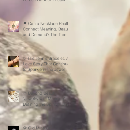
🌳 Can a Necklace Really
Connect Meaning, Beauty,
and Demand? The Tree of
Life Might Be the Answer!
✨ The Tennis Bracelet: A
Love Story That Continues
to Sparkle in the Jewelry
Market
💠 Beyond Beauty:
“Jewelry with Meaning” —
Defining the Spirit of 2026
💎 Old Mine Cut