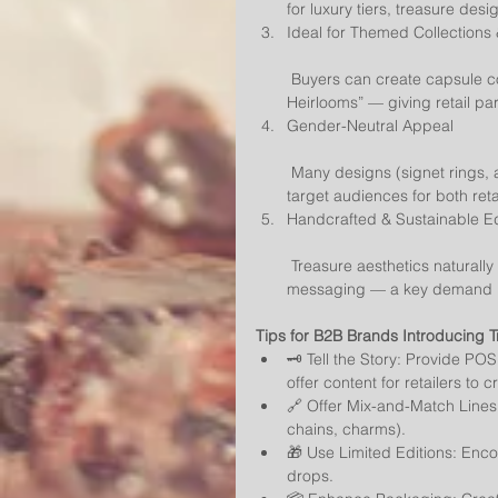
for luxury tiers, treasure des
Ideal for Themed Collections
 Buyers can create capsule collections like “Lost Kingdoms,” “Sunken Cities,” or “Secret 
Heirlooms” — giving retail pa
Gender-Neutral Appeal
 Many designs (signet rings, amulets, coin necklaces) transcend gender norms, broadening 
target audiences for both ret
Handcrafted & Sustainable 
 Treasure aesthetics naturally support artisanal production, upcycling, and sustainable 
messaging — a key demand in
Tips for B2B Brands Introducing T
🗝️ Tell the Story: Provide PO
offer content for retailers to c
🔗 Offer Mix-and-Match Lines:
chains, charms).
🎁 Use Limited Editions: Enco
drops.