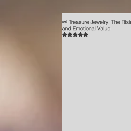
🗝️ Treasure Jewelry: The Risi
and Emotional Value
Rated NaN out of 5 stars.