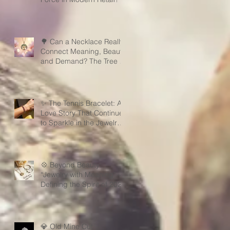
🌳 Can a Necklace Really
Connect Meaning, Beauty,
and Demand? The Tree of
Life Might Be the Answer!
✨ The Tennis Bracelet: A
Love Story That Continues
to Sparkle in the Jewelry
Market
💠 Beyond Beauty:
“Jewelry with Meaning” —
Defining the Spirit of 2026
💎 Old Mine Cut