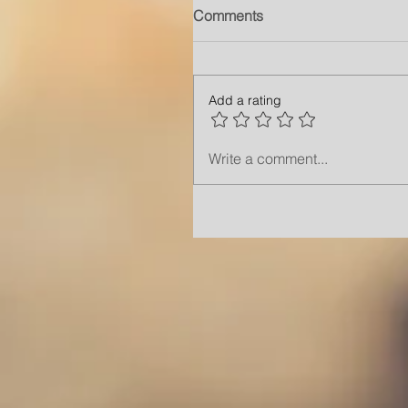
Comments
Add a rating
Write a comment...