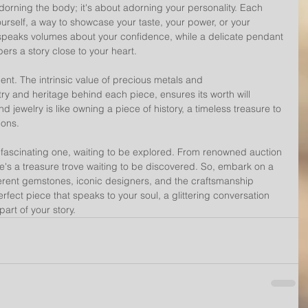
adorning the body; it's about adorning your personality. Each 
rself, a way to showcase your taste, your power, or your 
g speaks volumes about your confidence, while a delicate pendant 
ers a story close to your heart.
ent. The intrinsic value of precious metals and 
ry and heritage behind each piece, ensures its worth will 
 jewelry is like owning a piece of history, a timeless treasure to 
ons.
a fascinating one, waiting to be explored. From renowned auction 
e's a treasure trove waiting to be discovered. So, embark on a 
ferent gemstones, iconic designers, and the craftsmanship 
erfect piece that speaks to your soul, a glittering conversation 
art of your story.