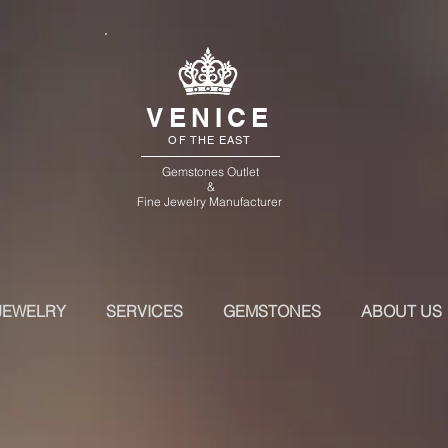
VENICE
OF THE EAST
Gemstones Outlet
&
Fine Jewelry Manufacturer
JEWELRY
SERVICES
GEMSTONES
ABOUT US