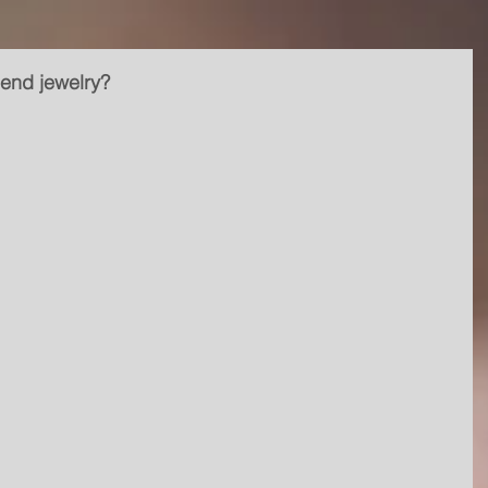
-end jewelry?