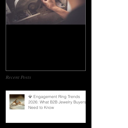
How to do gem cutting ?
Recent Posts
💎 Engagement Ring Trends
2026: What B2B Jewelry Buyers
Need to Know