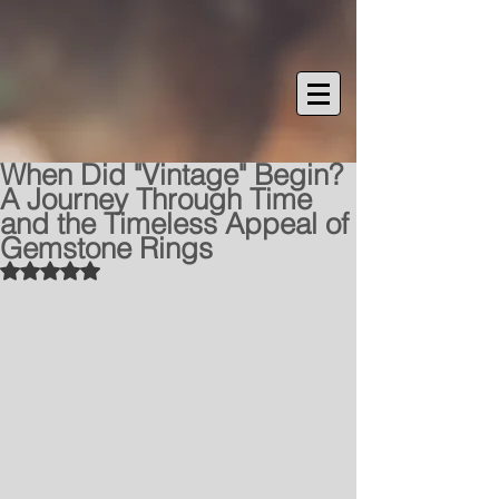
When Did "Vintage" Begin?
A Journey Through Time
and the Timeless Appeal of
Gemstone Rings
Rated NaN out of 5 stars.