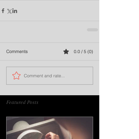
Comments
0.0 / 5 (0)
Comment and rate...
Featured Posts