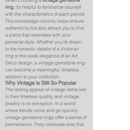
When choosing a 
vintage gemstone 
ring
, it’s helpful to familiarize yourself 
with the characteristics of each period. 
This knowledge not only helps ensure 
authenticity but also allows you to find 
a piece that resonates with your 
personal style. Whether you’re drawn 
to the romantic details of a Victorian 
ring or the sleek elegance of an Art 
Deco design, a vintage gemstone ring 
can become a meaningful, timeless 
addition to your collection.
Why Vintage is Still So Popular
The lasting appeal of vintage items lies 
in their timeless quality, and vintage 
jewelry is no exception. In a world 
where trends come and go quickly, 
vintage gemstone rings offer a sense of 
permanence. They celebrate eras that 