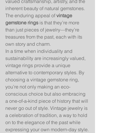
valued craftsmanship, artistry, and the 
inherent beauty of natural gemstones. 
The enduring appeal of 
vintage 
gemstone rings
 is that they’re more 
than just pieces of jewelry—they’re 
treasures from the past, each with its 
own story and charm.
In a time when individuality and 
sustainability are increasingly valued, 
vintage rings provide a unique 
alternative to contemporary styles. By 
choosing a vintage gemstone ring, 
you’re not only making an eco-
conscious choice but also embracing 
a one-of-a-kind piece of history that will 
never go out of style. Vintage jewelry is 
a celebration of tradition, a way to hold 
on to the elegance of the past while 
expressing your own modern-day style.