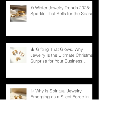
❄️ Winter Jewelry Trends 2025:
Sparkle That Sells for the Season
🎄 Gifting That Glows: Why
Jewelry Is the Ultimate Christmas
Surprise for Your Business
Partners
✨ Why Is Spiritual Jewelry
Emerging as a Silent Force in
Modern Retail?
🌳 Can a Necklace Really