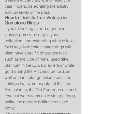
wearers to carry a piece of history on 
their fingers, celebrating the artistry 
and creativity of the past.
How to Identify True Vintage in 
Gemstone Rings
If you’re looking to add a genuine 
vintage gemstone ring to your 
collection, understanding what to look 
for is key. Authentic vintage rings will 
often have specific characteristics, 
such as the type of metal used (like 
platinum in the Edwardian era or white 
gold during the Art Deco period), as 
well as particular gemstone cuts and 
settings that were popular at the time. 
For instance, the Old European cut and 
rose cut were common in vintage rings, 
unlike the modern brilliant cut used 
today.