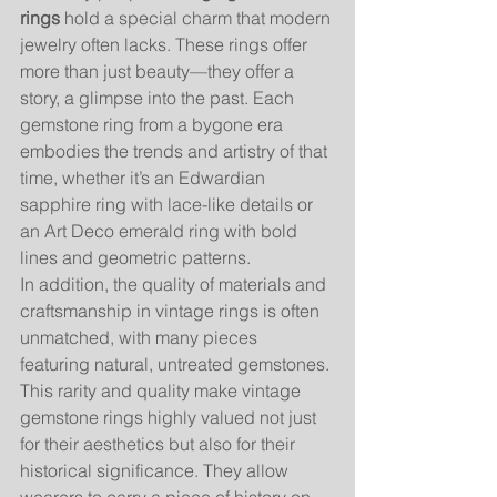
rings
 hold a special charm that modern 
jewelry often lacks. These rings offer 
more than just beauty—they offer a 
story, a glimpse into the past. Each 
gemstone ring from a bygone era 
embodies the trends and artistry of that 
time, whether it’s an Edwardian 
sapphire ring with lace-like details or 
an Art Deco emerald ring with bold 
lines and geometric patterns.
In addition, the quality of materials and 
craftsmanship in vintage rings is often 
unmatched, with many pieces 
featuring natural, untreated gemstones. 
This rarity and quality make vintage 
gemstone rings highly valued not just 
for their aesthetics but also for their 
historical significance. They allow 