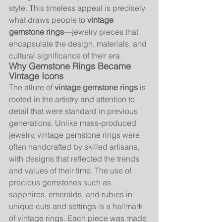
style. This timeless appeal is precisely 
what draws people to 
vintage 
gemstone rings
—jewelry pieces that 
encapsulate the design, materials, and 
cultural significance of their era.
Why Gemstone Rings Became 
Vintage Icons
The allure of 
vintage gemstone rings
 is 
rooted in the artistry and attention to 
detail that were standard in previous 
generations. Unlike mass-produced 
jewelry, vintage gemstone rings were 
often handcrafted by skilled artisans, 
with designs that reflected the trends 
and values of their time. The use of 
precious gemstones such as 
sapphires, emeralds, and rubies in 
unique cuts and settings is a hallmark 
of vintage rings. Each piece was made 