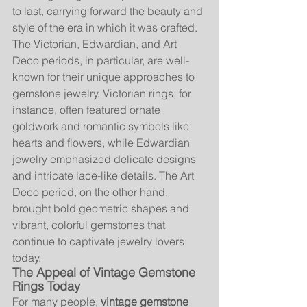
to last, carrying forward the beauty and 
style of the era in which it was crafted.
The Victorian, Edwardian, and Art 
Deco periods, in particular, are well-
known for their unique approaches to 
gemstone jewelry. Victorian rings, for 
instance, often featured ornate 
goldwork and romantic symbols like 
hearts and flowers, while Edwardian 
jewelry emphasized delicate designs 
and intricate lace-like details. The Art 
Deco period, on the other hand, 
brought bold geometric shapes and 
vibrant, colorful gemstones that 
continue to captivate jewelry lovers 
today.
The Appeal of Vintage Gemstone 
Rings Today
For many people, 
vintage gemstone 