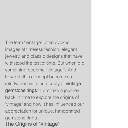
The term “vintage” often evokes 
images of timeless fashion, elegant 
jewelry, and classic designs that have 
withstood the test of time. But when did 
something become “vintage”? And 
how did this concept become so 
intertwined with the beauty of 
vintage 
gemstone rings
? Let’s take a journey 
back in time to explore the origins of 
"vintage" and how it has influenced our 
appreciation for unique, handcrafted 
gemstone rings.
The Origins of "Vintage"