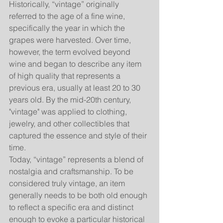
Historically, “vintage” originally 
referred to the age of a fine wine, 
specifically the year in which the 
grapes were harvested. Over time, 
however, the term evolved beyond 
wine and began to describe any item 
of high quality that represents a 
previous era, usually at least 20 to 30 
years old. By the mid-20th century, 
"vintage" was applied to clothing, 
jewelry, and other collectibles that 
captured the essence and style of their 
time.
Today, “vintage” represents a blend of 
nostalgia and craftsmanship. To be 
considered truly vintage, an item 
generally needs to be both old enough 
to reflect a specific era and distinct 
enough to evoke a particular historical 