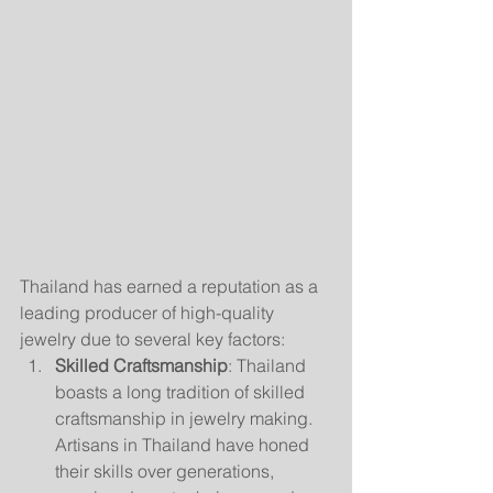
Thailand has earned a reputation as a 
leading producer of high-quality 
jewelry due to several key factors:
Skilled Craftsmanship
: Thailand 
boasts a long tradition of skilled 
craftsmanship in jewelry making. 
Artisans in Thailand have honed 
their skills over generations, 