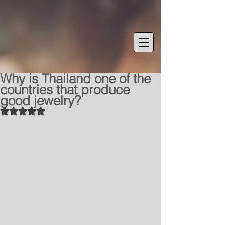
Why is Thailand one of the
countries that produce
good jewelry?
Rated NaN out of 5 stars.