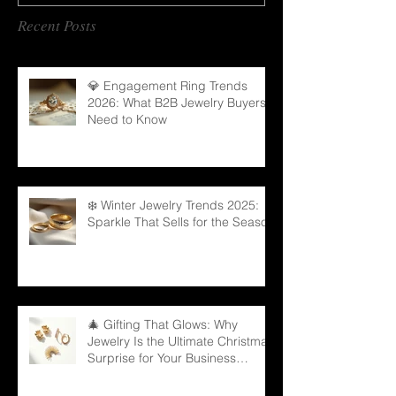
Recent Posts
💎 Engagement Ring Trends
2026: What B2B Jewelry Buyers
Need to Know
❄️ Winter Jewelry Trends 2025:
Sparkle That Sells for the Season
🎄 Gifting That Glows: Why
Jewelry Is the Ultimate Christmas
Surprise for Your Business
Partners