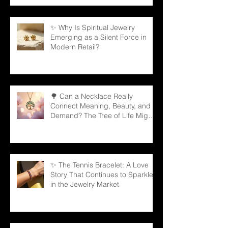
✨ Why Is Spiritual Jewelry
Emerging as a Silent Force in
Modern Retail?
🌳 Can a Necklace Really
Connect Meaning, Beauty, and
Demand? The Tree of Life Might
Be the Answer!
✨ The Tennis Bracelet: A Love
Story That Continues to Sparkle
in the Jewelry Market