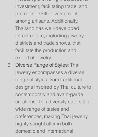
investment, facilitating trade, and 
promoting skill development 
among artisans. Additionally, 
Thailand has well-developed 
infrastructure, including jewelry 
districts and trade shows, that 
facilitate the production and 
export of jewelry.
Diverse Range of Styles
: Thai 
jewelry encompasses a diverse 
range of styles, from traditional 
designs inspired by Thai culture to 
contemporary and avant-garde 
creations. This diversity caters to a 
wide range of tastes and 
preferences, making Thai jewelry 
highly sought after in both 
domestic and international 