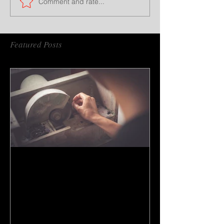
Comment and rate...
Featured Posts
How to do gem cutting ?