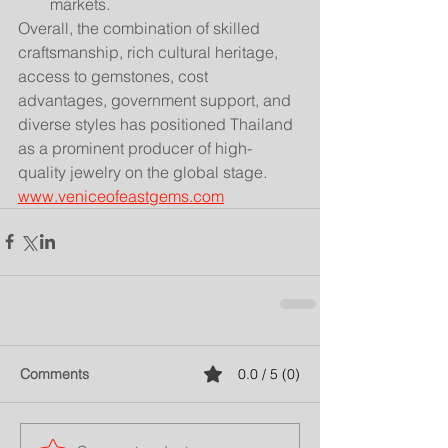
markets.
Overall, the combination of skilled 
craftsmanship, rich cultural heritage, 
access to gemstones, cost 
advantages, government support, and 
diverse styles has positioned Thailand 
as a prominent producer of high-
quality jewelry on the global stage.
www.veniceofeastgems.com
Comments
0.0 / 5 (0)