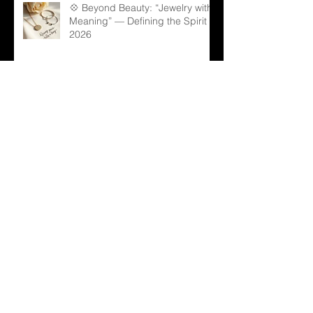
💠 Beyond Beauty: “Jewelry with
Meaning” — Defining the Spirit of
2026
💎 Old Mine Cut Diamonds: A
Timeless Choice for Modern B2B
Jewelry Businesses
💎 Black Gems: The Rising Star
in Luxury and Industrial Markets
💍 From Sparkle to Strategy: B2B
Lessons from Taylor Swift