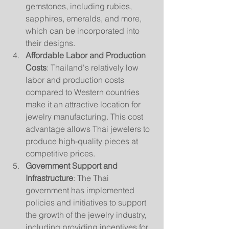
gemstones, including rubies, 
sapphires, emeralds, and more, 
which can be incorporated into 
their designs.
Affordable Labor and Production 
Costs
: Thailand's relatively low 
labor and production costs 
compared to Western countries 
make it an attractive location for 
jewelry manufacturing. This cost 
advantage allows Thai jewelers to 
produce high-quality pieces at 
competitive prices.
Government Support and 
Infrastructure
: The Thai 
government has implemented 
policies and initiatives to support 
the growth of the jewelry industry, 
including providing incentives for 