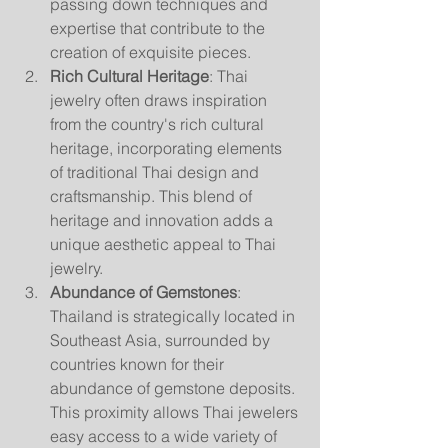
passing down techniques and 
expertise that contribute to the 
creation of exquisite pieces.
Rich Cultural Heritage
: Thai 
jewelry often draws inspiration 
from the country's rich cultural 
heritage, incorporating elements 
of traditional Thai design and 
craftsmanship. This blend of 
heritage and innovation adds a 
unique aesthetic appeal to Thai 
jewelry.
Abundance of Gemstones
: 
Thailand is strategically located in 
Southeast Asia, surrounded by 
countries known for their 
abundance of gemstone deposits. 
This proximity allows Thai jewelers 
easy access to a wide variety of 