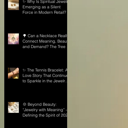
✨ Why Is Spiritual Jewelry
Emerging as a Silent
Force in Modern Retail?
🌳 Can a Necklace Really
Connect Meaning, Beauty,
and Demand? The Tree of
Life Might Be the Answer!
✨ The Tennis Bracelet: A
Love Story That Continues
to Sparkle in the Jewelry
Market
💠 Beyond Beauty:
“Jewelry with Meaning” —
Defining the Spirit of 2026