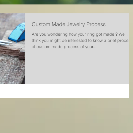
Custom Made Jewelry Process
Are you wondering how your ring got made ? Well, w
think you might be interested to know a brief process
of custom made process of your...