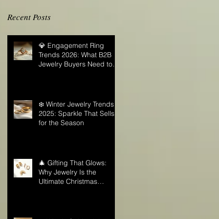
Recent Posts
💎 Engagement Ring
Trends 2026: What B2B
Jewelry Buyers Need to
Know
❄️ Winter Jewelry Trends
2025: Sparkle That Sells
for the Season
🎄 Gifting That Glows:
Why Jewelry Is the
Ultimate Christmas
Surprise for Your Business
Partners