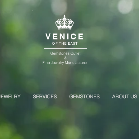
VENICE
OF THE EAST
Gemstones Outlet
&
Fine Jewelry Manufacturer
JEWELRY
SERVICES
GEMSTONES
ABOUT US