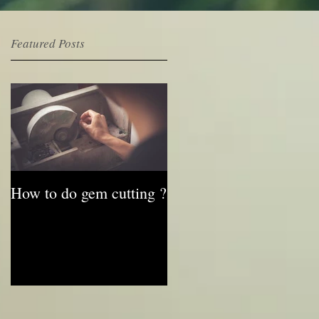
Featured Posts
e
How to do gem cutting ?