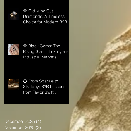
💎 Old Mine Cut
Diamonds: A Timeless
Choice for Modern B2B
Jewelry Businesses
💎 Black Gems: The
Rising Star in Luxury and
Industrial Markets
💍 From Sparkle to
Strategy: B2B Lessons
from Taylor Swift
Engagement Ring
December 2025
(1)
1 post
November 2025
(3)
3 posts