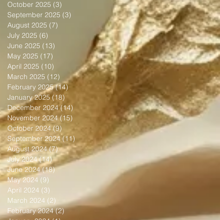
October 2025
(3)
3 posts
September 2025
(3)
3 posts
August 2025
(7)
7 posts
July 2025
(6)
6 posts
June 2025
(13)
13 posts
May 2025
(17)
17 posts
April 2025
(10)
10 posts
March 2025
(12)
12 posts
February 2025
(14)
14 posts
January 2025
(18)
18 posts
December 2024
(14)
14 posts
November 2024
(15)
15 posts
October 2024
(9)
9 posts
September 2024
(11)
11 posts
August 2024
(7)
7 posts
July 2024
(14)
14 posts
June 2024
(18)
18 posts
May 2024
(9)
9 posts
April 2024
(3)
3 posts
March 2024
(2)
2 posts
February 2024
(2)
2 posts