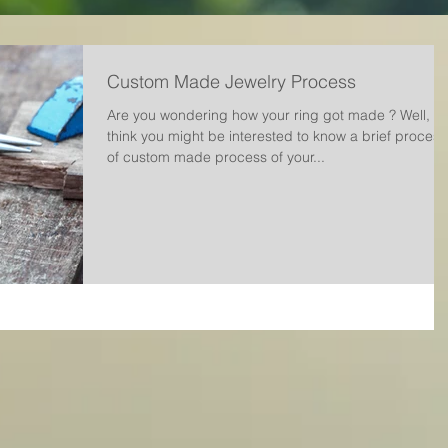
Custom Made Jewelry Process
Are you wondering how your ring got made ? Well, w
think you might be interested to know a brief process
of custom made process of your...