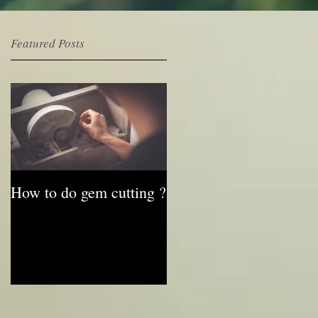
Featured Posts
e
How to do gem cutting ?