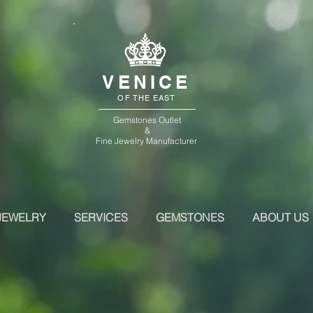
VENICE
OF THE EAST
Gemstones Outlet
&
Fine Jewelry Manufacturer
JEWELRY
SERVICES
GEMSTONES
ABOUT US