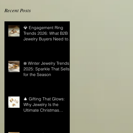
Recent Posts
💎 Engagement Ring
Trends 2026: What B2B
Jewelry Buyers Need to
Know
❄️ Winter Jewelry Trends
2025: Sparkle That Sells
for the Season
🎄 Gifting That Glows:
Why Jewelry Is the
Ultimate Christmas
Surprise for Your Business
Partners