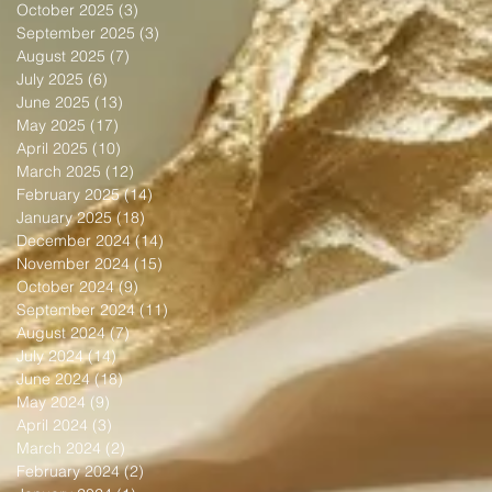
October 2025
(3)
3 posts
September 2025
(3)
3 posts
August 2025
(7)
7 posts
July 2025
(6)
6 posts
June 2025
(13)
13 posts
May 2025
(17)
17 posts
April 2025
(10)
10 posts
March 2025
(12)
12 posts
February 2025
(14)
14 posts
January 2025
(18)
18 posts
December 2024
(14)
14 posts
November 2024
(15)
15 posts
October 2024
(9)
9 posts
September 2024
(11)
11 posts
August 2024
(7)
7 posts
July 2024
(14)
14 posts
June 2024
(18)
18 posts
May 2024
(9)
9 posts
April 2024
(3)
3 posts
March 2024
(2)
2 posts
February 2024
(2)
2 posts