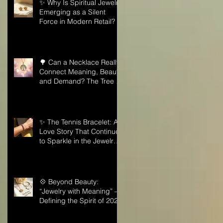
✨ Why Is Spiritual Jewelry
Emerging as a Silent
Force in Modern Retail?
🌳 Can a Necklace Really
Connect Meaning, Beauty,
and Demand? The Tree of
Life Might Be the Answer!
✨ The Tennis Bracelet: A
Love Story That Continues
to Sparkle in the Jewelry
Market
💠 Beyond Beauty:
“Jewelry with Meaning” —
Defining the Spirit of 2026