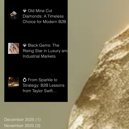
💎 Old Mine Cut
Diamonds: A Timeless
Choice for Modern B2B
Jewelry Businesses
💎 Black Gems: The
Rising Star in Luxury and
Industrial Markets
💍 From Sparkle to
Strategy: B2B Lessons
from Taylor Swift
Engagement Ring
December 2025
(1)
1 post
November 2025
(3)
3 posts