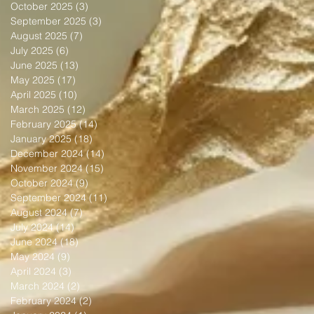
October 2025
(3)
3 posts
September 2025
(3)
3 posts
August 2025
(7)
7 posts
July 2025
(6)
6 posts
June 2025
(13)
13 posts
May 2025
(17)
17 posts
April 2025
(10)
10 posts
March 2025
(12)
12 posts
February 2025
(14)
14 posts
January 2025
(18)
18 posts
December 2024
(14)
14 posts
November 2024
(15)
15 posts
October 2024
(9)
9 posts
September 2024
(11)
11 posts
August 2024
(7)
7 posts
July 2024
(14)
14 posts
June 2024
(18)
18 posts
May 2024
(9)
9 posts
April 2024
(3)
3 posts
March 2024
(2)
2 posts
February 2024
(2)
2 posts