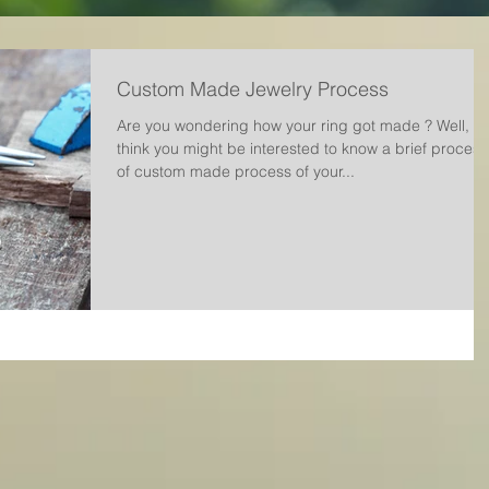
Custom Made Jewelry Process
Are you wondering how your ring got made ? Well, w
think you might be interested to know a brief process
of custom made process of your...