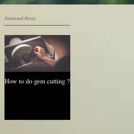
Featured Posts
e
How to do gem cutting ?