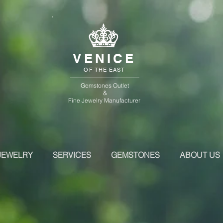
VENICE
OF THE EAST
Gemstones Outlet
&
Fine Jewelry Manufacturer
JEWELRY
SERVICES
GEMSTONES
ABOUT US