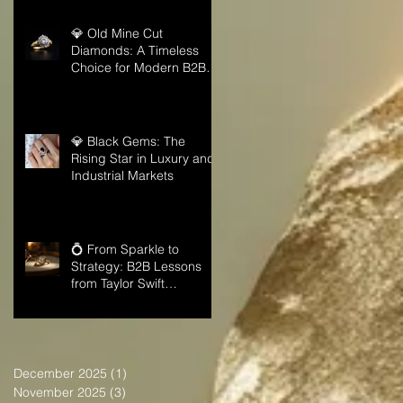
💎 Old Mine Cut
Diamonds: A Timeless
Choice for Modern B2B
Jewelry Businesses
💎 Black Gems: The
Rising Star in Luxury and
Industrial Markets
💍 From Sparkle to
Strategy: B2B Lessons
from Taylor Swift
Engagement Ring
December 2025
(1)
1 post
November 2025
(3)
3 posts