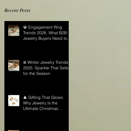
Recent Posts
💎 Engagement Ring
Trends 2026: What B2B
Jewelry Buyers Need to
Know
❄️ Winter Jewelry Trends
2025: Sparkle That Sells
for the Season
🎄 Gifting That Glows:
Why Jewelry Is the
Ultimate Christmas
Surprise for Your Business
Partners