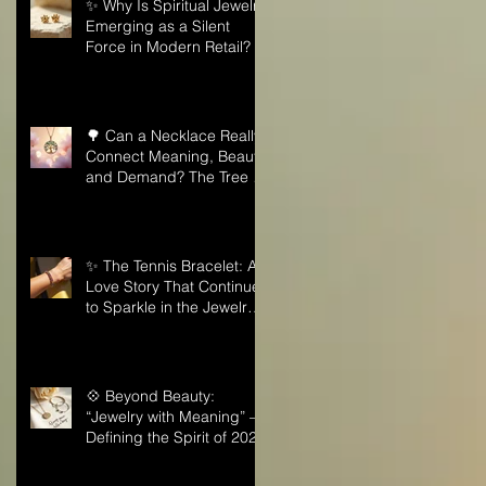
✨ Why Is Spiritual Jewelry
Emerging as a Silent
Force in Modern Retail?
🌳 Can a Necklace Really
Connect Meaning, Beauty,
and Demand? The Tree of
Life Might Be the Answer!
✨ The Tennis Bracelet: A
Love Story That Continues
to Sparkle in the Jewelry
Market
💠 Beyond Beauty:
“Jewelry with Meaning” —
Defining the Spirit of 2026