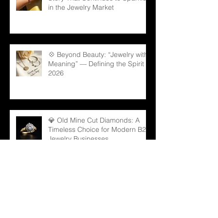
in the Jewelry Market
💠 Beyond Beauty: “Jewelry with
Meaning” — Defining the Spirit of
2026
💎 Old Mine Cut Diamonds: A
Timeless Choice for Modern B2B
Jewelry Businesses
💎 Black Gems: The Rising Star
in Luxury and Industrial Markets