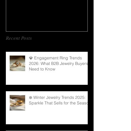
Recent Posts
💎 Engagement Ring Trends
2026: What B2B Jewelry Buyers
Need to Know
❄️ Winter Jewelry Trends 2025:
Sparkle That Sells for the Season