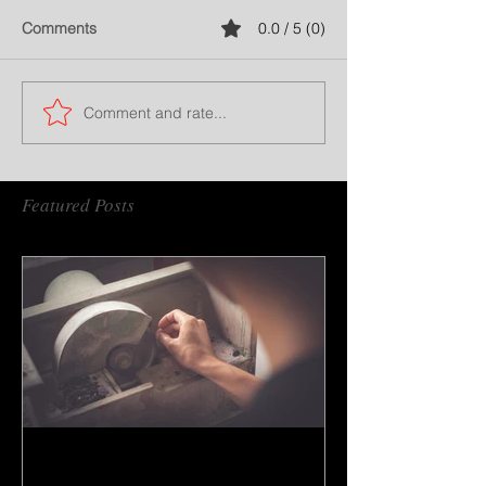
Comments
0.0 / 5 (0)
Comment and rate...
Featured Posts
How to do gem cutting ?