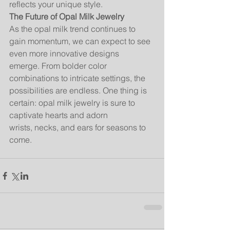
reflects your unique style.
The Future of Opal Milk Jewelry
As the opal milk trend continues to 
gain momentum, we can expect to see 
even more innovative designs 
emerge. From bolder color 
combinations to intricate settings, the 
possibilities are endless. One thing is 
certain: opal milk jewelry is sure to 
captivate hearts and adorn 
wrists, necks, and ears for seasons to 
come.