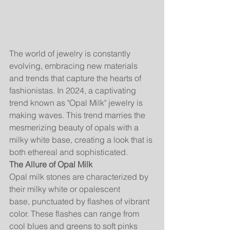
The world of jewelry is constantly 
evolving, embracing new materials 
and trends that capture the hearts of 
fashionistas. In 2024, a captivating 
trend known as "Opal Milk" jewelry is 
making waves. This trend marries the 
mesmerizing beauty of opals with a 
milky white base, creating a look that is 
both ethereal and sophisticated.
The Allure of Opal Milk
Opal milk stones are characterized by 
their milky white or opalescent 
base, punctuated by flashes of vibrant 
color. These flashes can range from 
cool blues and greens to soft pinks 