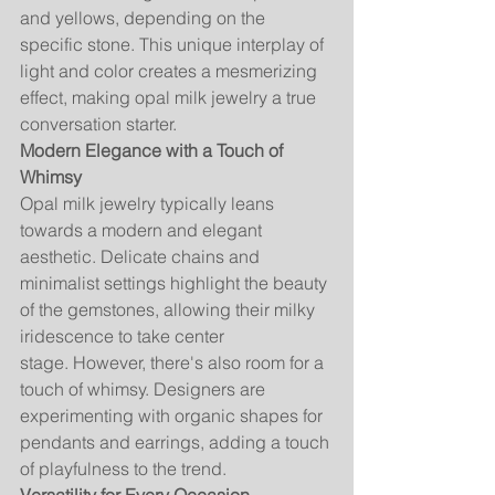
and yellows, depending on the 
specific stone. This unique interplay of 
light and color creates a mesmerizing 
effect, making opal milk jewelry a true 
conversation starter.
Modern Elegance with a Touch of 
Whimsy
Opal milk jewelry typically leans 
towards a modern and elegant 
aesthetic. Delicate chains and 
minimalist settings highlight the beauty 
of the gemstones, allowing their milky 
iridescence to take center 
stage. However, there's also room for a 
touch of whimsy. Designers are 
experimenting with organic shapes for 
pendants and earrings, adding a touch 
of playfulness to the trend.