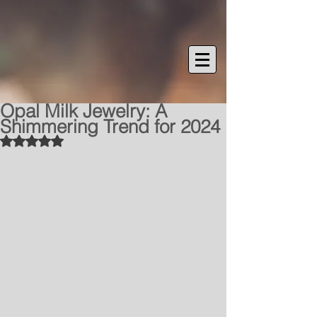
Opal Milk Jewelry: A
Shimmering Trend for 2024
Rated NaN out of 5 stars.