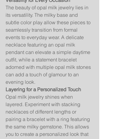
Versatility for Every Occasion
The beauty of opal milk jewelry lies in 
its versatility. The milky base and 
subtle color play allow these pieces to 
seamlessly transition from formal 
events to everyday wear. A delicate 
necklace featuring an opal milk 
pendant can elevate a simple daytime 
outfit, while a statement bracelet 
adorned with multiple opal milk stones 
can add a touch of glamour to an 
evening look.
Layering for a Personalized Touch
Opal milk jewelry shines when 
layered. Experiment with stacking 
necklaces of different lengths or 
pairing a bracelet with a ring featuring 
the same milky gemstone. This allows 
you to create a personalized look that 