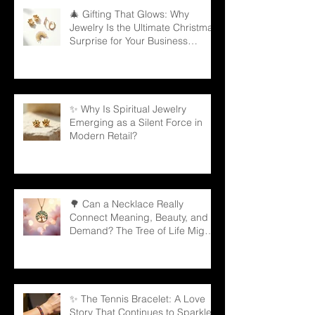
🎄 Gifting That Glows: Why
Jewelry Is the Ultimate Christmas
Surprise for Your Business
Partners
✨ Why Is Spiritual Jewelry
Emerging as a Silent Force in
Modern Retail?
🌳 Can a Necklace Really
Connect Meaning, Beauty, and
Demand? The Tree of Life Might
Be the Answer!
✨ The Tennis Bracelet: A Love
Story That Continues to Sparkle