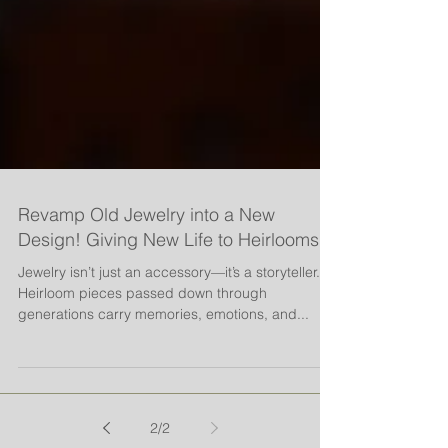
Revamp Old Jewelry into a New
Design! Giving New Life to Heirlooms
Jewelry isn’t just an accessory—it’s a storyteller.
Heirloom pieces passed down through
generations carry memories, emotions, and...