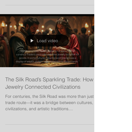
intricate gold designs to symbolic...
Load video
The Silk Road’s Sparkling Trade: How
Jewelry Connected Civilizations
For centuries, the Silk Road was more than just a
trade route—it was a bridge between cultures,
civilizations, and artistic traditions....