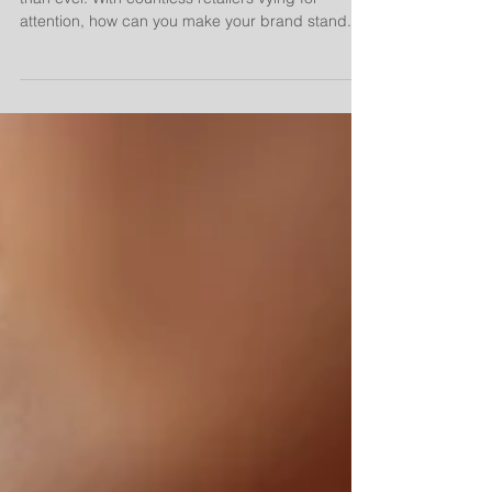
attention, how can you make your brand stand...