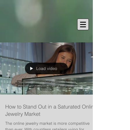
Load video
How to Stand Out in a Saturated Online
Jewelry Market
The online jewelry market is more competitive
than ever. With countless retailers vying for