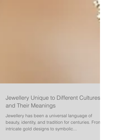
Jewellery Unique to Different Cultures
and Their Meanings
Jewellery has been a universal language of
beauty, identity, and tradition for centuries. From