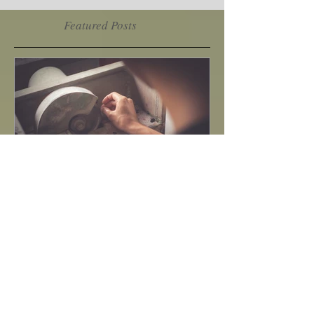
2
/
2
Featured Posts
How to do gem cutting ?